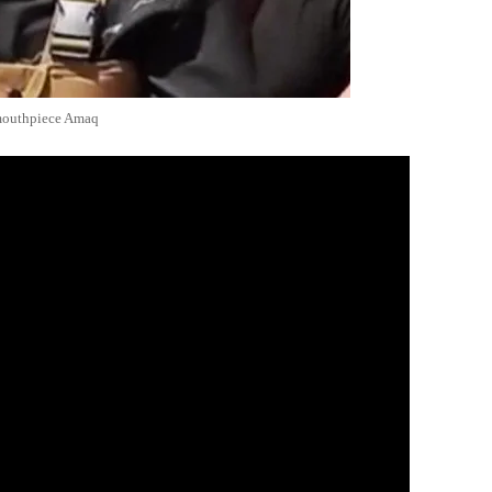
 mouthpiece Amaq