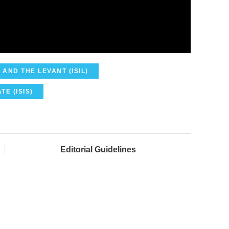
 AND THE LEVANT (ISIL)
TE (ISIS)
Editorial Guidelines