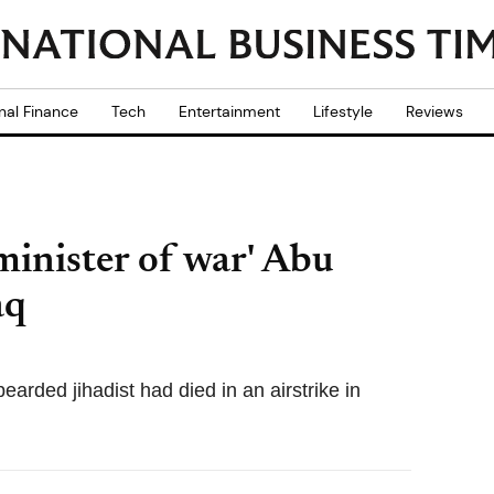
nal Finance
Tech
Entertainment
Lifestyle
Reviews
'minister of war' Abu
aq
arded jihadist had died in an airstrike in