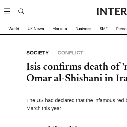
World
UK News
Markets
Business
SME
Perso
SOCIETY
CONFLICT
Isis confirms death of 
Omar al-Shishani in Ir
The US had declared that the infamous red-be
March this year