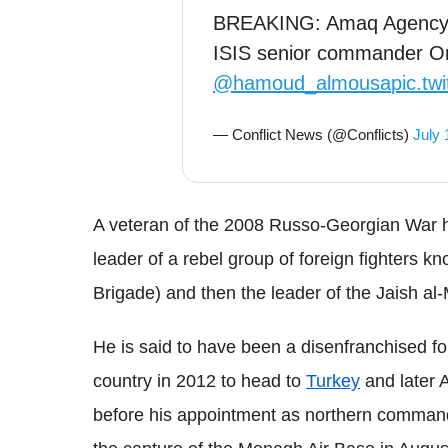
BREAKING: Amaq Agency 
ISIS senior commander Om
@hamoud_almousa
pic.t
— Conflict News (@Conflicts)
July 
A veteran of the 2008 Russo-Georgian War he
leader of a rebel group of foreign fighters 
Brigade) and then the leader of the Jaish al-
He is said to have been a disenfranchised f
country in 2012 to head to
Turkey
and later A
before his appointment as northern command