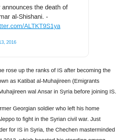
announces the death of
ar al-Shishani. -
witter.com/ALTKT9S1ya
13, 2016
 rose up the ranks of IS after becoming the
known as Katibat al-Muhajireen (Emigrants
Muhajireen wal Ansar in Syria before joining IS.
ormer Georgian soldier who left his home
leppo to fight in the Syrian civil war. Just
er for IS in Syria, the Chechen masterminded