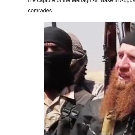
the capture of the Menagh Air Base in Augu
comrades.