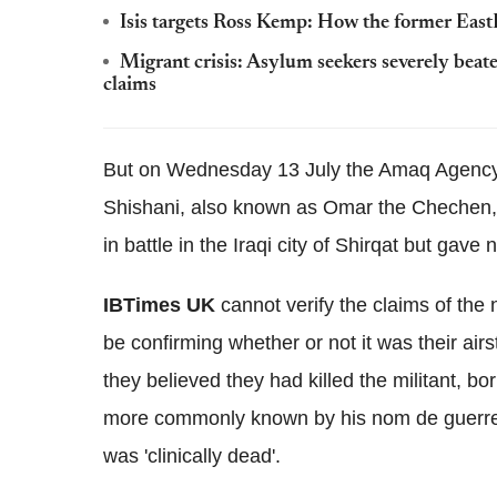
Isis targets Ross Kemp: How the former EastE
Migrant crisis: Asylum seekers severely be
claims
But on Wednesday 13 July the Amaq Agency 
Shishani, also known as Omar the Chechen, 
in battle in the Iraqi city of Shirqat but gave n
IBTimes UK
cannot verify the claims of the
be confirming whether or not it was their airs
they believed they had killed the militant, b
more commonly known by his nom de guerre 
was 'clinically dead'.