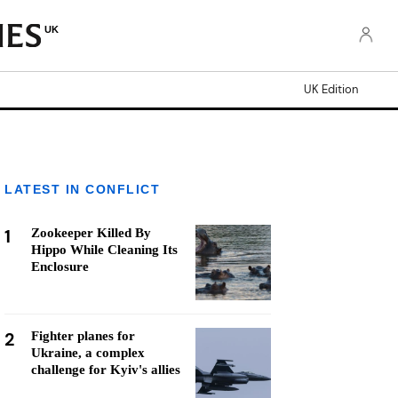
UK
UK Edition
LATEST IN CONFLICT
1
Zookeeper Killed By
Hippo While Cleaning Its
Enclosure
2
Fighter planes for
Ukraine, a complex
challenge for Kyiv's allies