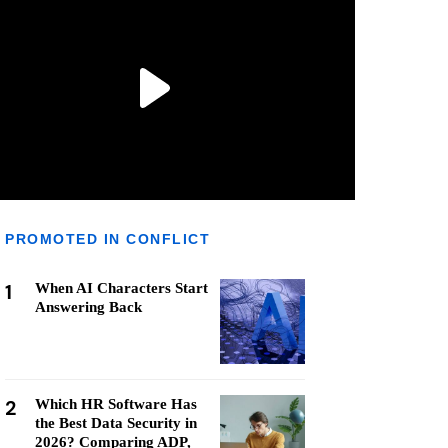
PROMOTED IN CONFLICT
1
When AI Characters Start
Answering Back
2
Which HR Software Has
the Best Data Security in
2026? Comparing ADP,