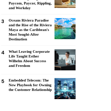
Paycom, Paycor, Rippling,
and Workday
3
Oceans Riviera Paradise
and the Rise of the Riviera
Maya as the Caribbean's
Most Sought-After
Destination
4
What Leaving Corporate
Life Taught Esther
Wilhelm About Success
and Freedom
5
Embedded Telecom: The
New Playbook for Owning
the Customer Relationship