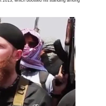
st 2013, which boosted his standing among