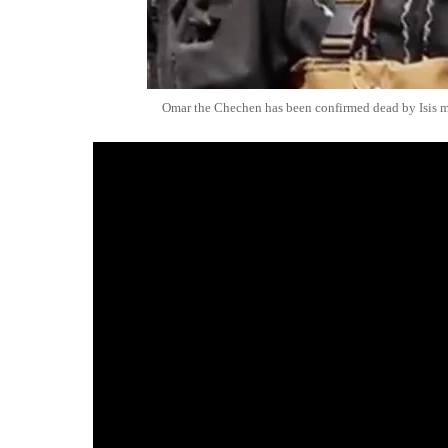
Omar the Chechen has been confirmed dead by Isis