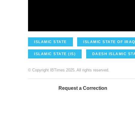
ISLAMIC STATE
ISLAMIC STATE OF IRAQ
ISLAMIC STATE (IS)
DAESH ISLAMIC STA
© Copyright IBTimes 2025. All rights reserved.
Request a Correction