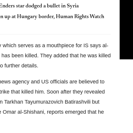
nders star dodged a bullet in Syria
aten up at Hungary border, Human Rights Watch
which serves as a mouthpiece for IS says al-
has been killed. They added that he was killed
o further details.
 news agency and US officials are believed to
trike that killed him. Soon after they revealed
orn Tarkhan Tayumurazovich Batirashvili but
Omar al-Shishani, reports emerged that he