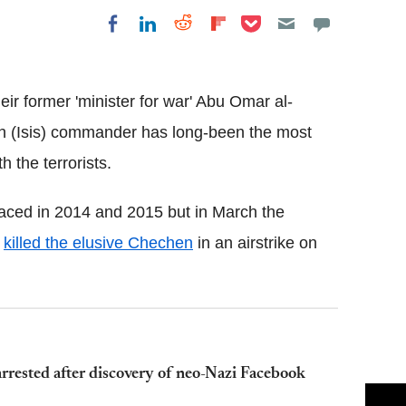
Share on Pocket
Share on LinkedIn
Share on Reddit
Share on
Share on Facebook
Flipboard
eir former 'minister for war' Abu Omar al-
sh (Isis) commander has long-been the most
 the terrorists.
faced in 2014 and 2015 but in March the
"
killed the elusive Chechen
in an airstrike on
rrested after discovery of neo-Nazi Facebook