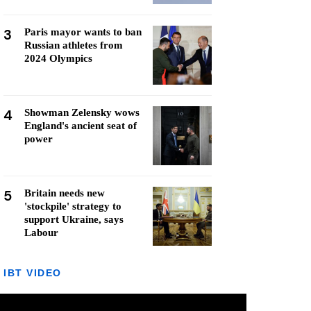
3
Paris mayor wants to ban
Russian athletes from
2024 Olympics
4
Showman Zelensky wows
England's ancient seat of
power
5
Britain needs new
'stockpile' strategy to
support Ukraine, says
Labour
IBT VIDEO