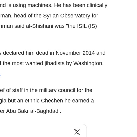
and is using machines. He has been clinically
man, head of the Syrian Observatory for
hman said al-Shishani was "the ISIL (IS)
 declared him dead in November 2014 and
f the most wanted jihadists by Washington,
.
f of staff in the military council for the
rgia but an ethnic Chechen he earned a
ader Abu Bakr al-Baghdadi.