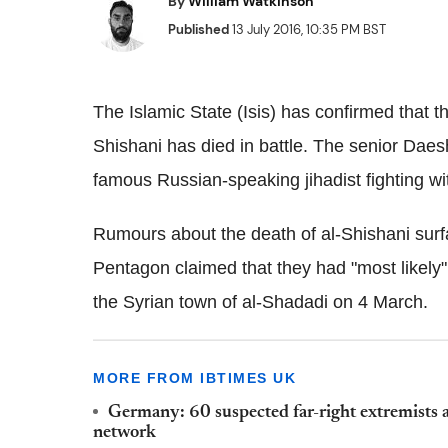
By
William Watkinson
Published
13 July 2016, 10:35 PM BST
The Islamic State (Isis) has confirmed that th
Shishani has died in battle. The senior Dae
famous Russian-speaking jihadist fighting with
Rumours about the death of al-Shishani sur
Pentagon claimed that they had "most likely
the Syrian town of al-Shadadi on 4 March.
MORE FROM IBTIMES UK
Germany: 60 suspected far-right extremists a
network