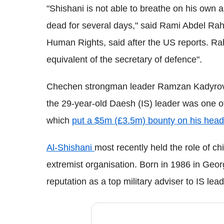
"Shishani is not able to breathe on his own 
dead for several days," said Rami Abdel Rah
Human Rights, said after the US reports. Ra
equivalent of the secretary of defence".
Chechen strongman leader Ramzan Kadyrov
the 29-year-old Daesh (IS) leader was one o
which
put a $5m (£3.5m) bounty on his head
Al-Shishani
most recently held the role of chie
extremist organisation. Born in 1986 in Geo
reputation as a top military adviser to IS le