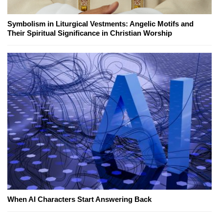
Symbolism in Liturgical Vestments: Angelic Motifs and
Their Spiritual Significance in Christian Worship
When AI Characters Start Answering Back