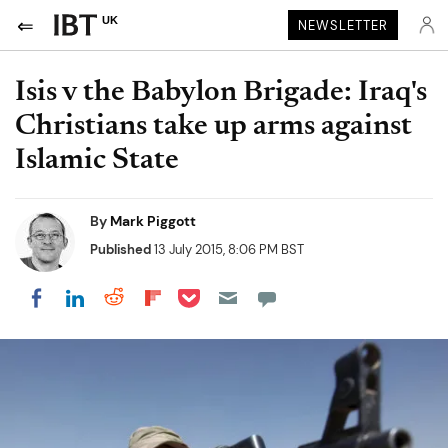
UK
NEWSLETTER
Isis v the Babylon Brigade: Iraq's
Christians take up arms against
Islamic State
By
Mark Piggott
Published
13 July 2015, 8:06 PM BST
Share on Pocket
Share on LinkedIn
Share on Reddit
Share on Flipboard
Share on Facebook