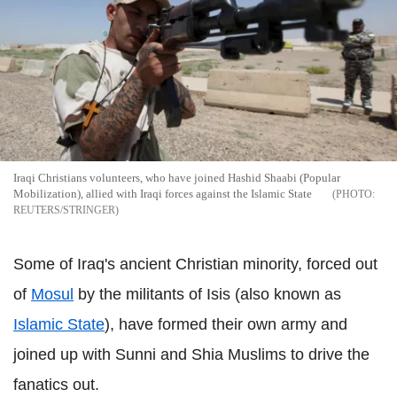
Iraqi Christians volunteers, who have joined Hashid Shaabi (Popular
Mobilization), allied with Iraqi forces against the Islamic State
REUTERS/STRINGER
Some of Iraq's ancient Christian minority, forced out
of
Mosul
by the militants of Isis (also known as
Islamic State
), have formed their own army and
joined up with Sunni and Shia Muslims to drive the
fanatics out.