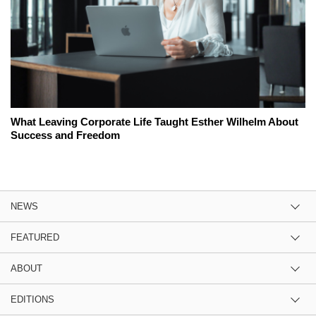
What Leaving Corporate Life Taught Esther Wilhelm About
Success and Freedom
NEWS
FEATURED
ABOUT
EDITIONS