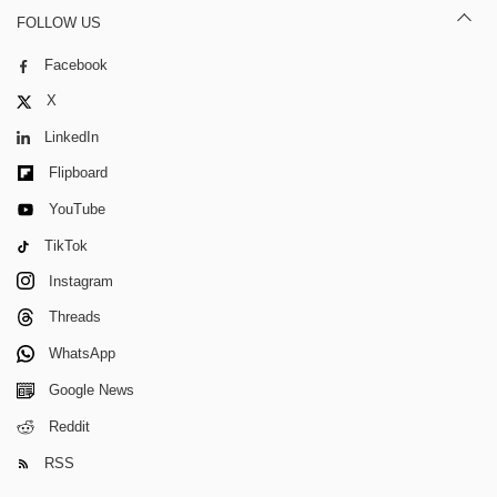
FOLLOW US
Facebook
X
LinkedIn
Flipboard
YouTube
TikTok
Instagram
Threads
WhatsApp
Google News
Reddit
RSS