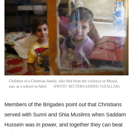
Children of a Christian family, who fled from the violence in Mosul,
stay at a school in Arbil
REUTERS/AHMED JADALLAH
Members of the Brigades point out that Christians
served with Sunni and Shia Muslims when Saddam
Hussein was in power, and together they can beat