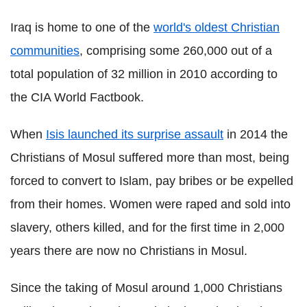
Iraq is home to one of the
world's oldest Christian
communities
, comprising some 260,000 out of a
total population of 32 million in 2010 according to
the CIA World Factbook.
When
Isis launched its surprise assault
in 2014 the
Christians of Mosul suffered more than most, being
forced to convert to Islam, pay bribes or be expelled
from their homes. Women were raped and sold into
slavery, others killed, and for the first time in 2,000
years there are now no Christians in Mosul.
Since the taking of Mosul around 1,000 Christians