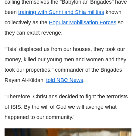
calling themselves the "Babylonian Brigades" have
been
training with Sunni and Shia militias
known
collectively as the
Popular Mobilisation Forces
so
they can exact revenge.
"[Isis] displaced us from our houses, they took our
money, killed our young men and women and they
took our properties," commander of the Brigades
Rayan Al-Kildani
told NBC News
.
"Therefore, Christians decided to fight the terrorists
of ISIS. By the will of God we will avenge what
happened to our community."