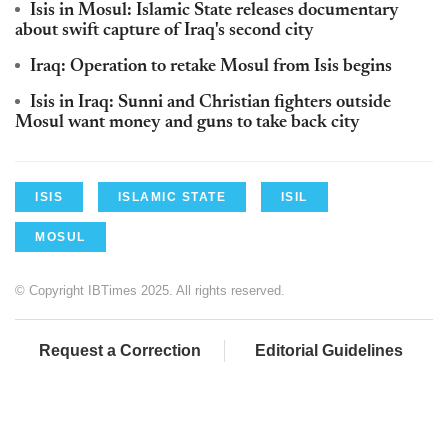
Isis in Mosul: Islamic State releases documentary
about swift capture of Iraq's second city
Iraq: Operation to retake Mosul from Isis begins
Isis in Iraq: Sunni and Christian fighters outside
Mosul want money and guns to take back city
ISIS
ISLAMIC STATE
ISIL
MOSUL
© Copyright IBTimes 2025. All rights reserved.
Request a Correction
Editorial Guidelines