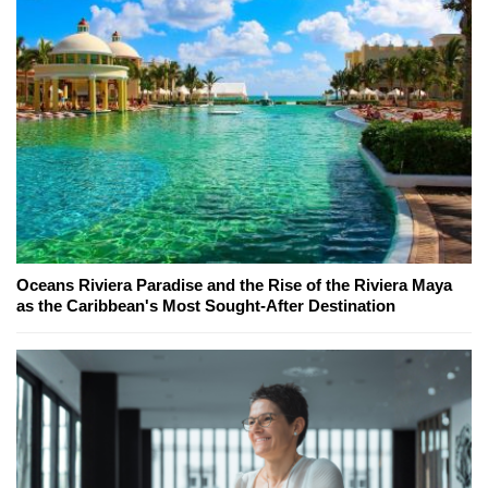
Oceans Riviera Paradise and the Rise of the Riviera Maya
as the Caribbean's Most Sought-After Destination