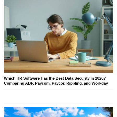
Which HR Software Has the Best Data Security in 2026?
Comparing ADP, Paycom, Paycor, Rippling, and Workday