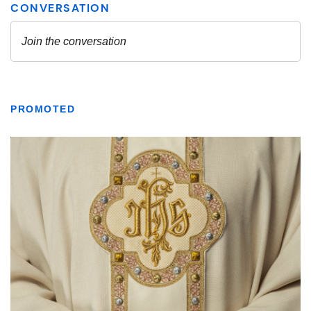
PROMOTED