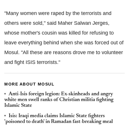
"Many women were raped by the terrorists and
others were sold," said Maher Salwan Jerges,
whose mother's cousin was killed for refusing to
leave everything behind when she was forced out of
Mosul. "All these are reasons drove me to volunteer
and fight ISIS terrorists."
MORE ABOUT MOSUL
Anti-Isis foreign legion: Ex-skinheads and angry
white men swell ranks of Christian militia fighting
Islamic State
Isis: Iraqi media claims Islamic State fighters
'poisoned to death' in Ramadan fast-breaking meal