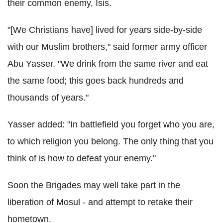
their common enemy, Isis.
"[We Christians have] lived for years side-by-side
with our Muslim brothers," said former army officer
Abu Yasser. "We drink from the same river and eat
the same food; this goes back hundreds and
thousands of years."
Yasser added: "In battlefield you forget who you are,
to which religion you belong. The only thing that you
think of is how to defeat your enemy."
Soon the Brigades may well take part in the
liberation of Mosul - and attempt to retake their
hometown.