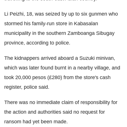
Li Peizhi, 18, was seized by up to six gunmen who
stormed his family-run store in Kabasalan
municipality in the southern Zamboanga Sibugay
province, according to police.
The kidnappers arrived aboard a Suzuki minivan,
which was later found burnt in a nearby village, and
took 20,000 pesos (£280) from the store's cash
register, police said.
There was no immediate claim of responsibility for
the action and authorities said no request for
ransom had yet been made.