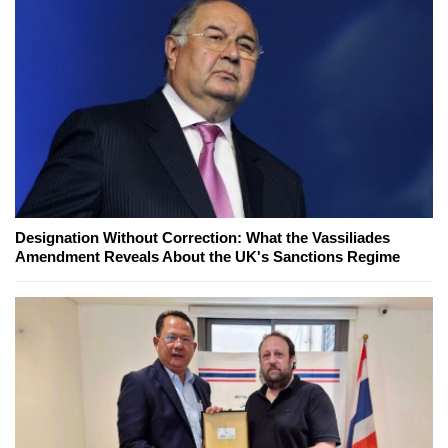
Designation Without Correction: What the Vassiliades
Amendment Reveals About the UK's Sanctions Regime