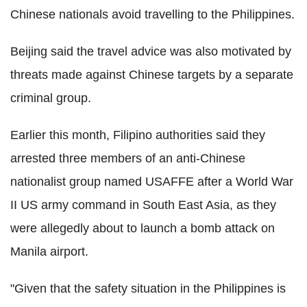
Chinese nationals avoid travelling to the Philippines.
Beijing said the travel advice was also motivated by
threats made against Chinese targets by a separate
criminal group.
Earlier this month, Filipino authorities said they
arrested three members of an anti-Chinese
nationalist group named USAFFE after a World War
II US army command in South East Asia, as they
were allegedly about to launch a bomb attack on
Manila airport.
"Given that the safety situation in the Philippines is