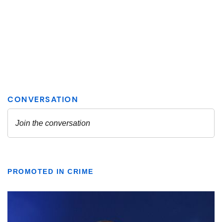
PROMOTED IN CRIME