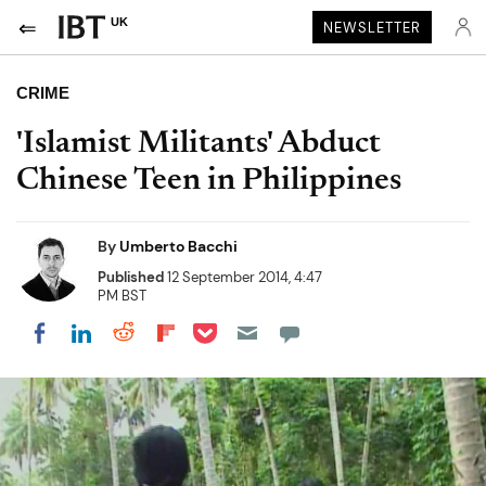
UK
NEWSLETTER
CRIME
'Islamist Militants' Abduct
Chinese Teen in Philippines
By
Umberto Bacchi
Published
12 September 2014, 4:47
PM BST
Share on Pocket
Share on LinkedIn
Share on Reddit
Share on Flipboard
Share on Facebook