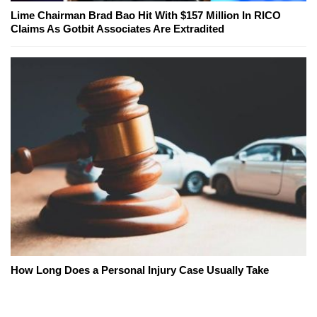
Lime Chairman Brad Bao Hit With $157 Million In RICO
Claims As Gotbit Associates Are Extradited
How Long Does a Personal Injury Case Usually Take