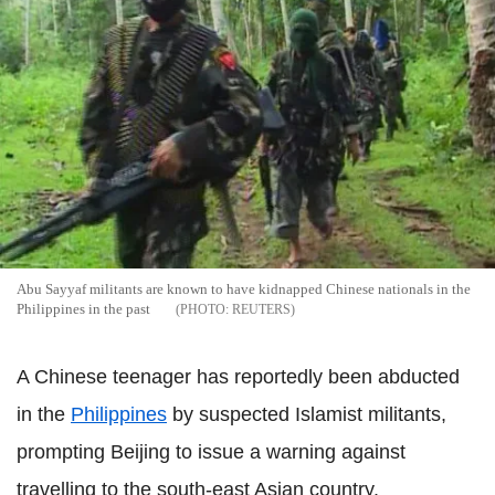
Abu Sayyaf militants are known to have kidnapped Chinese nationals in the
Philippines in the past
REUTERS
A Chinese teenager has reportedly been abducted
in the
Philippines
by suspected Islamist militants,
prompting Beijing to issue a warning against
travelling to the south-east Asian country.