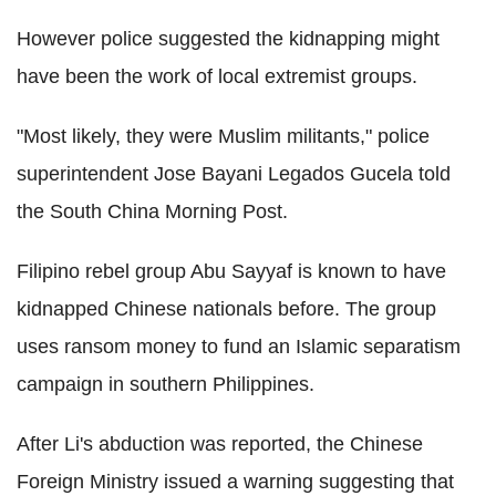
However police suggested the kidnapping might
have been the work of local extremist groups.
"Most likely, they were Muslim militants," police
superintendent Jose Bayani Legados Gucela told
the South China Morning Post.
Filipino rebel group Abu Sayyaf is known to have
kidnapped Chinese nationals before. The group
uses ransom money to fund an Islamic separatism
campaign in southern Philippines.
After Li's abduction was reported, the Chinese
Foreign Ministry issued a warning suggesting that