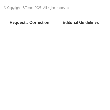
© Copyright IBTimes 2025. All rights reserved.
Request a Correction
Editorial Guidelines