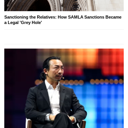
Sanctioning the Relatives: How SAMLA Sanctions Became
a Legal 'Grey Hole'