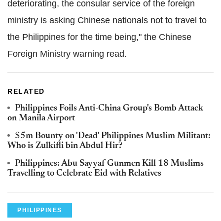
deteriorating, the consular service of the foreign
ministry is asking Chinese nationals not to travel to
the Philippines for the time being," the Chinese
Foreign Ministry warning read.
RELATED
Philippines Foils Anti-China Group's Bomb Attack
on Manila Airport
$5m Bounty on 'Dead' Philippines Muslim Militant:
Who is Zulkifli bin Abdul Hir?
Philippines: Abu Sayyaf Gunmen Kill 18 Muslims
Travelling to Celebrate Eid with Relatives
PHILIPPINES