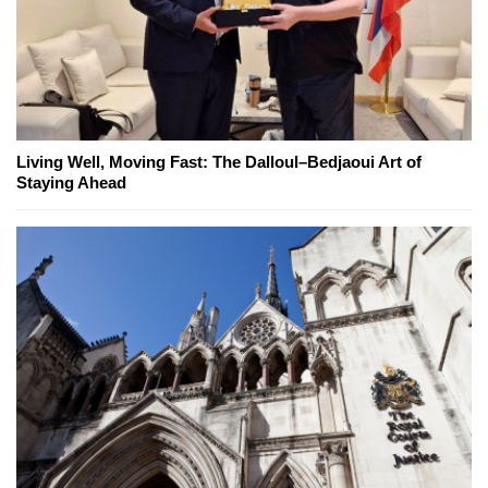
Living Well, Moving Fast: The Dalloul–Bedjaoui Art of
Staying Ahead