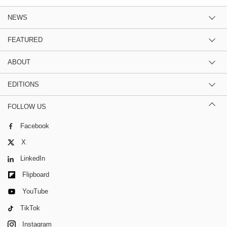
NEWS
FEATURED
ABOUT
EDITIONS
FOLLOW US
Facebook
X
LinkedIn
Flipboard
YouTube
TikTok
Instagram