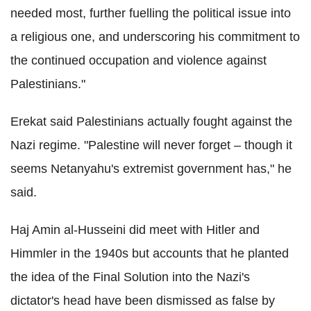
needed most, further fuelling the political issue into
a religious one, and underscoring his commitment to
the continued occupation and violence against
Palestinians."
Erekat said Palestinians actually fought against the
Nazi regime. "Palestine will never forget – though it
seems Netanyahu's extremist government has," he
said.
Haj Amin al-Husseini did meet with Hitler and
Himmler in the 1940s but accounts that he planted
the idea of the Final Solution into the Nazi's
dictator's head have been dismissed as false by