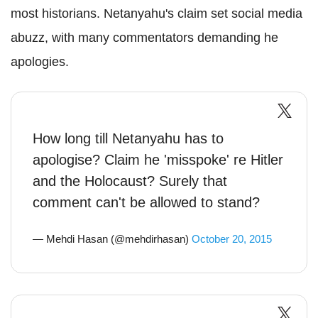
most historians. Netanyahu's claim set social media
abuzz, with many commentators demanding he
apologies.
How long till Netanyahu has to
apologise? Claim he 'misspoke' re Hitler
and the Holocaust? Surely that
comment can't be allowed to stand?
— Mehdi Hasan (@mehdirhasan)
October 20, 2015