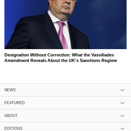
Designation Without Correction: What the Vassiliades
Amendment Reveals About the UK's Sanctions Regime
NEWS
FEATURED
ABOUT
EDITIONS