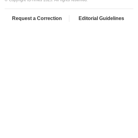
Request a Correction
Editorial Guidelines