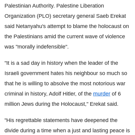
Palestinian Authority. Palestine Liberation
Organization (PLO) secretary general Saeb Erekat
said Netanyahu's attempt to blame the holocaust on
the Palestinians amid the current wave of violence
was "morally indefensible".
"It is a sad day in history when the leader of the
Israeli government hates his neighbour so much so
that he is willing to absolve the most notorious war
criminal in history, Adolf Hitler, of the
murder
of 6
million Jews during the Holocaust," Erekat said.
"His regrettable statements have deepened the
divide during a time when a just and lasting peace is