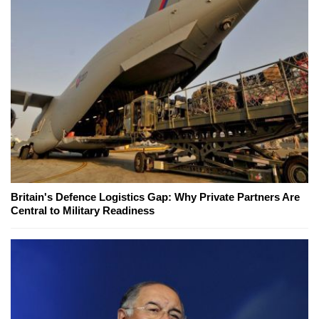
Britain's Defence Logistics Gap: Why Private Partners Are
Central to Military Readiness