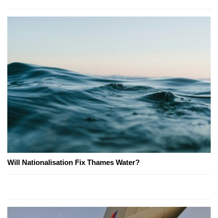
Will Nationalisation Fix Thames Water?