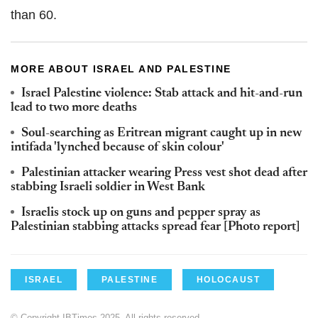
than 60.
MORE ABOUT ISRAEL AND PALESTINE
Israel Palestine violence: Stab attack and hit-and-run
lead to two more deaths
Soul-searching as Eritrean migrant caught up in new
intifada 'lynched because of skin colour'
Palestinian attacker wearing Press vest shot dead after
stabbing Israeli soldier in West Bank
Israelis stock up on guns and pepper spray as
Palestinian stabbing attacks spread fear [Photo report]
ISRAEL
PALESTINE
HOLOCAUST
© Copyright IBTimes 2025. All rights reserved.