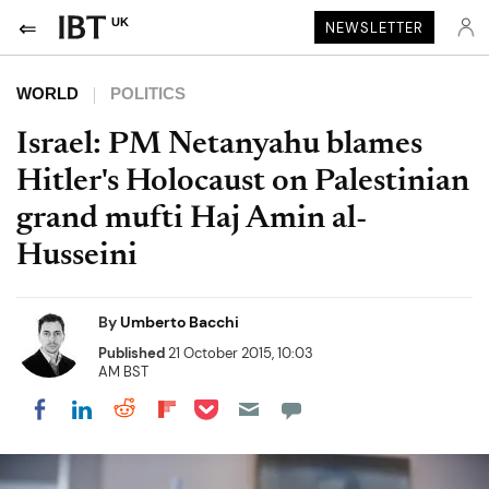
UK
NEWSLETTER
WORLD
POLITICS
Israel: PM Netanyahu blames
Hitler's Holocaust on Palestinian
grand mufti Haj Amin al-
Husseini
By
Umberto Bacchi
Published
21 October 2015, 10:03
AM BST
Share on Pocket
Share on LinkedIn
Share on Reddit
Share on Flipboard
Share on Facebook