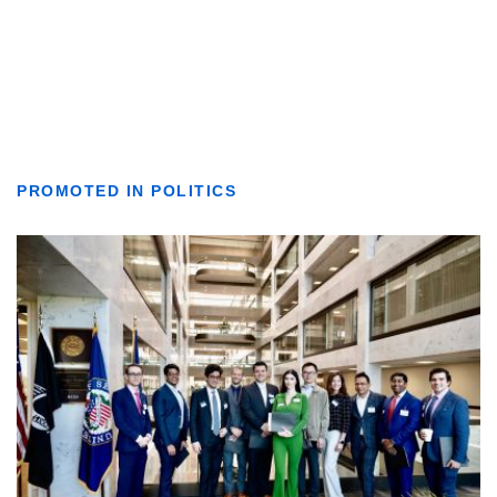
PROMOTED IN POLITICS