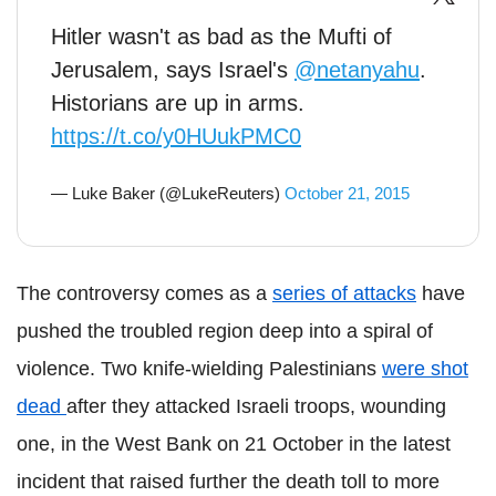
Hitler wasn't as bad as the Mufti of
Jerusalem, says Israel's
@netanyahu
.
Historians are up in arms.
https://t.co/y0HUukPMC0
— Luke Baker (@LukeReuters)
October 21, 2015
The controversy comes as a
series of attacks
have
pushed the troubled region deep into a spiral of
violence. Two knife-wielding Palestinians
were shot
dead
after they attacked Israeli troops, wounding
one, in the West Bank on 21 October in the latest
incident that raised further the death toll to more