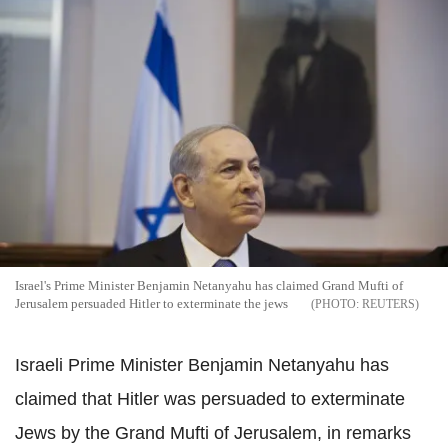
Israel's Prime Minister Benjamin Netanyahu has claimed Grand Mufti of
Jerusalem persuaded Hitler to exterminate the jews
REUTERS
Israeli Prime Minister Benjamin Netanyahu has
claimed that Hitler was persuaded to exterminate
Jews by the Grand Mufti of Jerusalem, in remarks