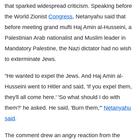
that sparked widespread criticism. Speaking before
the World Zionist
Congress
, Netanyahu said that
before meeting grand mufti Haj Amin al-Husseini, a
Palestinian Arab nationalist and Muslim leader in
Mandatory Palestine, the Nazi dictator had no wish
to exterminate Jews.
"He wanted to expel the Jews. And Haj Amin al-
Husseini went to Hitler and said, 'If you expel them,
they'll all come here.' 'So what should I do with
them?' he asked. He said, 'Burn them,'"
Netanyahu
said
.
The comment drew an angry reaction from the