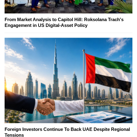
From Market Analysis to Capitol Hill: Roksolana Trach's
Engagement in US Digital-Asset Policy
Foreign Investors Continue To Back UAE Despite Regional
Tensions