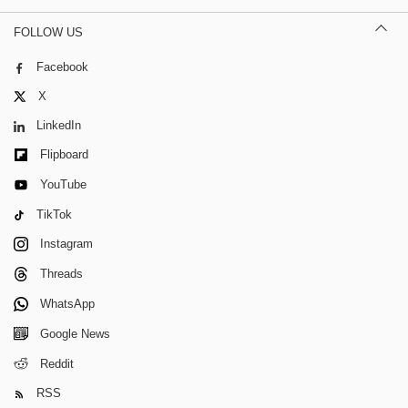
FOLLOW US
Facebook
X
LinkedIn
Flipboard
YouTube
TikTok
Instagram
Threads
WhatsApp
Google News
Reddit
RSS