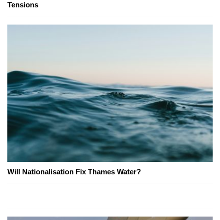
Tensions
Will Nationalisation Fix Thames Water?