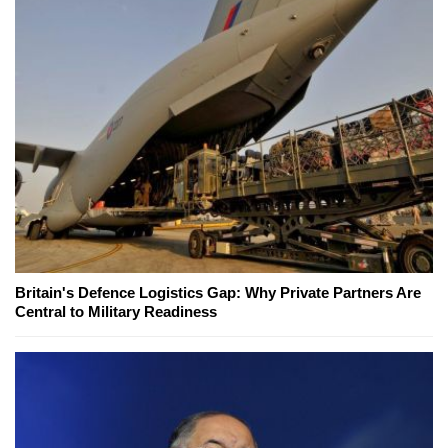
Britain's Defence Logistics Gap: Why Private Partners Are
Central to Military Readiness