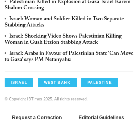
Palestinian Killed in Explosion at Gaza-Israel Karem
Shalom Crossing
Israel: Woman and Soldier Killed in Two Separate
Stabbing Attacks
Israel: Shocking Video Shows Palestinian Killing
Woman in Gush Etzion Stabbing Attack
Israel: Arabs in Favour of Palestinian State 'Can Move
to Gaza' says PM Netanyahu
ISRAEL
WEST BANK
PALESTINE
© Copyright IBTimes 2025. All rights reserved.
Request a Correction
Editorial Guidelines