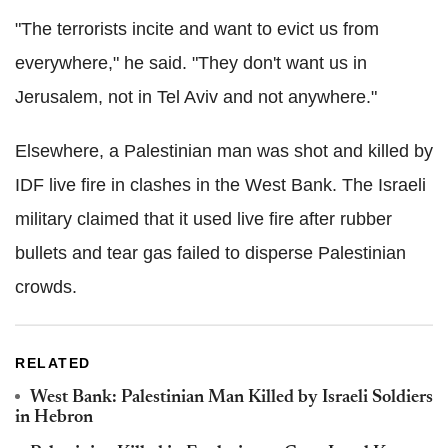
"The terrorists incite and want to evict us from
everywhere," he said. "They don't want us in
Jerusalem, not in Tel Aviv and not anywhere."
Elsewhere, a Palestinian man was shot and killed by
IDF live fire in clashes in the West Bank. The Israeli
military claimed that it used live fire after rubber
bullets and tear gas failed to disperse Palestinian
crowds.
RELATED
West Bank: Palestinian Man Killed by Israeli Soldiers
in Hebron