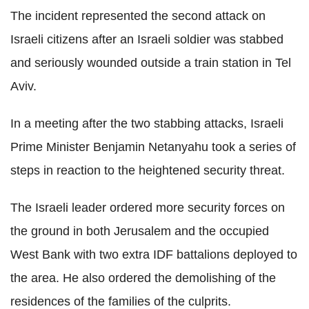
The incident represented the second attack on
Israeli citizens after an Israeli soldier was stabbed
and seriously wounded outside a train station in Tel
Aviv.
In a meeting after the two stabbing attacks, Israeli
Prime Minister Benjamin Netanyahu took a series of
steps in reaction to the heightened security threat.
The Israeli leader ordered more security forces on
the ground in both Jerusalem and the occupied
West Bank with two extra IDF battalions deployed to
the area. He also ordered the demolishing of the
residences of the families of the culprits.