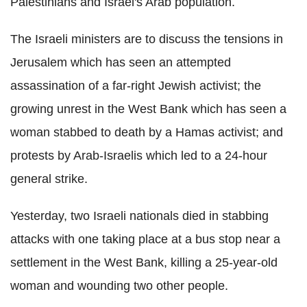
Palestinians and Israel's Arab population.
The Israeli ministers are to discuss the tensions in
Jerusalem which has seen an attempted
assassination of a far-right Jewish activist; the
growing unrest in the West Bank which has seen a
woman stabbed to death by a Hamas activist; and
protests by Arab-Israelis which led to a 24-hour
general strike.
Yesterday, two Israeli nationals died in stabbing
attacks with one taking place at a bus stop near a
settlement in the West Bank, killing a 25-year-old
woman and wounding two other people.