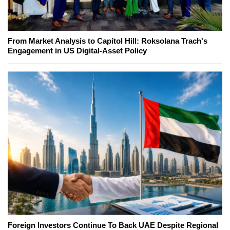
From Market Analysis to Capitol Hill: Roksolana Trach's
Engagement in US Digital-Asset Policy
Foreign Investors Continue To Back UAE Despite Regional