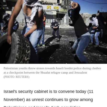
Palestinian youths throw stones towards Israeli border police during clashes
at a checkpoint between the Shuafat refugee camp and Jerusalem
REUTERS
Israel's security cabinet is to convene today (11
November) as unrest continues to grow among