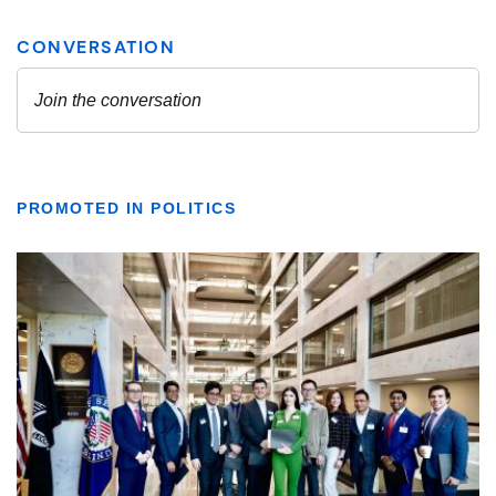
PROMOTED IN POLITICS