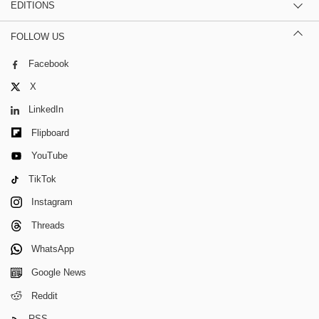
EDITIONS
FOLLOW US
Facebook
X
LinkedIn
Flipboard
YouTube
TikTok
Instagram
Threads
WhatsApp
Google News
Reddit
RSS