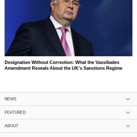
Designation Without Correction: What the Vassiliades
Amendment Reveals About the UK's Sanctions Regime
NEWS
FEATURED
ABOUT