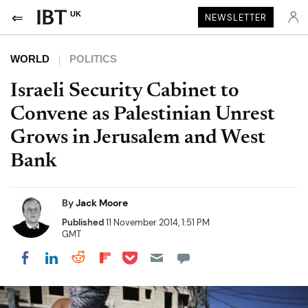
UK
NEWSLETTER
WORLD
POLITICS
Israeli Security Cabinet to
Convene as Palestinian Unrest
Grows in Jerusalem and West
Bank
By
Jack Moore
Published
11 November 2014, 1:51 PM
GMT
Share on Pocket
Share on LinkedIn
Share on Reddit
Share on Flipboard
Share on Facebook