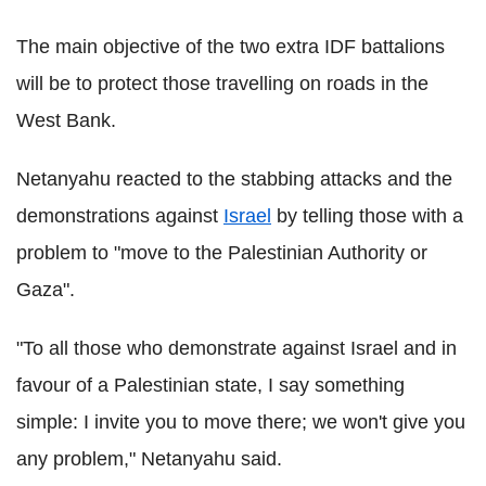
The main objective of the two extra IDF battalions
will be to protect those travelling on roads in the
West Bank.
Netanyahu reacted to the stabbing attacks and the
demonstrations against
Israel
by telling those with a
problem to "move to the Palestinian Authority or
Gaza".
"To all those who demonstrate against Israel and in
favour of a Palestinian state, I say something
simple: I invite you to move there; we won't give you
any problem," Netanyahu said.