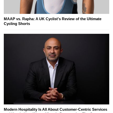
MAAP vs. Rapha: A UK Cyclist's Review of the Ultimate
Cycling Shorts
Modern Hospitality Is All About Customer-Centric Services