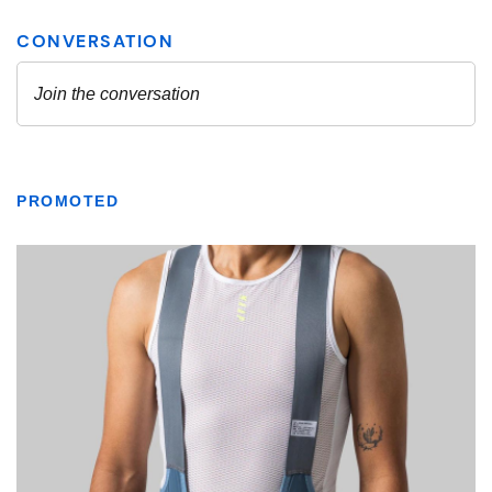
PROMOTED