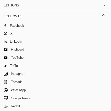
EDITIONS
FOLLOW US
Facebook
X
LinkedIn
Flipboard
YouTube
TikTok
Instagram
Threads
WhatsApp
Google News
Reddit