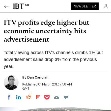
UK
NEWSLETTER
ITV profits edge higher but
economic uncertainty hits
advertisement
Total viewing across ITV's channels climbs 1% but
advertisement sales drop 3% from the previous
year.
By
Dan Cancian
Published
01 March 2017, 7:58 AM
GMT
Share on Pocket
Share on LinkedIn
Share on Reddit
Share on Flipboard
Share on Facebook