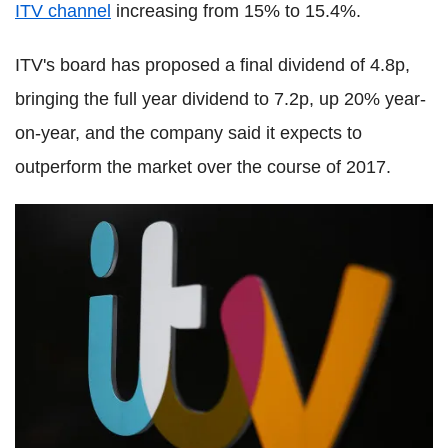
ITV channel
increasing from 15% to 15.4%.
ITV's board has proposed a final dividend of 4.8p,
bringing the full year dividend to 7.2p, up 20% year-
on-year, and the company said it expects to
outperform the market over the course of 2017.