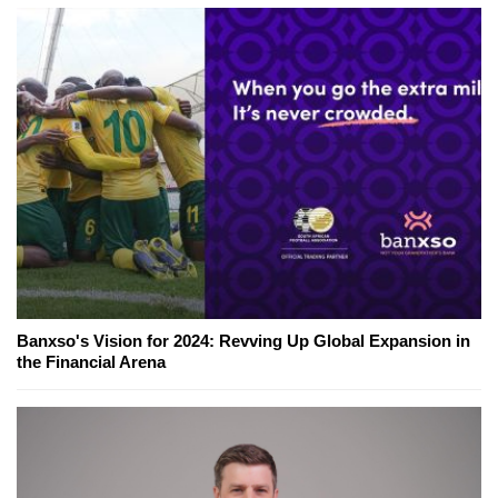
Banxso's Vision for 2024: Revving Up Global Expansion in
the Financial Arena