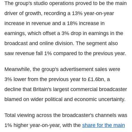
The group's studio operations proved to be the main
driver of growth, recording a 13% year-on-year
increase in revenue and a 18% increase in
earnings, which offset a 3% drop in earnings in the
broadcast and online division. The segment also
saw revenue fall 1% compared to the previous year.
Meanwhile, the group's advertisement sales were
3% lower from the previous year to £1.6bn, a
decline that Britain's largest commercial broadcaster
blamed on wider political and economic uncertainty.
Total viewing across the broadcaster's channels was
1% higher year-on-year, with the
share for the main