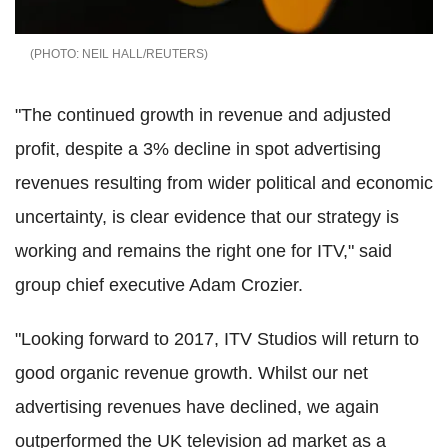
NEIL HALL/REUTERS
"The continued growth in revenue and adjusted
profit, despite a 3% decline in spot advertising
revenues resulting from wider political and economic
uncertainty, is clear evidence that our strategy is
working and remains the right one for ITV," said
group chief executive Adam Crozier.
"Looking forward to 2017, ITV Studios will return to
good organic revenue growth. Whilst our net
advertising revenues have declined, we again
outperformed the UK television ad market as a