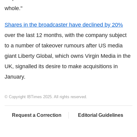
whole."
Shares in the broadcaster have declined by 20%
over the last 12 months, with the company subject
to a number of takeover rumours after US media
giant Liberty Global, which owns Virgin Media in the
UK, signalled its desire to make acquisitions in
January.
© Copyright IBTimes 2025. All rights reserved.
Request a Correction
Editorial Guidelines