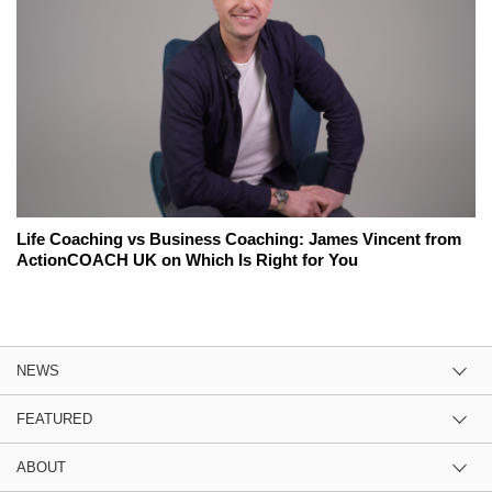
Life Coaching vs Business Coaching: James Vincent from
ActionCOACH UK on Which Is Right for You
NEWS
FEATURED
ABOUT