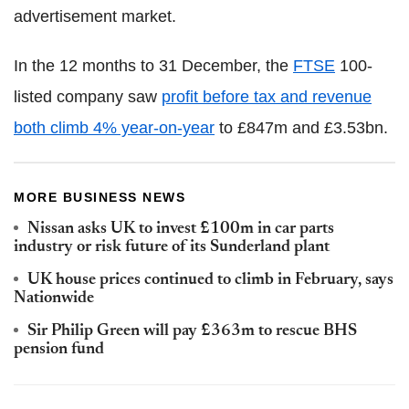
advertisement market.
In the 12 months to 31 December, the
FTSE
100-
listed company saw
profit before tax and revenue
both climb 4% year-on-year
to £847m and £3.53bn.
MORE BUSINESS NEWS
Nissan asks UK to invest £100m in car parts
industry or risk future of its Sunderland plant
UK house prices continued to climb in February, says
Nationwide
Sir Philip Green will pay £363m to rescue BHS
pension fund