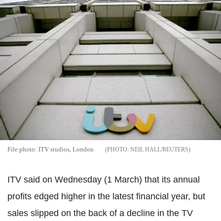
File photo: ITV studios, London
NEIL HALL/REUTERS
ITV said on Wednesday (1 March) that its annual
profits edged higher in the latest financial year, but
sales slipped on the back of a decline in the TV