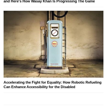
and Here's How Wasay Khan Is Progressing The Game
Accelerating the Fight for Equality: How Robotic Refueling
Can Enhance Accessibility for the Disabled