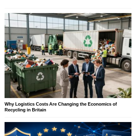
Why Logistics Costs Are Changing the Economics of
Recycling in Britain