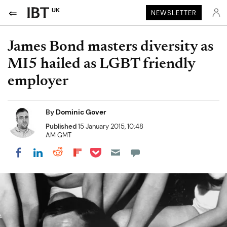
UK
NEWSLETTER
James Bond masters diversity as
MI5 hailed as LGBT friendly
employer
By
Dominic Gover
Published
15 January 2015, 10:48
AM GMT
Share on Pocket
Share on LinkedIn
Share on Reddit
Share on Flipboard
Share on Facebook