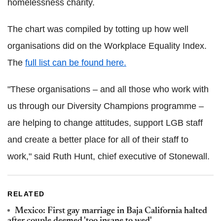
homelessness charity.
The chart was compiled by totting up how well
organisations did on the Workplace Equality Index.
The
full list can be found here.
"These organisations – and all those who work with
us through our Diversity Champions programme –
are helping to change attitudes, support LGB staff
and create a better place for all of their staff to
work," said Ruth Hunt, chief executive of Stonewall.
RELATED
Mexico: First gay marriage in Baja California halted