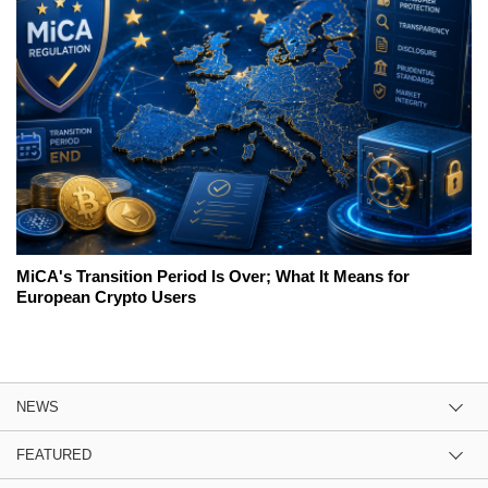
MiCA's Transition Period Is Over; What It Means for
European Crypto Users
NEWS
FEATURED