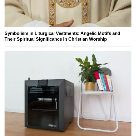
Symbolism in Liturgical Vestments: Angelic Motifs and
Their Spiritual Significance in Christian Worship