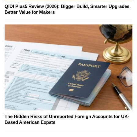
QIDI Plus5 Review (2026): Bigger Build, Smarter Upgrades,
Better Value for Makers
The Hidden Risks of Unreported Foreign Accounts for UK-
Based American Expats