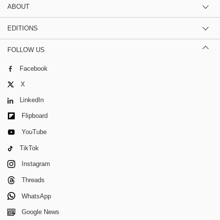
ABOUT
EDITIONS
FOLLOW US
Facebook
X
LinkedIn
Flipboard
YouTube
TikTok
Instagram
Threads
WhatsApp
Google News