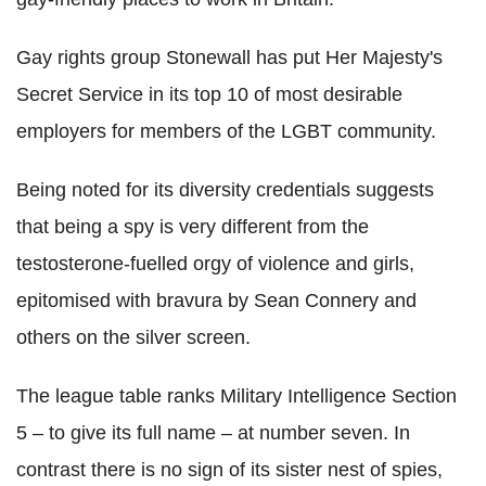
Gay rights group Stonewall has put Her Majesty's
Secret Service in its top 10 of most desirable
employers for members of the LGBT community.
Being noted for its diversity credentials suggests
that being a spy is very different from the
testosterone-fuelled orgy of violence and girls,
epitomised with bravura by Sean Connery and
others on the silver screen.
The league table ranks Military Intelligence Section
5 – to give its full name – at number seven. In
contrast there is no sign of its sister nest of spies,