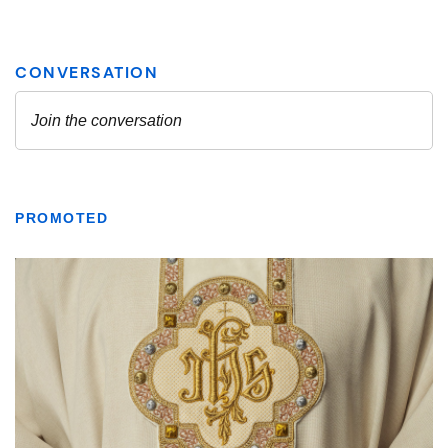
PROMOTED