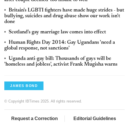
after couple deemed 'too insane to wed'
Britain's LGBTI fighters have made huge strides - but
bullying, suicides and drug abuse show our work isn't
done
Scotland's gay marriage law comes into effect
Human Rights Day 2014: Gay Ugandans 'need a
global response, not sanctions'
Uganda anti-gay bill: Thousands of gays will be
'homeless and jobless', activist Frank Mugisha warns
JAMES BOND
© Copyright IBTimes 2025. All rights reserved.
Request a Correction
Editorial Guidelines