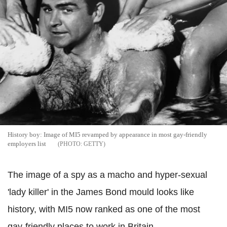
History boy: Image of MI5 revamped by appearance in most gay-friendly
employers list
GETTY
The image of a spy as a macho and hyper-sexual
'lady killer' in the James Bond mould looks like
history, with MI5 now ranked as one of the most
gay-friendly places to work in Britain.