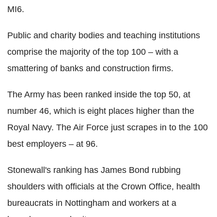
MI6.
Public and charity bodies and teaching institutions
comprise the majority of the top 100 – with a
smattering of banks and construction firms.
The Army has been ranked inside the top 50, at
number 46, which is eight places higher than the
Royal Navy. The Air Force just scrapes in to the 100
best employers – at 96.
Stonewall's ranking has James Bond rubbing
shoulders with officials at the Crown Office, health
bureaucrats in Nottingham and workers at a