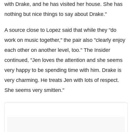
with Drake, and he has visited her house. She has
nothing but nice things to say about Drake."
A source close to Lopez said that while they "do
work on music together," the pair also "clearly enjoy
each other on another level, too." The Insider
continued, "Jen loves the attention and she seems
very happy to be spending time with him. Drake is
very charming. He treats Jen with lots of respect.
She seems very smitten."