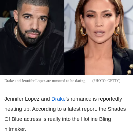
Drake and Jennifer Lopez are rumored to be dating
GETTY
Jennifer Lopez and
Drake
's romance is reportedly
heating up. According to a latest report, the Shades
Of Blue actress is really into the Hotline Bling
hitmaker.