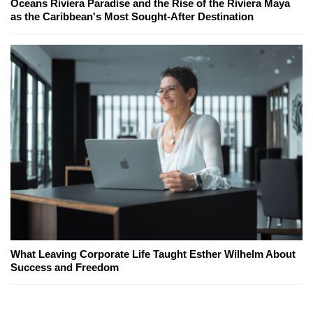
Oceans Riviera Paradise and the Rise of the Riviera Maya
as the Caribbean's Most Sought-After Destination
What Leaving Corporate Life Taught Esther Wilhelm About
Success and Freedom