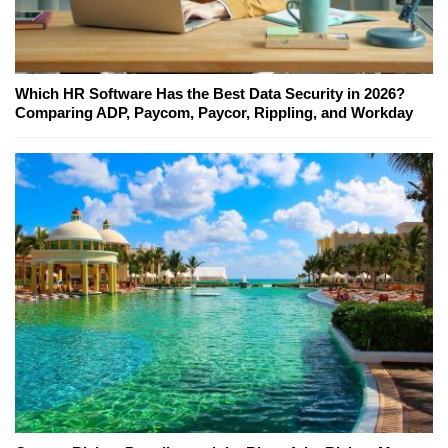
Which HR Software Has the Best Data Security in 2026?
Comparing ADP, Paycom, Paycor, Rippling, and Workday