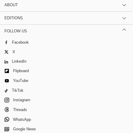
ABOUT
EDITIONS
FOLLOW US
Facebook
X
LinkedIn
Flipboard
YouTube
TikTok
Instagram
Threads
WhatsApp
Google News