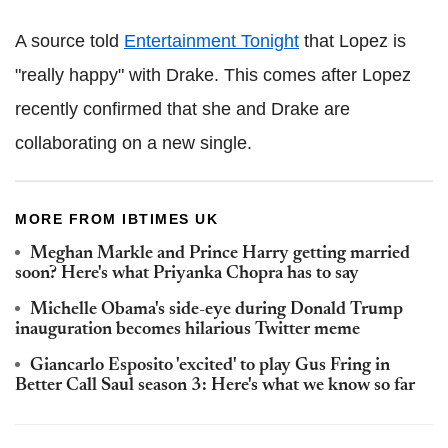
A source told
Entertainment Tonight
that Lopez is
"really happy" with Drake. This comes after Lopez
recently confirmed that she and Drake are
collaborating on a new single.
MORE FROM IBTIMES UK
Meghan Markle and Prince Harry getting married
soon? Here's what Priyanka Chopra has to say
Michelle Obama's side-eye during Donald Trump
inauguration becomes hilarious Twitter meme
Giancarlo Esposito 'excited' to play Gus Fring in
Better Call Saul season 3: Here's what we know so far