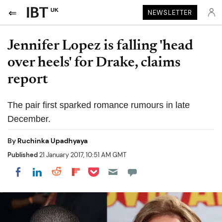
UK
NEWSLETTER
Jennifer Lopez is falling 'head
over heels' for Drake, claims
report
The pair first sparked romance rumours in late
December.
By
Ruchinka Upadhyaya
Published
21 January 2017, 10:51 AM GMT
Share on Pocket
Share on LinkedIn
Share on Reddit
Share on Flipboard
Share on Facebook