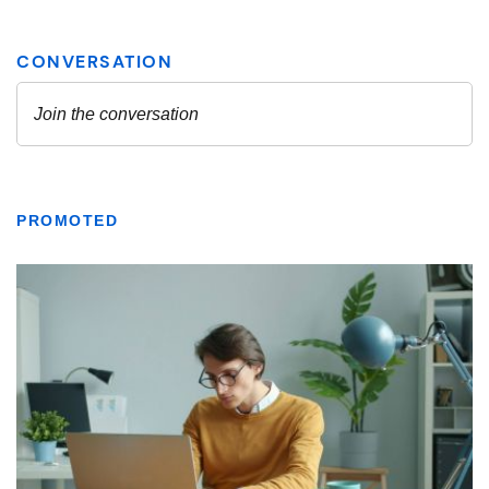
PROMOTED