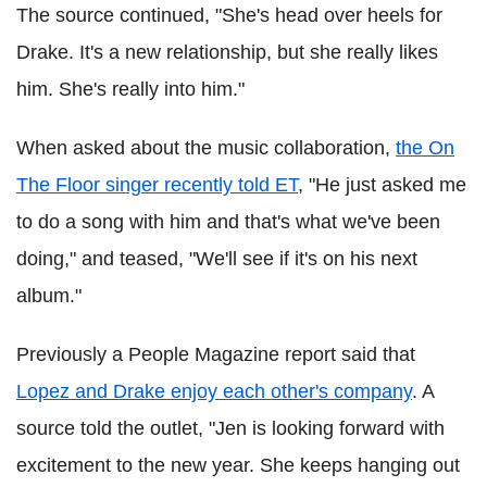
The source continued, "She's head over heels for
Drake. It's a new relationship, but she really likes
him. She's really into him."
When asked about the music collaboration,
the On
The Floor singer recently told ET
, "He just asked me
to do a song with him and that's what we've been
doing," and teased, "We'll see if it's on his next
album."
Previously a People Magazine report said that
Lopez and Drake enjoy each other's company
. A
source told the outlet, "Jen is looking forward with
excitement to the new year. She keeps hanging out