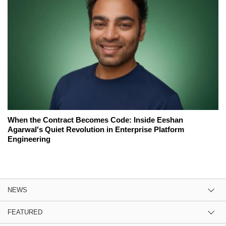
When the Contract Becomes Code: Inside Eeshan
Agarwal's Quiet Revolution in Enterprise Platform
Engineering
NEWS
FEATURED