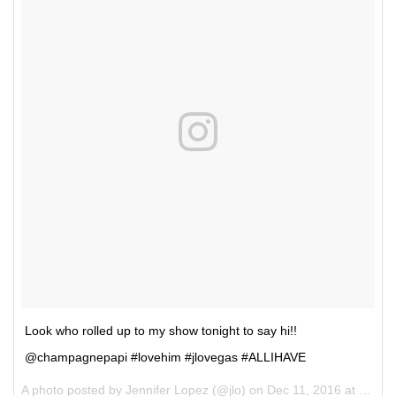
Look who rolled up to my show tonight to say hi!!
@champagnepapi #lovehim #jlovegas #ALLIHAVE
A photo posted by Jennifer Lopez (@jlo) on
Dec 11, 2016 at 2:30am PST