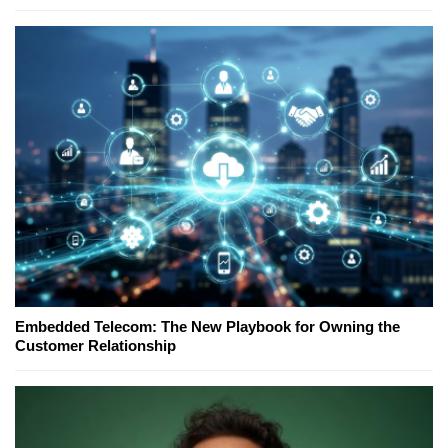
Embedded Telecom: The New Playbook for Owning the
Customer Relationship