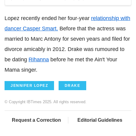
Lopez recently ended her four-year
relationship with
dancer Casper Smart.
Before that the actress was
married to Marc Antony for seven years and filed for
divorce amicably in 2012. Drake was rumoured to
be dating
Rihanna
before he met the Ain't Your
Mama singer.
JENNIFER LOPEZ
DRAKE
© Copyright IBTimes 2025. All rights reserved.
Request a Correction
Editorial Guidelines