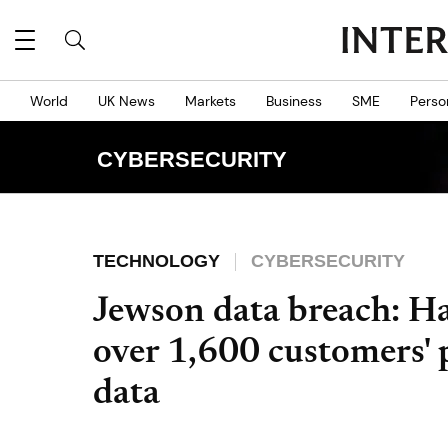
World
UK News
Markets
Business
SME
Perso
CYBERSECURITY
TECHNOLOGY
CYBERSECURITY
Jewson data breach: Ha
over 1,600 customers' 
data