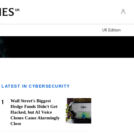
UK
UK Edition
LATEST IN CYBERSECURITY
1
Wall Street's Biggest
Hedge Funds Didn't Get
Hacked, but AI Voice
Clones Came Alarmingly
Close