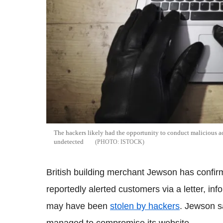
The hackers likely had the opportunity to conduct malicious ac
undetected
ISTOCK
British building merchant Jewson has confir
reportedly alerted customers via a letter, inf
may have been
stolen by hackers
. Jewson s
managed to compromise its website.