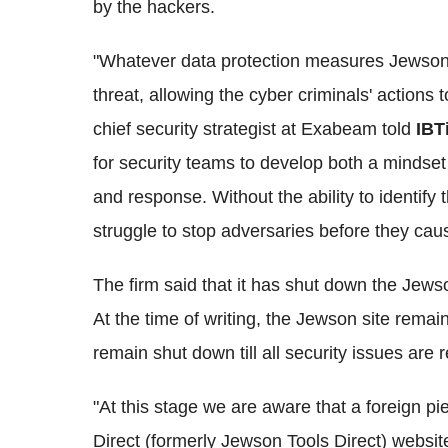
by the hackers.
"Whatever data protection measures Jewson h
threat, allowing the cyber criminals' action
chief security strategist at Exabeam told
IBT
for security teams to develop both a mindset
and response. Without the ability to identify 
struggle to stop adversaries before they cau
The firm said that it has shut down the Jews
At the time of writing, the Jewson site remain
remain shut down till all security issues are 
"At this stage we are aware that a foreign p
Direct (formerly Jewson Tools Direct) websi