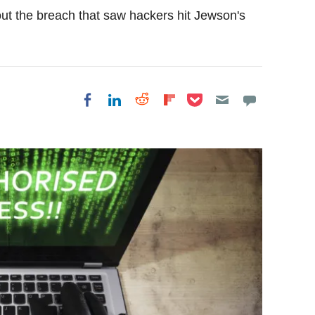
out the breach that saw hackers hit Jewson's
Share on Pocket
Share on LinkedIn
Share on Reddit
Share on
Share on Facebook
Flipboard