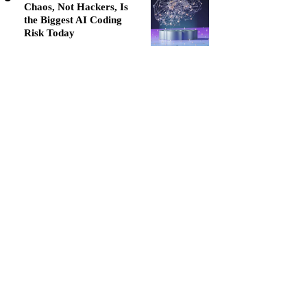
Chaos, Not Hackers, Is
the Biggest AI Coding
Risk Today