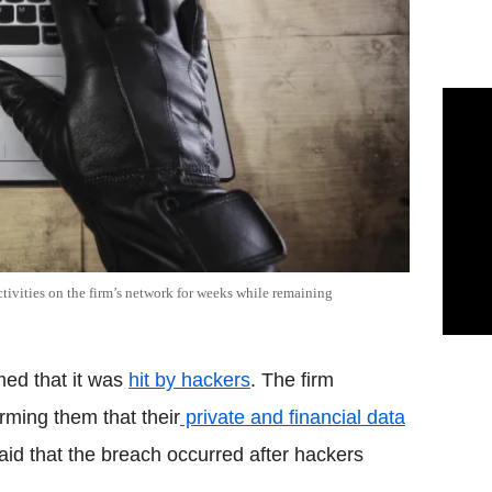
tivities on the firm’s network for weeks while remaining
med that it was
hit by hackers
. The firm
orming them that their
private and financial data
aid that the breach occurred after hackers