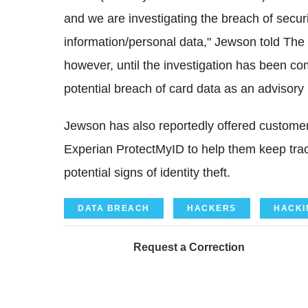
and we are investigating the breach of securi
information/personal data," Jewson told The 
however, until the investigation has been c
potential breach of card data as an advisory
Jewson has also reportedly offered custom
Experian ProtectMyID to help them keep track
potential signs of identity theft.
DATA BREACH
HACKERS
HACKI
Request a Correction