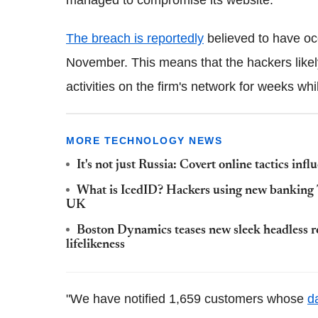
The breach is reportedly
believed to have oc
November. This means that the hackers likel
activities on the firm's network for weeks wh
MORE TECHNOLOGY NEWS
It's not just Russia: Covert online tactics infl
What is IcedID? Hackers using new banking T
UK
Boston Dynamics teases new sleek headless r
lifelikeness
"We have notified 1,659 customers whose
d