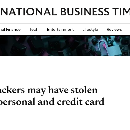
nal Finance
Tech
Entertainment
Lifestyle
Reviews
ckers may have stolen
personal and credit card