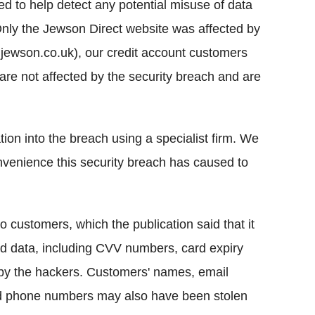
ted to help detect any potential misuse of data
"Only the Jewson Direct website was affected by
jewson.co.uk), our credit account customers
re not affected by the security breach and are
on into the breach using a specialist firm. We
onvenience this security breach has caused to
o customers, which the publication said that it
rd data, including CVV numbers, card expiry
y the hackers. Customers' names, email
nd phone numbers may also have been stolen