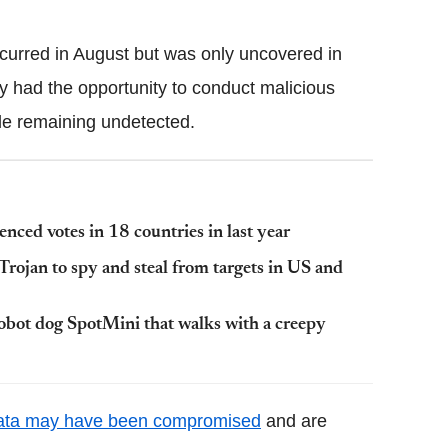
curred in August but was only uncovered in
y had the opportunity to conduct malicious
ile remaining undetected.
uenced votes in 18 countries in last year
rojan to spy and steal from targets in US and
obot dog SpotMini that walks with a creepy
ata may have been compromised
and are