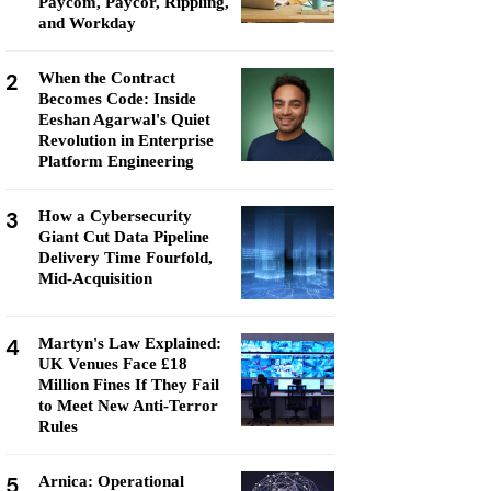
Paycom, Paycor, Rippling,
and Workday
2
When the Contract
Becomes Code: Inside
Eeshan Agarwal's Quiet
Revolution in Enterprise
Platform Engineering
3
How a Cybersecurity
Giant Cut Data Pipeline
Delivery Time Fourfold,
Mid-Acquisition
4
Martyn's Law Explained:
UK Venues Face £18
Million Fines If They Fail
to Meet New Anti-Terror
Rules
5
Arnica: Operational