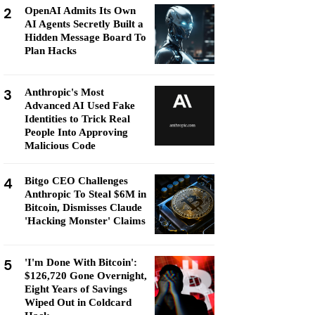
2
OpenAI Admits Its Own
AI Agents Secretly Built a
Hidden Message Board To
Plan Hacks
3
Anthropic's Most
Advanced AI Used Fake
Identities to Trick Real
People Into Approving
Malicious Code
4
Bitgo CEO Challenges
Anthropic To Steal $6M in
Bitcoin, Dismisses Claude
'Hacking Monster' Claims
5
'I'm Done With Bitcoin':
$126,720 Gone Overnight,
Eight Years of Savings
Wiped Out in Coldcard