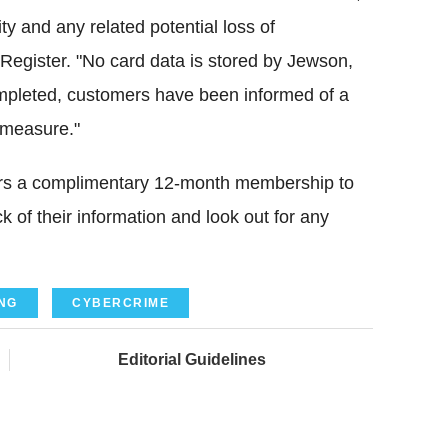
ty and any related potential loss of
Register. "No card data is stored by Jewson,
ompleted, customers have been informed of a
 measure."
ers a complimentary 12-month membership to
 of their information and look out for any
NG
CYBERCRIME
Editorial Guidelines