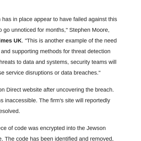
as in place appear to have failed against this
s to go unnoticed for months," Stephen Moore,
imes UK
. "This is another example of the need
 and supporting methods for threat detection
threats to data and systems, security teams will
se service disruptions or data breaches."
on Direct website after uncovering the breach.
s inaccessible. The firm's site will reportedly
resolved.
iece of code was encrypted into the Jewson
te. The code has been identified and removed,