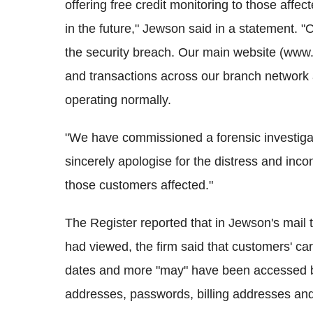
offering free credit monitoring to those affec
in the future," Jewson said in a statement. 
the security breach. Our main website (www.
and transactions across our branch network a
operating normally.
"We have commissioned a forensic investigati
sincerely apologise for the distress and inc
those customers affected."
The Register reported that in Jewson's mail t
had viewed, the firm said that customers' ca
dates and more "may" have been accessed b
addresses, passwords, billing addresses a