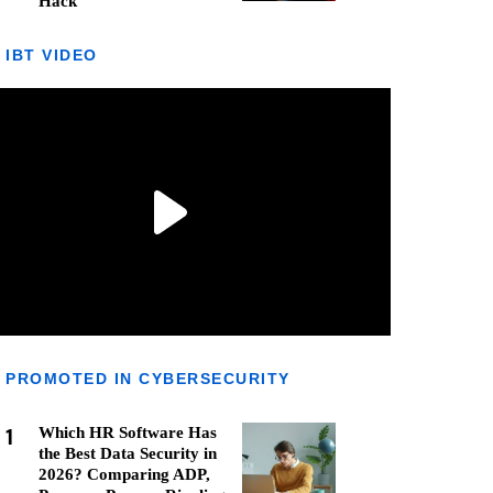
Hack
IBT VIDEO
PROMOTED IN CYBERSECURITY
1
Which HR Software Has
the Best Data Security in
2026? Comparing ADP,