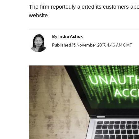
The firm reportedly alerted its customers ab
website.
By
India Ashok
Published
15 November 2017, 4:46 AM GMT