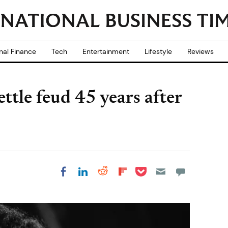
nal Finance
Tech
Entertainment
Lifestyle
Reviews
ettle feud 45 years after
Share on Pocket
Share on LinkedIn
Share on Reddit
Share on
Share on Facebook
Flipboard