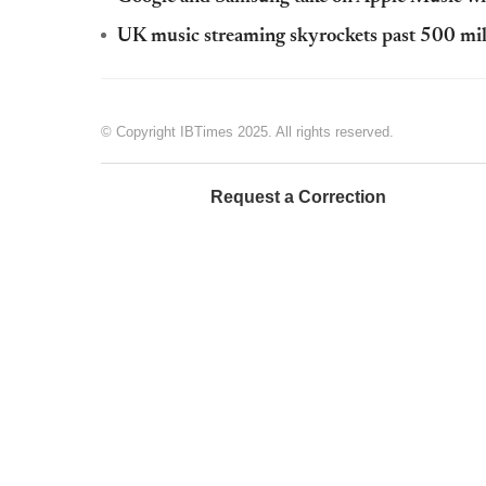
UK music streaming skyrockets past 500 mil
© Copyright IBTimes 2025. All rights reserved.
Request a Correction