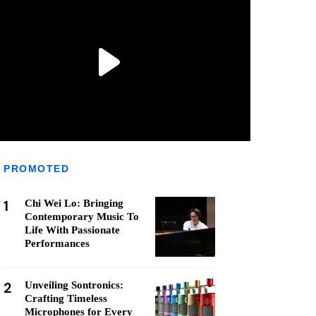
PROMOTED
1
Chi Wei Lo: Bringing
Contemporary Music To
Life With Passionate
Performances
2
Unveiling Sontronics:
Crafting Timeless
Microphones for Every