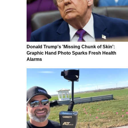
Donald Trump's 'Missing Chunk of Skin':
Graphic Hand Photo Sparks Fresh Health
Alarms