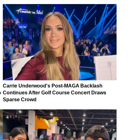
Carrie Underwood's Post-MAGA Backlash
p
Continues After Golf Course Concert Draws
Sparse Crowd