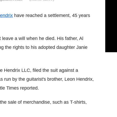
endrix
have reached a settlement, 45 years
leave a will when he died. His father, Al
ing the rights to his adopted daughter Janie
 Hendrix LLC, filed the suit against a
run by the guitarist's brother, Leon Hendrix,
tle Times reported.
the sale of merchandise, such as T-shirts,