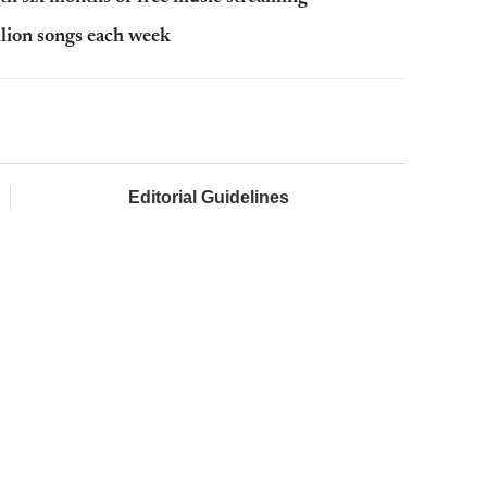
lion songs each week
Editorial Guidelines