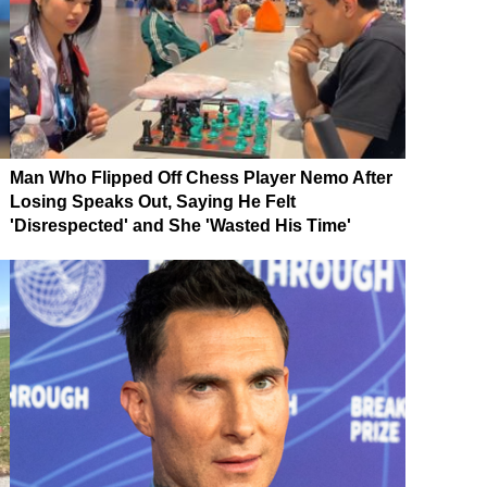
Man Who Flipped Off Chess Player Nemo After
Losing Speaks Out, Saying He Felt
'Disrespected' and She 'Wasted His Time'