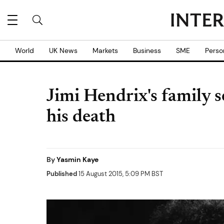
World
UK News
Markets
Business
SME
Perso
Jimi Hendrix's family s
his death
By
Yasmin Kaye
Published
15 August 2015, 5:09 PM BST