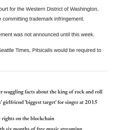
Court for the Western District of Washington,
re committing trademark infringement.
tlement was not announced until this week.
attle Times, Pitsicalis would be required to
r-waggling facts about the king of rock and roll
girlfriend 'biggest target' for singer at 2015
 rights on the blockchain
h six months of free music streaming