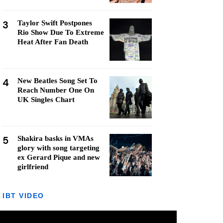
3
Taylor Swift Postpones
Rio Show Due To Extreme
Heat After Fan Death
4
New Beatles Song Set To
Reach Number One On
UK Singles Chart
5
Shakira basks in VMAs
glory with song targeting
ex Gerard Pique and new
girlfriend
IBT VIDEO