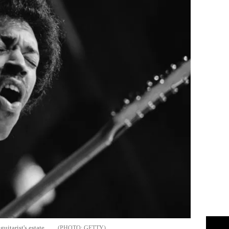
uitarist's estate
GETTY