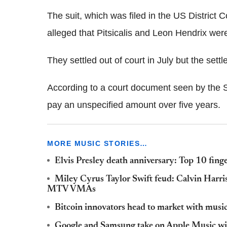
The suit, which was filed in the US District 
alleged that Pitsicalis and Leon Hendrix we
They settled out of court in July but the set
According to a court document seen by the Se
pay an unspecified amount over five years.
MORE MUSIC STORIES…
Elvis Presley death anniversary: Top 10 finge
Miley Cyrus Taylor Swift feud: Calvin Harris' 
MTV VMAs
Bitcoin innovators head to market with music
Google and Samsung take on Apple Music wit