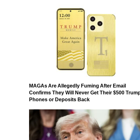
MAGAs Are Allegedly Fuming After Email
Confirms They Will Never Get Their $500 Trum
Phones or Deposits Back