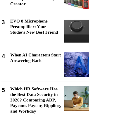
Creator
3
EVO 8 Microphone
Preamplifier: Your
Studio's New Best Friend
4
When AI Characters Start
Answering Back
5
Which HR Software Has
the Best Data Security in
2026? Comparing ADP,
Paycom, Paycor, Rippling,
and Workday