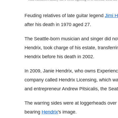
Feuding relatives of late guitar legend
Jimi H
after his death in 1970 aged 27.
The Seattle-born musician and singer did not 
Hendrix, took charge of his estate, transferr
Hendrix before his death in 2002.
In 2009, Janie Hendrix, who owns Experience
company called Hendrix Licensing, which was 
and entrepreneur Andrew Pitsicalis, the Seat
The warring sides were at loggerheads over 
bearing
Hendrix
's image.