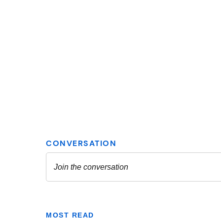
MOST READ