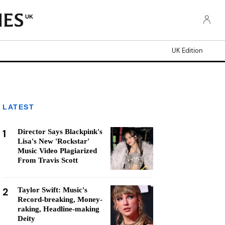
UK
UK Edition
LATEST
1
Director Says Blackpink's
Lisa's New 'Rockstar'
Music Video Plagiarized
From Travis Scott
2
Taylor Swift: Music's
Record-breaking, Money-
raking, Headline-making
Deity