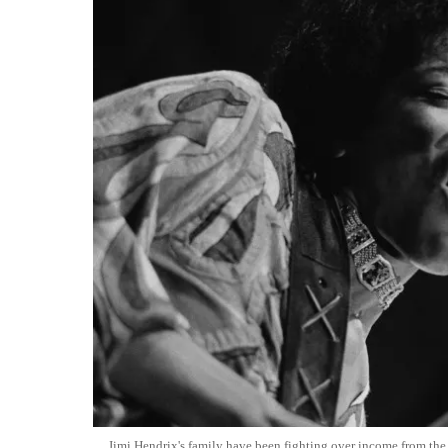
Jimi Hendrix's family have been fighting over income from the g