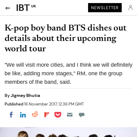
UK
NEWSLETTER
K-pop boy band BTS dishes out
details about their upcoming
world tour
"We will visit more cities, and I think we will definitely
be like, adding more stages," RM, one the group
members of the band, said.
By
Jigmey Bhutia
Published
16 November 2017, 12:36 PM GMT
Share on Pocket
Share on LinkedIn
Share on Reddit
Share on Flipboard
Share on Facebook