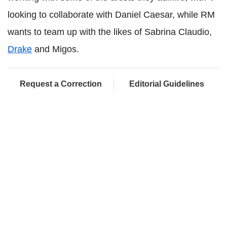
looking to collaborate with Daniel Caesar, while RM
wants to team up with the likes of Sabrina Claudio,
Drake
and Migos.
Request a Correction
Editorial Guidelines