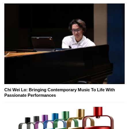
Chi Wei Lo: Bringing Contemporary Music To Life With
Passionate Performances