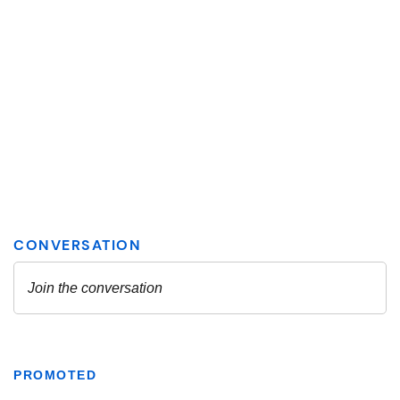
PROMOTED