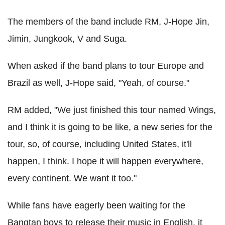
The members of the band include RM, J-Hope Jin,
Jimin, Jungkook, V and Suga.
When asked if the band plans to tour Europe and
Brazil as well, J-Hope said, "Yeah, of course."
RM added, "We just finished this tour named Wings,
and I think it is going to be like, a new series for the
tour, so, of course, including United States, it'll
happen, I think. I hope it will happen everywhere,
every continent. We want it too."
While fans have eagerly been waiting for the
Bangtan boys to release their music in English, it