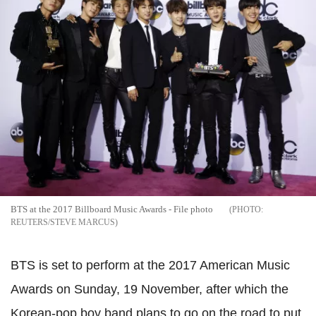
BTS at the 2017 Billboard Music Awards - File photo
REUTERS/STEVE MARCUS
BTS is set to perform at the 2017 American Music
Awards on Sunday, 19 November, after which the
Korean-pop boy band plans to go on the road to put