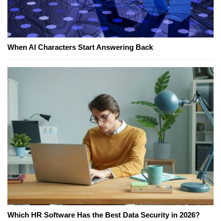
When AI Characters Start Answering Back
Which HR Software Has the Best Data Security in 2026?