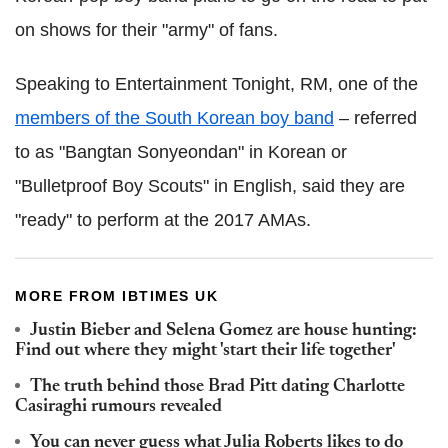
on shows for their "army" of fans.
Speaking to Entertainment Tonight, RM, one of the
members of the South Korean boy band
– referred
to as "Bangtan Sonyeondan" in Korean or
"Bulletproof Boy Scouts" in English, said they are
"ready" to perform at the 2017 AMAs.
MORE FROM IBTIMES UK
Justin Bieber and Selena Gomez are house hunting:
Find out where they might 'start their life together'
The truth behind those Brad Pitt dating Charlotte
Casiraghi rumours revealed
You can never guess what Julia Roberts likes to do