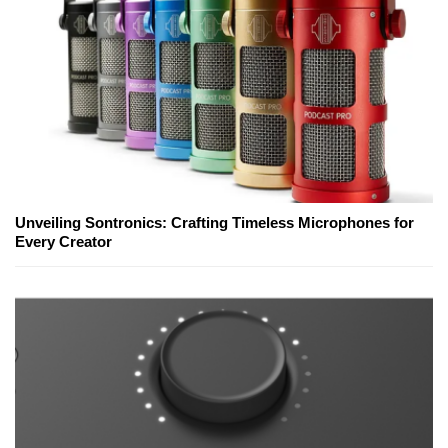
Unveiling Sontronics: Crafting Timeless Microphones for
Every Creator