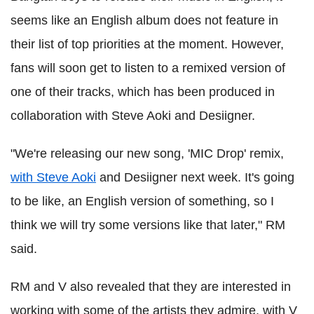
seems like an English album does not feature in
their list of top priorities at the moment. However,
fans will soon get to listen to a remixed version of
one of their tracks, which has been produced in
collaboration with Steve Aoki and Desiigner.
"We're releasing our new song, 'MIC Drop' remix,
with Steve Aoki
and Desiigner next week. It's going
to be like, an English version of something, so I
think we will try some versions like that later," RM
said.
RM and V also revealed that they are interested in
working with some of the artists they admire, with V