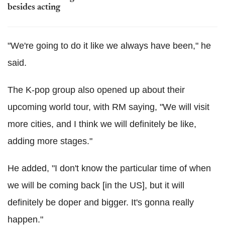
besides acting
"We're going to do it like we always have been," he
said.
The K-pop group also opened up about their
upcoming world tour, with RM saying, "We will visit
more cities, and I think we will definitely be like,
adding more stages."
He added, "I don't know the particular time of when
we will be coming back [in the US], but it will
definitely be doper and bigger. It's gonna really
happen."