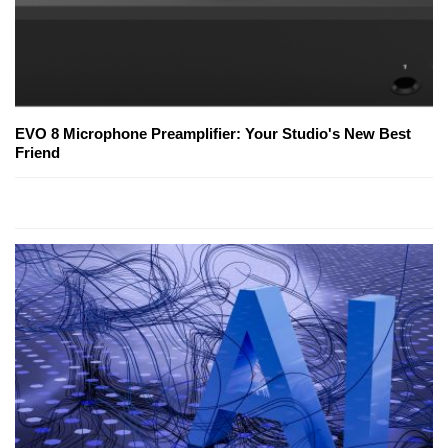
EVO 8 Microphone Preamplifier: Your Studio's New Best
Friend