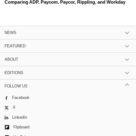
Comparing ADP, Paycom, Paycor, Rippling, and Workday
NEWS
FEATURED
ABOUT
EDITIONS
FOLLOW US
Facebook
X
LinkedIn
Flipboard