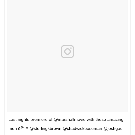
Last nights premiere of @marshallmovie with these amazing
men ðŸ’™ @sterlingkbrown @chadwickboseman @joshgad