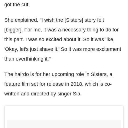
got the cut.
She explained, "I wish the [Sisters] story felt
[bigger]. For me, it was a necessary thing to do for
this part. I was so excited about it. So it was like,
'Okay, let's just shave it.' So it was more excitement
than overthinking it."
The hairdo is for her upcoming role in Sisters, a
feature film set for release in 2018, which is co-
written and directed by singer Sia.