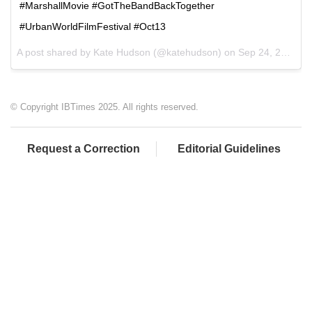
#MarshallMovie #GotTheBandBackTogether
#UrbanWorldFilmFestival #Oct13
A post shared by Kate Hudson (@katehudson) on
Sep 24, 2017 at 9:34am PDT
© Copyright IBTimes 2025. All rights reserved.
Request a Correction
Editorial Guidelines