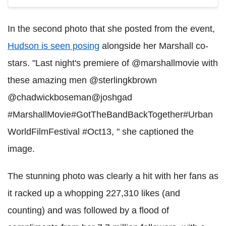
In the second photo that she posted from the event,
Hudson is seen posing
alongside her Marshall co-
stars. "Last night's premiere of @marshallmovie with
these amazing men @sterlingkbrown
@chadwickboseman@joshgad
#MarshallMovie#GotTheBandBackTogether#Urban
WorldFilmFestival #Oct13, " she captioned the
image.
The stunning photo was clearly a hit with her fans as
it racked up a whopping 227,310 likes (and
counting) and was followed by a flood of