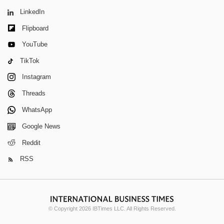
LinkedIn
Flipboard
YouTube
TikTok
Instagram
Threads
WhatsApp
Google News
Reddit
RSS
© Copyright 2026 IBTimes LLC. All Rights Reserved.