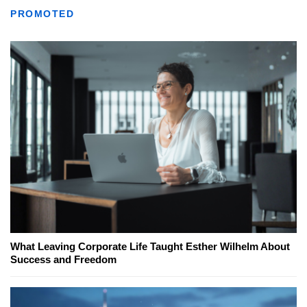
PROMOTED
What Leaving Corporate Life Taught Esther Wilhelm About
Success and Freedom