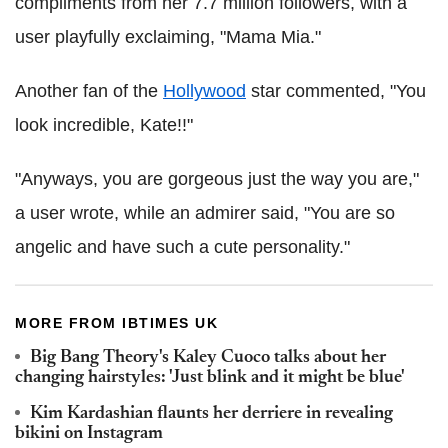
compliments from her 7.7 million followers, with a
user playfully exclaiming, "Mama Mia."
Another fan of the
Hollywood
star commented, "You
look incredible, Kate!!"
"Anyways, you are gorgeous just the way you are,"
a user wrote, while an admirer said, "You are so
angelic and have such a cute personality."
MORE FROM IBTIMES UK
Big Bang Theory's Kaley Cuoco talks about her
changing hairstyles: 'Just blink and it might be blue'
Kim Kardashian flaunts her derriere in revealing
bikini on Instagram