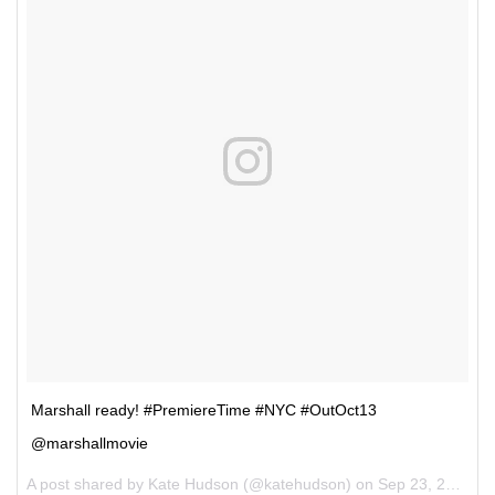
Marshall ready! #PremiereTime #NYC #OutOct13
@marshallmovie
A post shared by Kate Hudson (@katehudson) on
Sep 23, 2017 at 7:08pm PDT