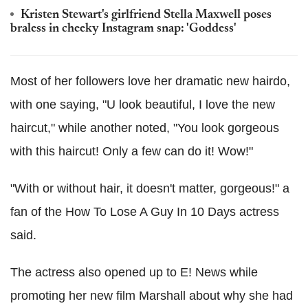
Kristen Stewart's girlfriend Stella Maxwell poses
braless in cheeky Instagram snap: 'Goddess'
Most of her followers love her dramatic new hairdo,
with one saying, "U look beautiful, I love the new
haircut," while another noted, "You look gorgeous
with this haircut! Only a few can do it! Wow!"
"With or without hair, it doesn't matter, gorgeous!" a
fan of the How To Lose A Guy In 10 Days actress
said.
The actress also opened up to E! News while
promoting her new film Marshall about why she had