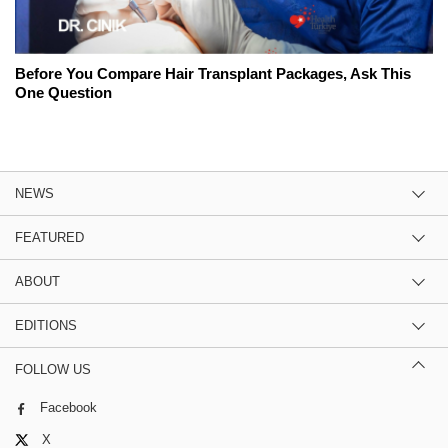
Before You Compare Hair Transplant Packages, Ask This
One Question
NEWS
FEATURED
ABOUT
EDITIONS
FOLLOW US
Facebook
X