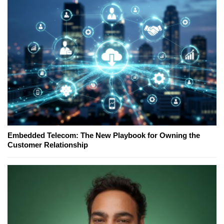
Embedded Telecom: The New Playbook for Owning the
Customer Relationship