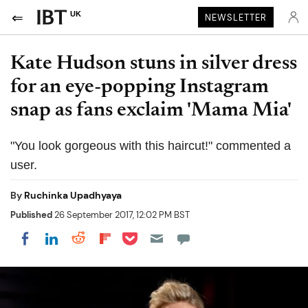
UK
NEWSLETTER
Kate Hudson stuns in silver dress
for an eye-popping Instagram
snap as fans exclaim 'Mama Mia'
"You look gorgeous with this haircut!" commented a
user.
By
Ruchinka Upadhyaya
Published
26 September 2017, 12:02 PM BST
Share on Pocket
Share on LinkedIn
Share on Reddit
Share on Flipboard
Share on Facebook