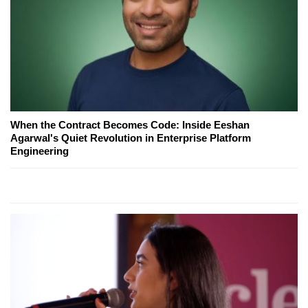
When the Contract Becomes Code: Inside Eeshan
Agarwal's Quiet Revolution in Enterprise Platform
Engineering