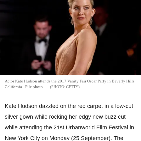
Actor Kate Hudson attends the 2017 Vanity Fair Oscar Party in Beverly Hills,
California - File photo
GETTY
Kate Hudson dazzled on the red carpet in a low-cut
silver gown while rocking her edgy new buzz cut
while attending the 21st Urbanworld Film Festival in
New York City on Monday (25 September). The