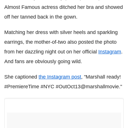
Almost Famous actress ditched her bra and showed
off her tanned back in the gown.
Matching her dress with silver heels and sparkling
earrings, the mother-of-two also posted the photo
from her dazzling night out on her official
Instagram
.
And fans are obviously going wild.
She captioned
the Instagram post
, "Marshall ready!
#PremiereTime #NYC #OutOct13@marshallmovie."