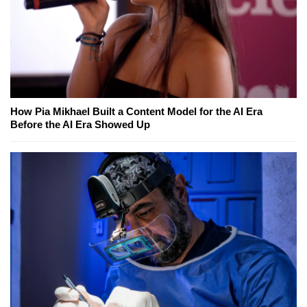
How Pia Mikhael Built a Content Model for the AI Era
Before the AI Era Showed Up