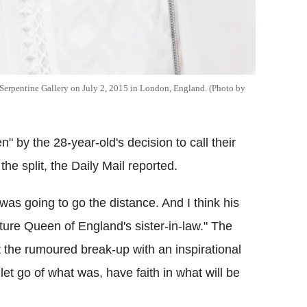
 Serpentine Gallery on July 2, 2015 in London, England. (Photo by
en" by the 28-year-old's decision to call their
the split, the Daily Mail reported.
 was going to go the distance. And I think his
ture Queen of England's sister-in-law." The
t the rumoured break-up with an inspirational
 let go of what was, have faith in what will be