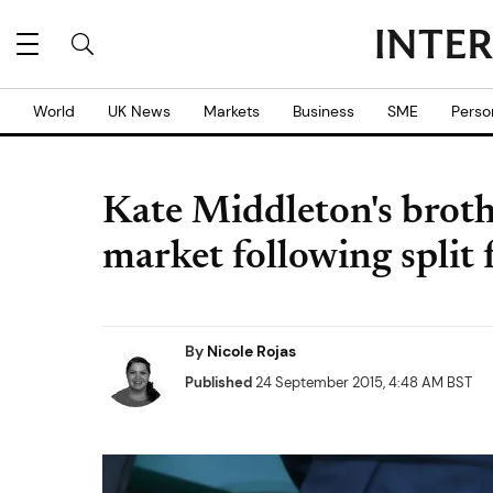
World
UK News
Markets
Business
SME
Perso
Kate Middleton's broth
market following split
By
Nicole Rojas
Published
24 September 2015, 4:48 AM BST