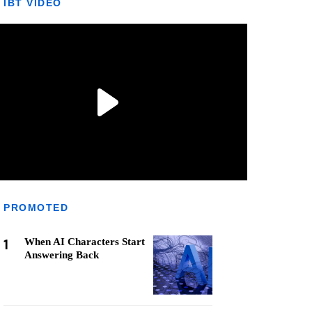
IBT VIDEO
PROMOTED
1
When AI Characters Start
Answering Back