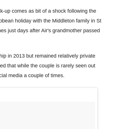
ak-up comes as bit of a shock following the
ibbean holiday with the Middleton family in St
mes just days after Air's grandmother passed
ip in 2013 but remained relatively private
d that while the couple is rarely seen out
cial media a couple of times.