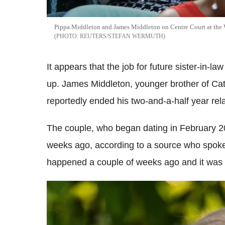
Pippa Middleton and James Middleton on Centre Court at the
REUTERS/STEFAN WERMUTH
It appears that the job for future sister-in-
up. James Middleton, younger brother of Ca
reportedly ended his two-and-a-half year rel
The couple, who began dating in February 201
weeks ago, according to a source who spoke
happened a couple of weeks ago and it was J