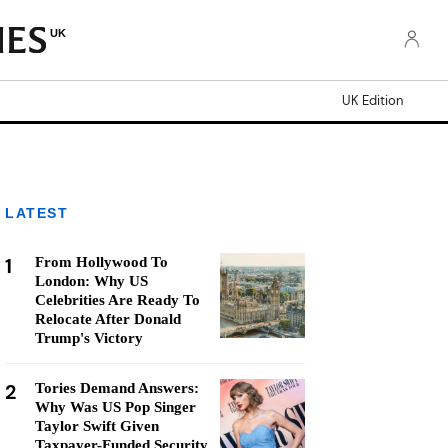
UK
UK Edition
LATEST
1
From Hollywood To
London: Why US
Celebrities Are Ready To
Relocate After Donald
Trump's Victory
2
Tories Demand Answers:
Why Was US Pop Singer
Taylor Swift Given
Taxpayer-Funded Security