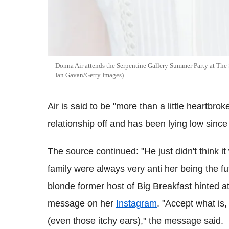
Donna Air attends the Serpentine Gallery Summer Party at The
Ian Gavan/Getty Images)
Air is said to be "more than a little heartbrok
relationship off and has been lying low since 
The source continued: "He just didn't think it
family were always very anti her being the fu
blonde former host of Big Breakfast hinted a
message on her
Instagram
. "Accept what is,
(even those itchy ears)," the message said.