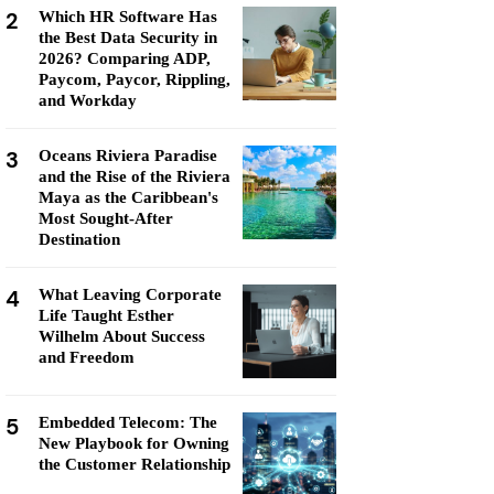
2
Which HR Software Has
the Best Data Security in
2026? Comparing ADP,
Paycom, Paycor, Rippling,
and Workday
3
Oceans Riviera Paradise
and the Rise of the Riviera
Maya as the Caribbean's
Most Sought-After
Destination
4
What Leaving Corporate
Life Taught Esther
Wilhelm About Success
and Freedom
5
Embedded Telecom: The
New Playbook for Owning
the Customer Relationship