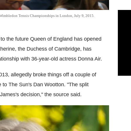
 Wimbledon Tennis Championships in London, July 9, 2015.
law to the future Queen of England has opened
therine, the Duchess of Cambridge, has
ationship with 36-year-old actress Donna Air.
3, allegedly broke things off a couple of
 to The Sun's Dan Wootton. "The split
ames's decision," the source said.