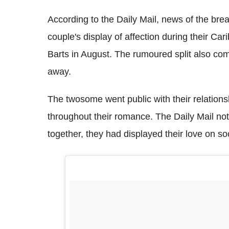
According to the Daily Mail, news of the bre
couple's display of affection during their Car
Barts in August. The rumoured split also co
away.
The twosome went public with their relationsh
throughout their romance. The Daily Mail note
together, they had displayed their love on so