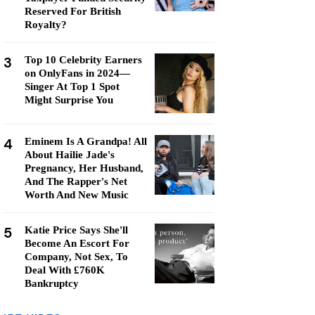
Reserved For British
Royalty?
3
Top 10 Celebrity Earners
on OnlyFans in 2024—
Singer At Top 1 Spot
Might Surprise You
4
Eminem Is A Grandpa! All
About Hailie Jade's
Pregnancy, Her Husband,
And The Rapper's Net
Worth And New Music
5
Katie Price Says She'll
Become An Escort For
Company, Not Sex, To
Deal With £760K
Bankruptcy