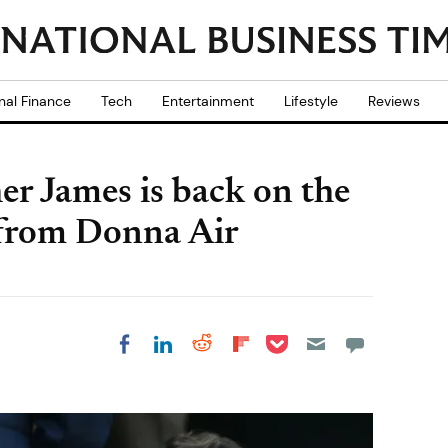
nal Finance
Tech
Entertainment
Lifestyle
Reviews
er James is back on the
 from Donna Air
Share on Pocket
Share on LinkedIn
Share on Reddit
Share on
Share on Facebook
Flipboard