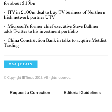
for about $19bn
ITV in £100m deal to buy TV business of Northern
Irish network partner UTV
Microsoft's former chief executive Steve Ballmer
adds Twitter to his investment portfolio
China Construction Bank in talks to acquire Metdist
Trading
M&A | DEALS
© Copyright IBTimes 2025. All rights reserved.
Request a Correction
Editorial Guidelines