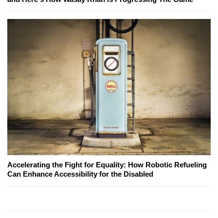
Accelerating the Fight for Equality: How Robotic Refueling
Can Enhance Accessibility for the Disabled