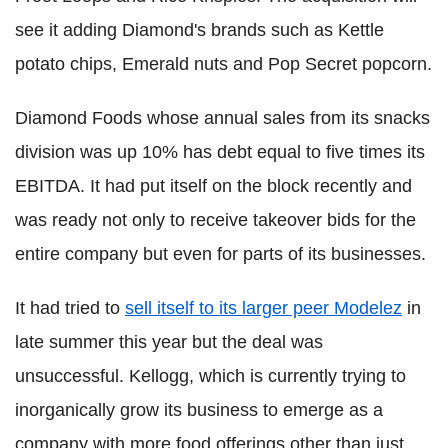
see it adding Diamond's brands such as Kettle
potato chips, Emerald nuts and Pop Secret popcorn.
Diamond Foods whose annual sales from its snacks
division was up 10% has debt equal to five times its
EBITDA. It had put itself on the block recently and
was ready not only to receive takeover bids for the
entire company but even for parts of its businesses.
It had tried to
sell itself to its larger peer Modelez
in
late summer this year but the deal was
unsuccessful. Kellogg, which is currently trying to
inorganically grow its business to emerge as a
company with more food offerings other than just