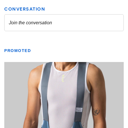
PROMOTED