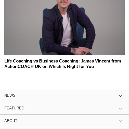
Life Coaching vs Business Coaching: James Vincent from
ActionCOACH UK on Which Is Right for You
NEWS
FEATURED
ABOUT