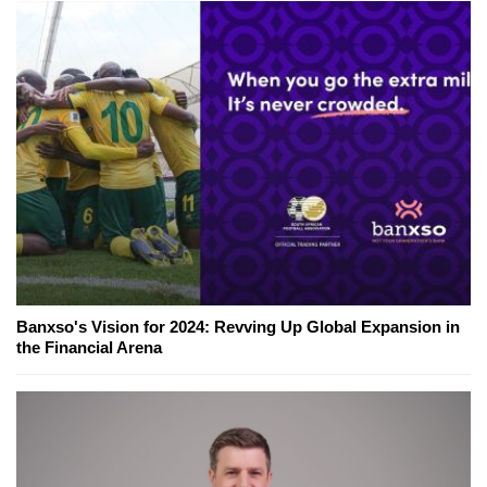
Banxso's Vision for 2024: Revving Up Global Expansion in
the Financial Arena