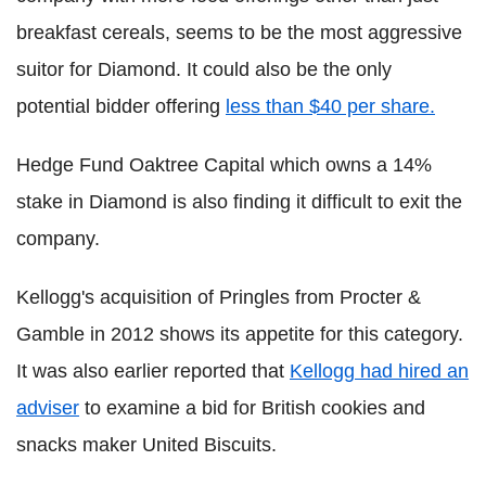
breakfast cereals, seems to be the most aggressive
suitor for Diamond. It could also be the only
potential bidder offering
less than $40 per share.
Hedge Fund Oaktree Capital which owns a 14%
stake in Diamond is also finding it difficult to exit the
company.
Kellogg's acquisition of Pringles from Procter &
Gamble in 2012 shows its appetite for this category.
It was also earlier reported that
Kellogg had hired an
adviser
to examine a bid for British cookies and
snacks maker United Biscuits.