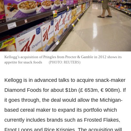
Kellogg’s acquisition of Pringles from Procter & Gamble in 2012 shows its
appetite for snack foods
REUTERS
Kellogg is in advanced talks to acquire snack-maker
Diamond Foods for about $1bn (£ 653m, € 908m). If
it goes through, the deal would allow the Michigan-
based cereal maker to expand its portfolio which
currently includes brands such as Frosted Flakes,
Froot Loops and Rice Krispies. The acquisition will