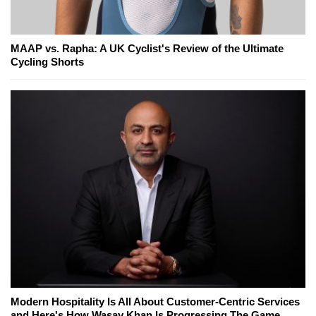
MAAP vs. Rapha: A UK Cyclist's Review of the Ultimate
Cycling Shorts
Modern Hospitality Is All About Customer-Centric Services
and Here's How Wasay Khan Is Progressing The Game