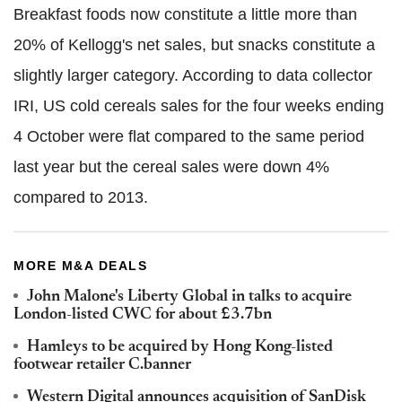
Breakfast foods now constitute a little more than
20% of Kellogg's net sales, but snacks constitute a
slightly larger category. According to data collector
IRI, US cold cereals sales for the four weeks ending
4 October were flat compared to the same period
last year but the cereal sales were down 4%
compared to 2013.
MORE M&A DEALS
John Malone's Liberty Global in talks to acquire
London-listed CWC for about £3.7bn
Hamleys to be acquired by Hong Kong-listed
footwear retailer C.banner
Western Digital announces acquisition of SanDisk