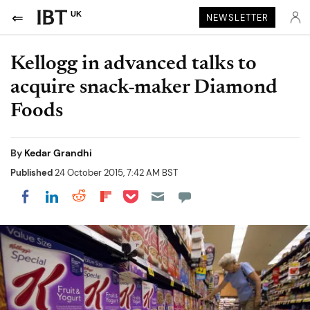
UK
NEWSLETTER
Kellogg in advanced talks to
acquire snack-maker Diamond
Foods
By
Kedar Grandhi
Published
24 October 2015, 7:42 AM BST
Share on Pocket
Share on LinkedIn
Share on Reddit
Share on Flipboard
Share on Facebook