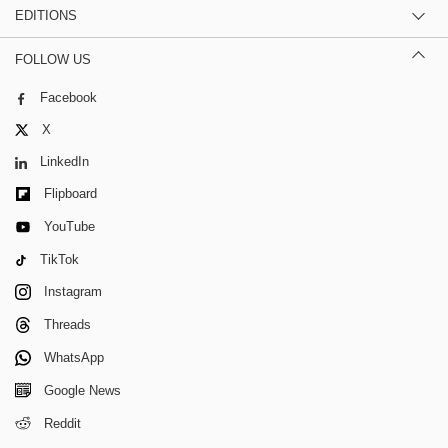
EDITIONS
FOLLOW US
Facebook
X
LinkedIn
Flipboard
YouTube
TikTok
Instagram
Threads
WhatsApp
Google News
Reddit