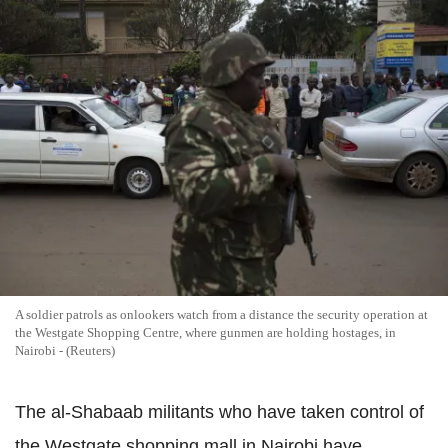
A soldier patrols as onlookers watch from a distance the security operation at
the Westgate Shopping Centre, where gunmen are holding hostages, in
Nairobi - (Reuters)
The al-Shabaab militants who have taken control of
the Westgate shopping mall in Nairobi have