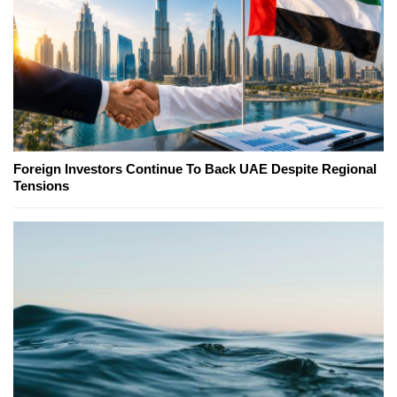
Foreign Investors Continue To Back UAE Despite Regional
Tensions