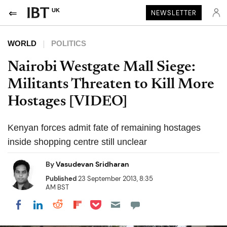
UK
NEWSLETTER
WORLD
POLITICS
Nairobi Westgate Mall Siege:
Militants Threaten to Kill More
Hostages [VIDEO]
Kenyan forces admit fate of remaining hostages
inside shopping centre still unclear
By
Vasudevan Sridharan
Published
23 September 2013, 8:35
AM BST
Share on Pocket
Share on LinkedIn
Share on Reddit
Share on Flipboard
Share on Facebook