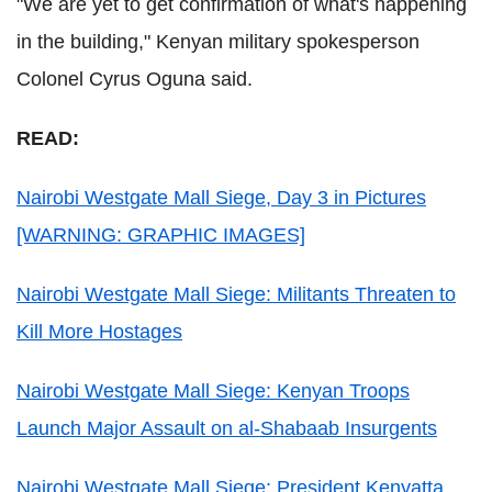
"We are yet to get confirmation of what's happening
in the building," Kenyan military spokesperson
Colonel Cyrus Oguna said.
READ:
Nairobi Westgate Mall Siege, Day 3 in Pictures
[WARNING: GRAPHIC IMAGES]
Nairobi Westgate Mall Siege: Militants Threaten to
Kill More Hostages
Nairobi Westgate Mall Siege: Kenyan Troops
Launch Major Assault on al-Shabaab Insurgents
Nairobi Westgate Mall Siege: President Kenyatta