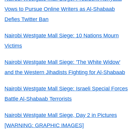
Vows to Pursue Online Writers as Al-Shabaab
Defies Twitter Ban
Nairobi Westgate Mall Siege: 10 Nations Mourn
Victims
Nairobi Westgate Mall Siege: 'The White Widow'
and the Western Jihadists Fighting for Al-Shabaab
Nairobi Westgate Mall Siege: Israeli Special Forces
Battle Al-Shabaab Terrorists
Nairobi Westgate Mall Siege, Day 2 in Pictures
[WARNING: GRAPHIC IMAGES]