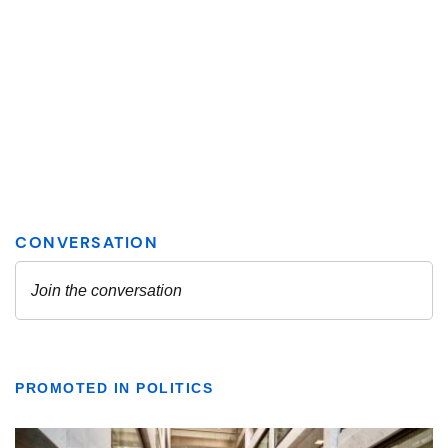
PROMOTED IN POLITICS