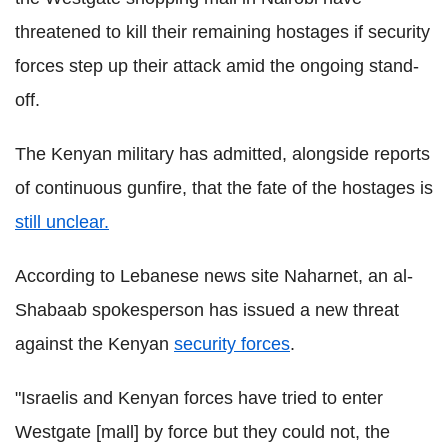
threatened to kill their remaining hostages if security
forces step up their attack amid the ongoing stand-
off.
The Kenyan military has admitted, alongside reports
of continuous gunfire, that the fate of the hostages is
still unclear.
According to Lebanese news site Naharnet, an al-
Shabaab spokesperson has issued a new threat
against the Kenyan
security forces
.
"Israelis and Kenyan forces have tried to enter
Westgate [mall] by force but they could not, the