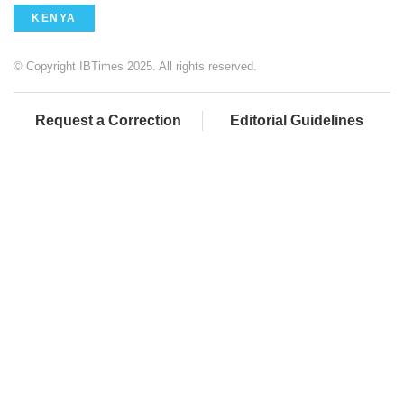
KENYA
© Copyright IBTimes 2025. All rights reserved.
Request a Correction
Editorial Guidelines