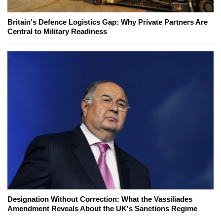
Britain's Defence Logistics Gap: Why Private Partners Are
Central to Military Readiness
Designation Without Correction: What the Vassiliades
Amendment Reveals About the UK's Sanctions Regime