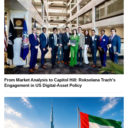
From Market Analysis to Capitol Hill: Roksolana Trach's
Engagement in US Digital-Asset Policy