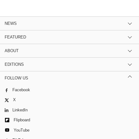
NEWS
FEATURED
ABOUT
EDITIONS
FOLLOW US
Facebook
X
LinkedIn
Flipboard
YouTube