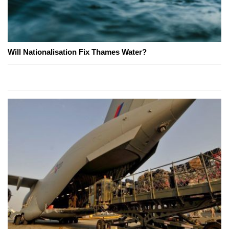
Will Nationalisation Fix Thames Water?