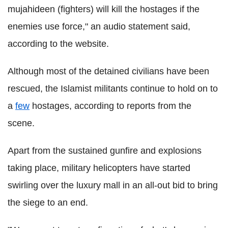
mujahideen (fighters) will kill the hostages if the
enemies use force," an audio statement said,
according to the website.
Although most of the detained civilians have been
rescued, the Islamist militants continue to hold on to
a
few
hostages, according to reports from the
scene.
Apart from the sustained gunfire and explosions
taking place, military helicopters have started
swirling over the luxury mall in an all-out bid to bring
the siege to an end.