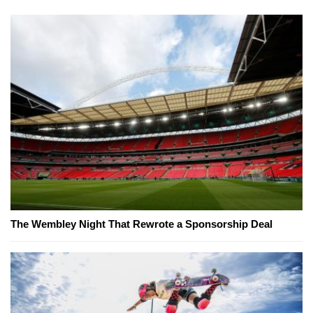
The Wembley Night That Rewrote a Sponsorship Deal