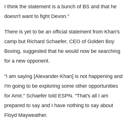
I think the statement is a bunch of BS and that he
doesn't want to fight Devon."
There is yet to be an official statement from Khan's
camp but Richard Schaefer, CEO of Golden Boy
Boxing, suggested that he would now be searching
for a new opponent.
"I am saying [Alexander-Khan] is not happening and
I'm going to be exploring some other opportunities
for Amir," Schaefer told ESPN. "That's all I am
prepared to say and I have nothing to say about
Floyd Mayweather.