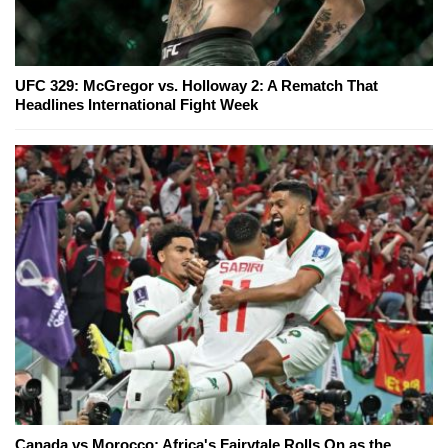
UFC 329: McGregor vs. Holloway 2: A Rematch That
Headlines International Fight Week
Canada vs Morocco: Africa's Fairytale Rolls On as the