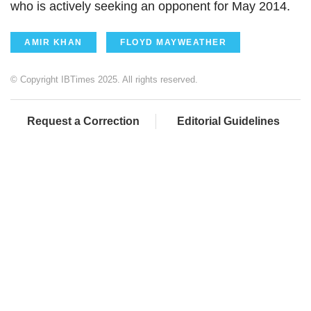
who is actively seeking an opponent for May 2014.
AMIR KHAN
FLOYD MAYWEATHER
© Copyright IBTimes 2025. All rights reserved.
Request a Correction
Editorial Guidelines