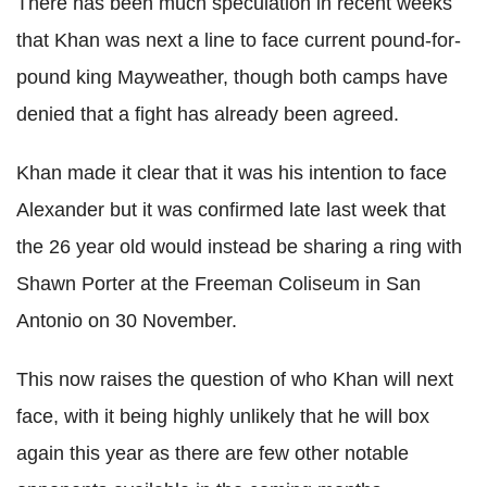
There has been much speculation in recent weeks
that Khan was next a line to face current pound-for-
pound king Mayweather, though both camps have
denied that a fight has already been agreed.
Khan made it clear that it was his intention to face
Alexander but it was confirmed late last week that
the 26 year old would instead be sharing a ring with
Shawn Porter at the Freeman Coliseum in San
Antonio on 30 November.
This now raises the question of who Khan will next
face, with it being highly unlikely that he will box
again this year as there are few other notable