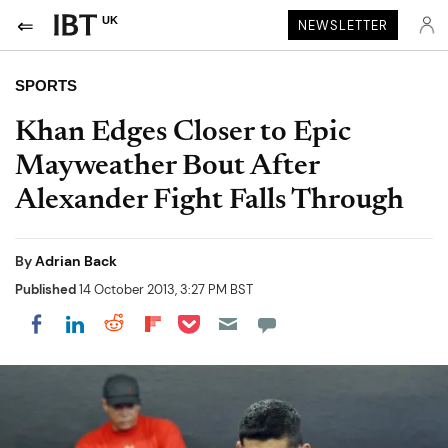
UK
NEWSLETTER
SPORTS
Khan Edges Closer to Epic
Mayweather Bout After
Alexander Fight Falls Through
By
Adrian Back
Published
14 October 2013, 3:27 PM BST
Share on Pocket
Share on LinkedIn
Share on Reddit
Share on Flipboard
Share on Facebook