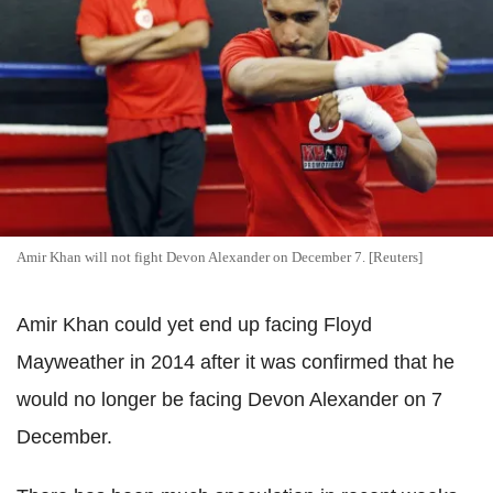
Amir Khan will not fight Devon Alexander on December 7. [Reuters]
Amir Khan could yet end up facing Floyd
Mayweather in 2014 after it was confirmed that he
would no longer be facing Devon Alexander on 7
December.