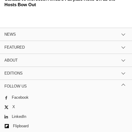
Hosts Bow Out
NEWS
FEATURED
ABOUT
EDITIONS
FOLLOW US
Facebook
X
LinkedIn
Flipboard