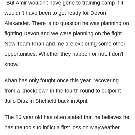
"But Amir wouldn't have gone to training camp if it
wouldn't have been to get ready for Devon
Alexander. There is no question he was planning on
fighting Devon and we were planning on the fight.
Now Team Khan and me are exploring some other
opportunities. Whether they happen or not, I don't
know."
Khan has only fought once this year, recovering
from a knockdown in the fourth round to outpoint
Julio Diaz in Sheffield back in April.
The 26 year old has often stated that he believes he
has the tools to inflict a first loss on Mayweather