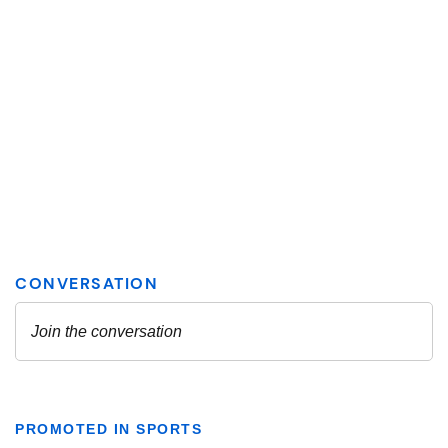
PROMOTED IN SPORTS