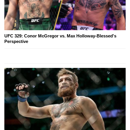
UFC 329: Conor McGregor vs. Max Holloway-Blessed's
Perspective