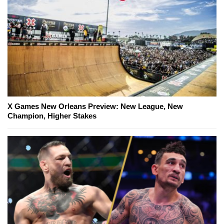
X Games New Orleans Preview: New League, New
Champion, Higher Stakes