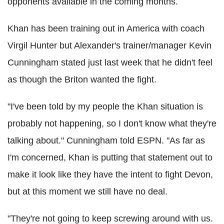
opponents available in the coming months.
Khan has been training out in America with coach
Virgil Hunter but Alexander's trainer/manager Kevin
Cunningham stated just last week that he didn't feel
as though the Briton wanted the fight.
"I've been told by my people the Khan situation is
probably not happening, so I don't know what they're
talking about." Cunningham told ESPN. "As far as
I'm concerned, Khan is putting that statement out to
make it look like they have the intent to fight Devon,
but at this moment we still have no deal.
"They're not going to keep screwing around with us.