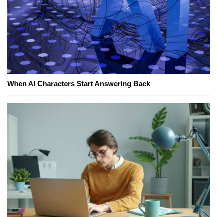
When AI Characters Start Answering Back