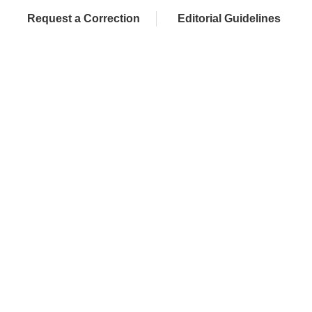
Request a Correction
Editorial Guidelines