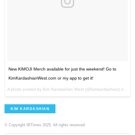
New KIMOJI Merch available for just the weekend! Go to
KimKardashianWest.com or my app to get it!
A photo posted by Kim Kardashian West (@kimkardashian) on
Aug
KIM KARDASHIAN
© Copyright IBTimes 2025. All rights reserved.