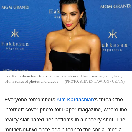
Kim Kardashian took to social media to show off her post-pregnancy body
with a series of photos and videos
STEVEN LAWTON / GETTY
Everyone remembers
Kim Kardashian
's "break the
internet" cover photo for Paper magazine, where the
reality star bared her bottoms in a cheeky shot. The
mother-of-two once again took to the social media