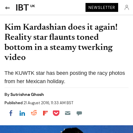
UK
NEWSLETTER
Kim Kardashian does it again!
Reality star flaunts toned
bottom in a steamy twerking
video
The KUWTK star has been posting the racy photos
from her Mexican holiday.
By
Sutrishna Ghosh
Published
21 August 2016, 11:33 AM BST
Share on Pocket
Share on LinkedIn
Share on Reddit
Share on Flipboard
Share on Facebook