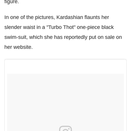
figure.
In one of the pictures, Kardashian flaunts her
slender waist in a "Turbo Thot" one-piece black
swim-suit, which she has reportedly put on sale on
her website.