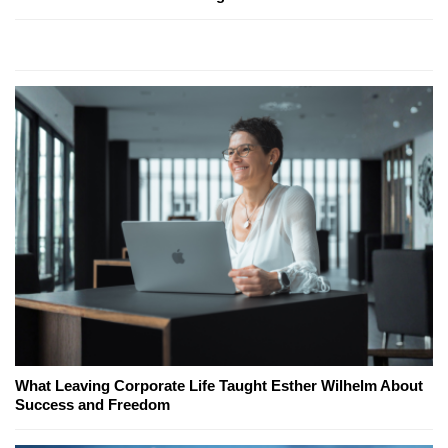
What Leaving Corporate Life Taught Esther Wilhelm About
Success and Freedom