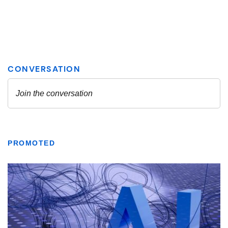
PROMOTED