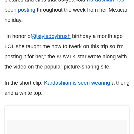
been posting
throughout the week from her Mexican
holiday.
"In honor of
@styledbyhrush
birthday a month ago
LOL she taught me how to twerk on this trip so I'm
posting it for her," the KUWTK star wrote along with
the video on the popular picture-sharing site.
In the short clip,
Kardashian is seen wearing
a thong
and a white top
.