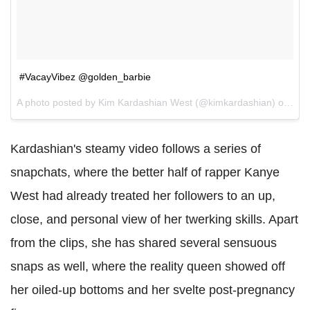
#VacayVibez @golden_barbie
A photo posted by Kim Kardashian West (@kimkardashian) on
Aug
Kardashian's steamy video follows a series of
snapchats, where the better half of rapper Kanye
West had already treated her followers to an up,
close, and personal view of her twerking skills. Apart
from the clips, she has shared several sensuous
snaps as well, where the reality queen showed off
her oiled-up bottoms and her svelte post-pregnancy