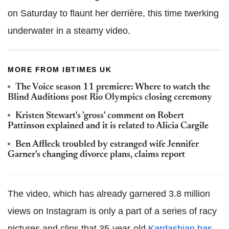
on Saturday to flaunt her derrière, this time twerking
underwater in a steamy video.
MORE FROM IBTIMES UK
The Voice season 11 premiere: Where to watch the
Blind Auditions post Rio Olympics closing ceremony
Kristen Stewart's 'gross' comment on Robert
Pattinson explained and it is related to Alicia Cargile
Ben Affleck troubled by estranged wife Jennifer
Garner's changing divorce plans, claims report
The video, which has already garnered 3.8 million
views on Instagram is only a part of a series of racy
pictures and clips that 35-year-old
Kardashian has