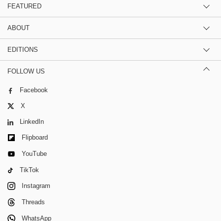
FEATURED
ABOUT
EDITIONS
FOLLOW US
Facebook
X
LinkedIn
Flipboard
YouTube
TikTok
Instagram
Threads
WhatsApp