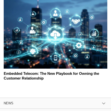
Embedded Telecom: The New Playbook for Owning the
Customer Relationship
NEWS