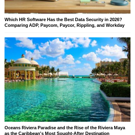
Which HR Software Has the Best Data Security in 2026?
Comparing ADP, Paycom, Paycor, Rippling, and Workday
Oceans Riviera Paradise and the Rise of the Riviera Maya
as the Caribbean's Most Sought-After Destination