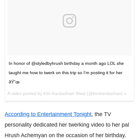
In honor of @styledbyhrush birthday a month ago LOL she
taught me how to twerk on this trip so I'm posting it for her
ðŸ˜œ
A video posted by Kim Kardashian West (@kimkardashian) on
Aug 
According to Entertainment Tonight
, the TV
personality dedicated her twerking video to her pal
Hrush Achemyan on the occasion of her birthday.