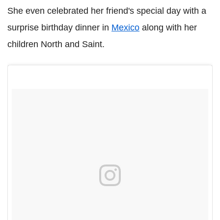
She even celebrated her friend's special day with a
surprise birthday dinner in
Mexico
along with her
children North and Saint.