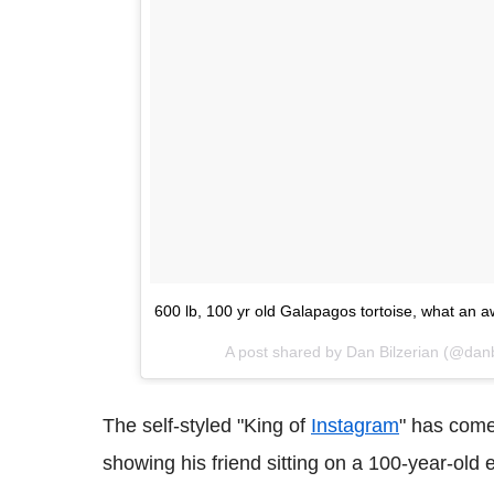
600 lb, 100 yr old Galapagos tortoise, what an
A post shared by Dan Bilzerian (@danb
The self-styled "King of
Instagram
" has come
showing his friend sitting on a 100-year-old 