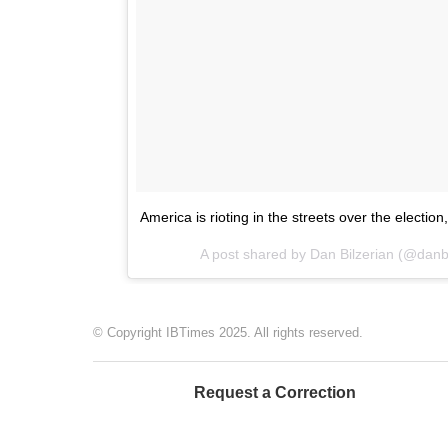
America is rioting in the streets over the electio
A post shared by Dan Bilzerian (@danb
© Copyright IBTimes 2025. All rights reserved.
Request a Correction