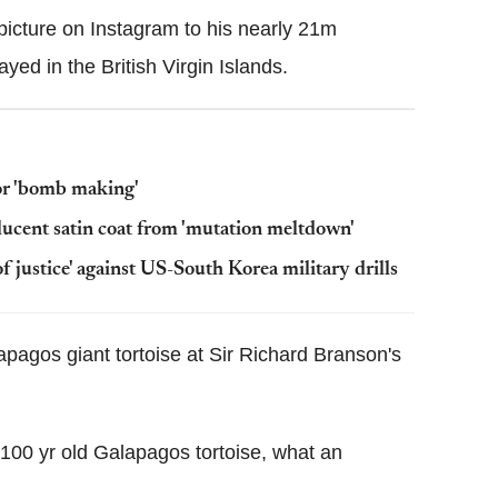
picture on Instagram to his nearly 21m
ed in the British Virgin Islands.
for 'bomb making'
ucent satin coat from 'mutation meltdown'
f justice' against US-South Korea military drills
apagos giant tortoise at Sir Richard Branson's
, 100 yr old Galapagos tortoise, what an