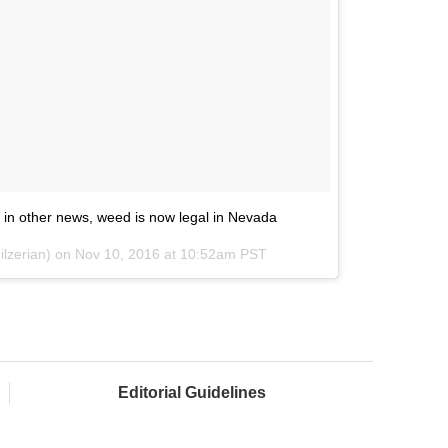
n, in other news, weed is now legal in Nevada
ilzerian) on
Nov 10, 2016 at 10:52am PST
Editorial Guidelines