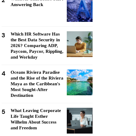
2
Answering Back
3
Which HR Software Has
the Best Data Security in
2026? Comparing ADP,
Paycom, Paycor, Rippling,
and Workday
4
Oceans Riviera Paradise
and the Rise of the Riviera
Maya as the Caribbean's
Most Sought-After
Destination
5
What Leaving Corporate
Life Taught Esther
Wilhelm About Success
and Freedom