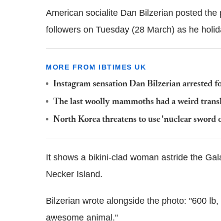
American socialite Dan Bilzerian posted the 
followers on Tuesday (28 March) as he holiday
MORE FROM IBTIMES UK
Instagram sensation Dan Bilzerian arrested 
The last woolly mammoths had a weird transl
North Korea threatens to use 'nuclear sword o
It shows a bikini-clad woman astride the Gal
Necker Island.
Bilzerian wrote alongside the photo: "600 lb
awesome animal."