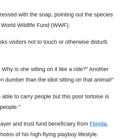
ressed with the snap, pointing out the species
he World Wildlife Fund (WWF).
s visitors not to touch or otherwise disturb
Why is she sitting on it like a ride?" Another
n dumber than the idiot sitting on that animal!"
able to carry people but this poor tortoise is
 people."
layer and trust fund beneficiary from
Florida
,
otos of his high-flying playboy lifestyle.