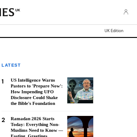
UK
UK Edition
LATEST
1
US Intelligence Warns
Pastors to 'Prepare Now':
How Impending UFO
Disclosure Could Shake
the Bible's Foundation
2
Ramadan 2026 Starts
Today: Everything Non-
Muslims Need to Know —
Fasting, Greetings,