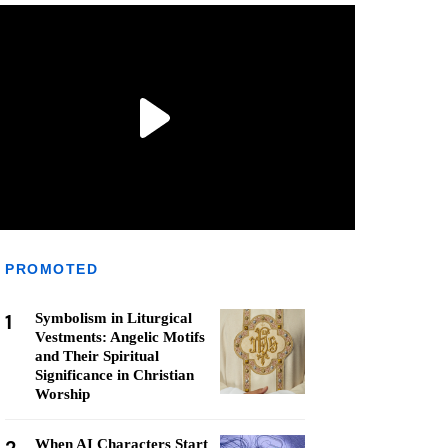
PROMOTED
1
Symbolism in Liturgical
Vestments: Angelic Motifs
and Their Spiritual
Significance in Christian
Worship
When AI Characters Start