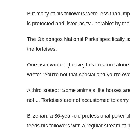
But many of his followers were less than imp
is protected and listed as "vulnerable" by t
The Galapagos National Parks specifically ask
the tortoises.
One user wrote: "[Leave] this creature alone. 
wrote: "You're not that special and you're eve
A third stated: "Some animals like horses are 
not ... Tortoises are not accustomed to carry
Bilzerian, a 36-year-old professional poker p
feeds his followers with a regular stream of ph