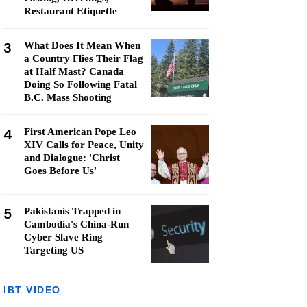
Restaurant Etiquette
3
What Does It Mean When
a Country Flies Their Flag
at Half Mast? Canada
Doing So Following Fatal
B.C. Mass Shooting
4
First American Pope Leo
XIV Calls for Peace, Unity
and Dialogue: 'Christ
Goes Before Us'
5
Pakistanis Trapped in
Cambodia's China-Run
Cyber Slave Ring
Targeting US
IBT VIDEO