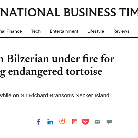
nal Finance
Tech
Entertainment
Lifestyle
Reviews
 Bilzerian under fire for
g endangered tortoise
while on Sir Richard Branson's Necker Island.
Share on Pocket
Share on LinkedIn
Share on Reddit
Share on
Share on Facebook
Flipboard