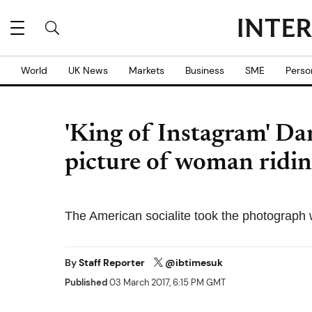
World
UK News
Markets
Business
SME
Perso
'King of Instagram' Dan
picture of woman ridin
The American socialite took the photograph 
By
Staff Reporter
@ibtimesuk
Published
03 March 2017, 6:15 PM GMT