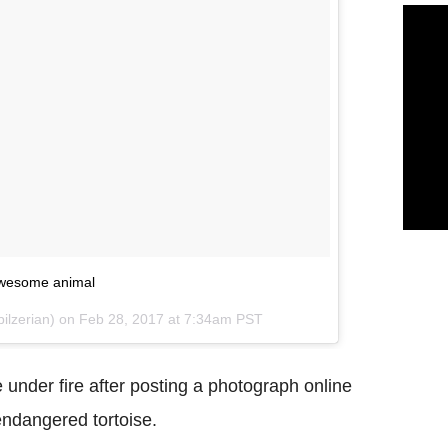
 awesome animal
ilzerian) on
Feb 28, 2017 at 7:34am PST
 under fire after posting a photograph online
endangered tortoise.