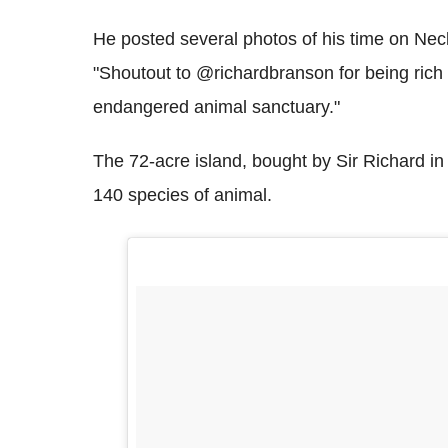
He posted several photos of his time on Nec
"Shoutout to @richardbranson for being rich 
endangered animal sanctuary."
The 72-acre island, bought by Sir Richard in
140 species of animal.