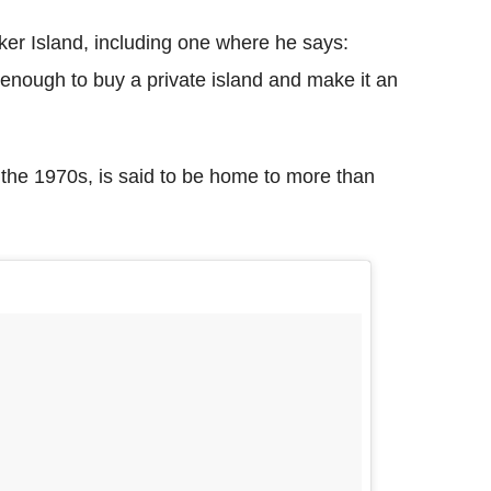
ker Island, including one where he says:
enough to buy a private island and make it an
 the 1970s, is said to be home to more than