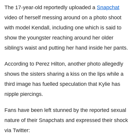
The 17-year-old reportedly uploaded a
Snapchat
video of herself messing around on a photo shoot
with model Kendall, including one which is said to
show the youngster reaching around her older
sibling's waist and putting her hand inside her pants.
According to Perez Hilton, another photo allegedly
shows the sisters sharing a kiss on the lips while a
third image has fuelled speculation that Kylie has
nipple piercings.
Fans have been left stunned by the reported sexual
nature of their Snapchats and expressed their shock
via Twitter: