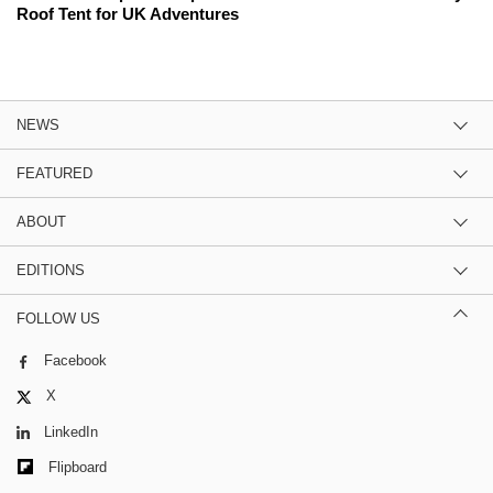
Roof Tent for UK Adventures
NEWS
FEATURED
ABOUT
EDITIONS
FOLLOW US
Facebook
X
LinkedIn
Flipboard