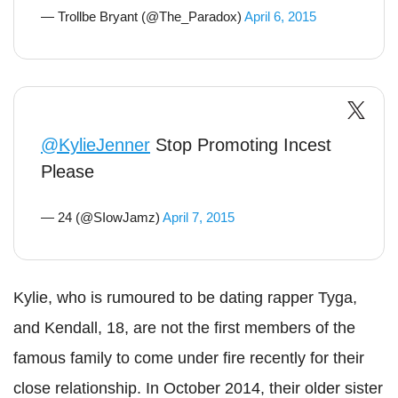
— Trollbe Bryant (@The_Paradox)
April 6, 2015
@KylieJenner
Stop Promoting Incest
Please
— 24 (@SIowJamz)
April 7, 2015
Kylie, who is rumoured to be dating rapper Tyga,
and Kendall, 18, are not the first members of the
famous family to come under fire recently for their
close relationship. In October 2014, their older sister