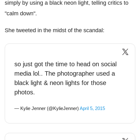
simply by using a black neon light, telling critics to
"calm down".
She tweeted in the midst of the scandal:
so just got the time to head on social
media lol.. The photographer used a
black light & neon lights for those
photos.
— Kylie Jenner (@KylieJenner)
April 5, 2015