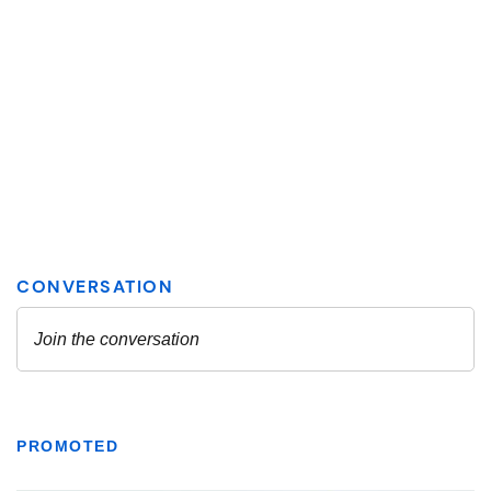
PROMOTED