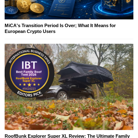
MiCA's Transition Period Is Over; What It Means for
European Crypto Users
RoofBunk Explorer Super XL Review: The Ultimate Family