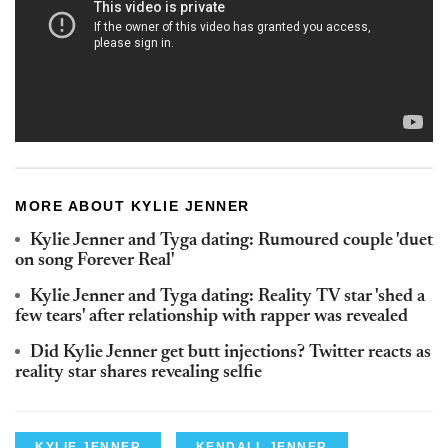
MORE ABOUT KYLIE JENNER
Kylie Jenner and Tyga dating: Rumoured couple 'duet
on song Forever Real'
Kylie Jenner and Tyga dating: Reality TV star 'shed a
few tears' after relationship with rapper was revealed
Did Kylie Jenner get butt injections? Twitter reacts as
reality star shares revealing selfie
KYLIE JENNER
KENDALL JENNER