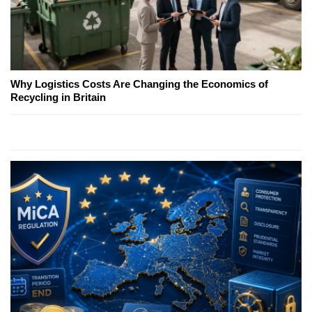
Why Logistics Costs Are Changing the Economics of
Recycling in Britain