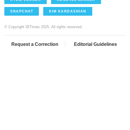
SNAPCHAT
KIM KARDASHIAN
© Copyright IBTimes 2025. All rights reserved.
Request a Correction
Editorial Guidelines