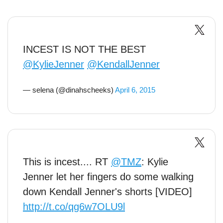
INCEST IS NOT THE BEST
@KylieJenner
@KendallJenner
— selena (@dinahscheeks)
April 6, 2015
This is incest.... RT
@TMZ
: Kylie
Jenner let her fingers do some walking
down Kendall Jenner's shorts [VIDEO]
http://t.co/qg6w7OLU9l