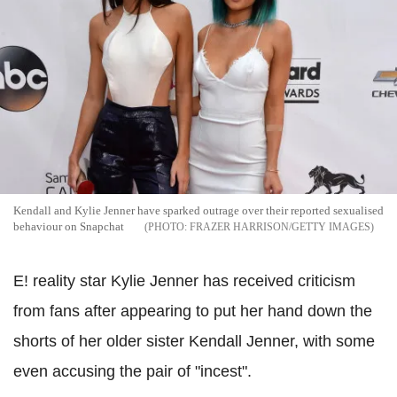
Kendall and Kylie Jenner have sparked outrage over their reported sexualised
behaviour on Snapchat
FRAZER HARRISON/GETTY IMAGES
E! reality star Kylie Jenner has received criticism
from fans after appearing to put her hand down the
shorts of her older sister Kendall Jenner, with some
even accusing the pair of "incest".