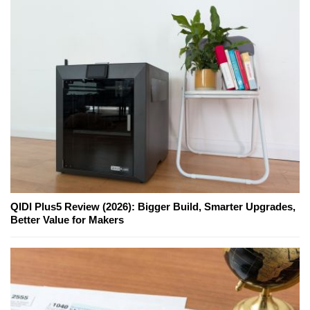
QIDI Plus5 Review (2026): Bigger Build, Smarter Upgrades,
Better Value for Makers