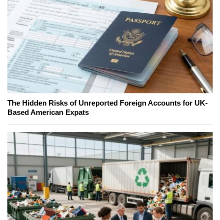
The Hidden Risks of Unreported Foreign Accounts for UK-
Based American Expats