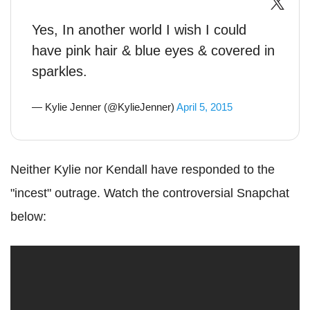
Yes, In another world I wish I could
have pink hair & blue eyes & covered in
sparkles.
— Kylie Jenner (@KylieJenner)
April 5, 2015
Neither Kylie nor Kendall have responded to the
"incest" outrage. Watch the controversial Snapchat
below: