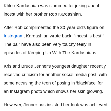
Khloe Kardashian was slammed for joking about
incest with her brother Rob Kardashian.
After Rob complimented the 30-year-old's figure on
Instagram
, Kardashian wrote back: "Incest is best!"
The pair have also been very touchy-feely in
episodes of Keeping Up With The Kardashians.
Kris and Bruce Jenner's youngest daughter recently
received criticism for another social media post, with
some accusing the teen of posing in 'blackface' for
an Instagram photo which shows her skin glowing.
However, Jenner has insisted her look was achieved