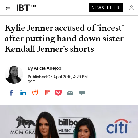
UK
NEWSLETTER
Kylie Jenner accused of 'incest'
after putting hand down sister
Kendall Jenner's shorts
By
Alicia Adejobi
Published
07 April 2015, 4:29 PM
BST
Share on Pocket
Share on LinkedIn
Share on Reddit
Share on Flipboard
Share on Facebook