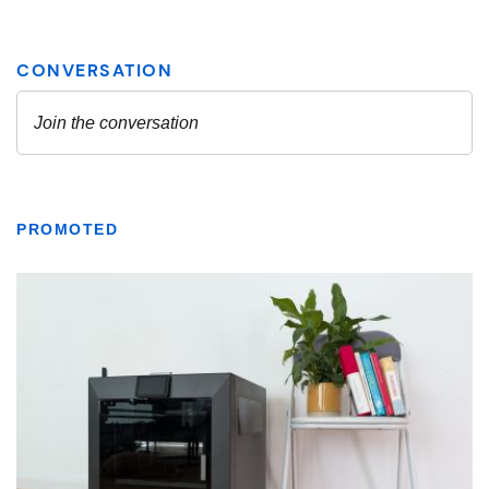
PROMOTED