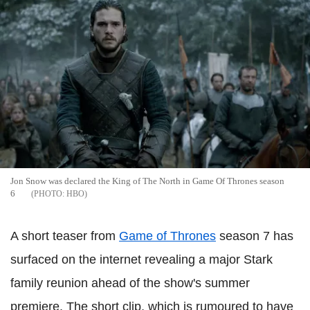
Jon Snow was declared the King of The North in Game Of Thrones season
6
HBO
A short teaser from
Game of Thrones
season 7 has
surfaced on the internet revealing a major Stark
family reunion ahead of the show's summer
premiere. The short clip, which is rumoured to have