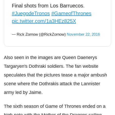
Final shots from Los Barruecos.
#JuegodeTronos
#GameofThrones
pic.twitter.com/1a3HEz825X
— Rick Zornow (@RickZornow)
November 22, 2016
Also seen in the images are Queen Daenerys
Targaryen's Dothraki soldiers. The fan website
speculates that the pictures tease a major ambush
scene where the Dothrakis attack the Lannister
army led by Jaime.
The sixth season of Game of Thrones ended on a