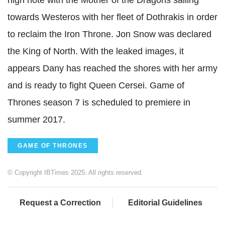
high note with the Mother of the Dragons sailing
towards Westeros with her fleet of Dothrakis in order
to reclaim the Iron Throne. Jon Snow was declared
the King of North. With the leaked images, it
appears Dany has reached the shores with her army
and is ready to fight Queen Cersei. Game of
Thrones season 7 is scheduled to premiere in
summer 2017.
GAME OF THRONES
© Copyright IBTimes 2025. All rights reserved.
Request a Correction
Editorial Guidelines