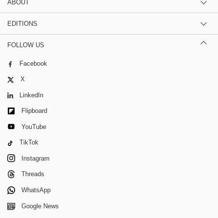
ABOUT
EDITIONS
FOLLOW US
Facebook
X
LinkedIn
Flipboard
YouTube
TikTok
Instagram
Threads
WhatsApp
Google News