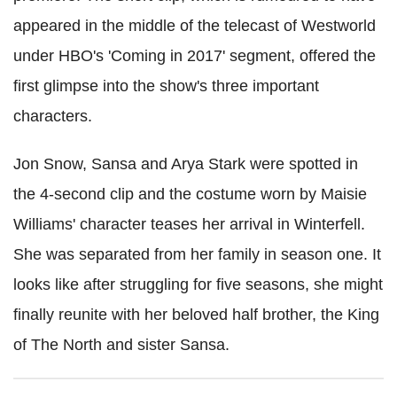
appeared in the middle of the telecast of Westworld
under HBO's 'Coming in 2017' segment, offered the
first glimpse into the show's three important
characters.
Jon Snow, Sansa and Arya Stark were spotted in
the 4-second clip and the costume worn by Maisie
Williams' character teases her arrival in Winterfell.
She was separated from her family in season one. It
looks like after struggling for five seasons, she might
finally reunite with her beloved half brother, the King
of The North and sister Sansa.