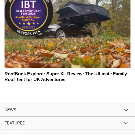
RoofBunk Explorer Super XL Review: The Ultimate Family
Roof Tent for UK Adventures
NEWS
FEATURED