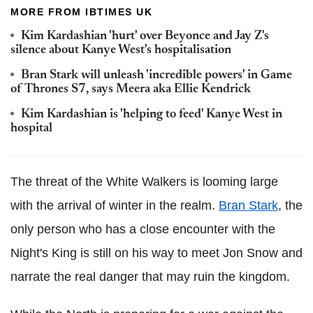
MORE FROM IBTIMES UK
Kim Kardashian 'hurt' over Beyonce and Jay Z's
silence about Kanye West's hospitalisation
Bran Stark will unleash 'incredible powers' in Game
of Thrones S7, says Meera aka Ellie Kendrick
Kim Kardashian is 'helping to feed' Kanye West in
hospital
The threat of the White Walkers is looming large
with the arrival of winter in the realm.
Bran Stark
, the
only person who has a close encounter with the
Night's King is still on his way to meet Jon Snow and
narrate the real danger that may ruin the kingdom.