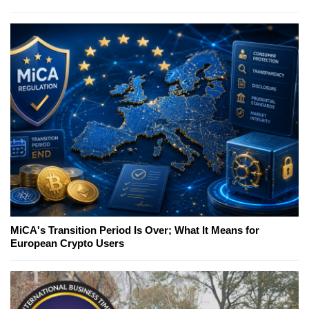
MiCA's Transition Period Is Over; What It Means for
European Crypto Users