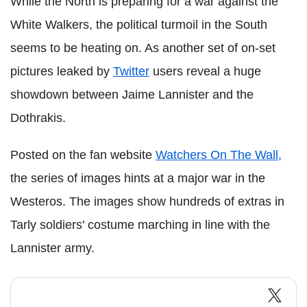
While the North is preparing for a war against the
White Walkers, the political turmoil in the South
seems to be heating on. As another set of on-set
pictures leaked by
Twitter
users reveal a huge
showdown between Jaime Lannister and the
Dothrakis.
Posted on the fan website
Watchers On The Wall,
the series of images hints at a major war in the
Westeros. The images show hundreds of extras in
Tarly soldiers' costume marching in line with the
Lannister army.