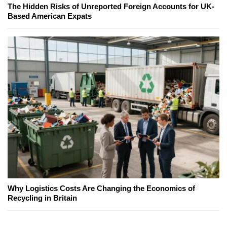
The Hidden Risks of Unreported Foreign Accounts for UK-
Based American Expats
Why Logistics Costs Are Changing the Economics of
Recycling in Britain