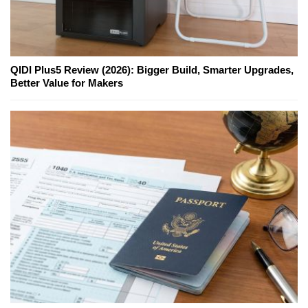
QIDI Plus5 Review (2026): Bigger Build, Smarter Upgrades,
Better Value for Makers