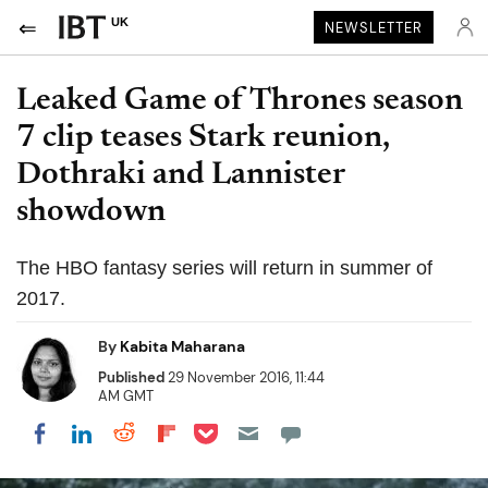
UK
NEWSLETTER
Leaked Game of Thrones season
7 clip teases Stark reunion,
Dothraki and Lannister
showdown
The HBO fantasy series will return in summer of
2017.
By
Kabita Maharana
Published
29 November 2016, 11:44
AM GMT
Share on Pocket
Share on LinkedIn
Share on Reddit
Share on Flipboard
Share on Facebook