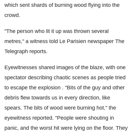
which sent shards of burning wood flying into the
crowd.
"The person who lit it up was thrown several
metres," a witness told Le Parisien newspaper The
Telegraph reports.
Eyewitnesses shared images of the blaze, with one
spectator describing chaotic scenes as people tried
to escape the explosion . "Bits of the guy and other
debris flew towards us in every direction, like
spears. The bits of wood were burning hot," the
eyewitness reported. "People were shouting in
panic, and the worst hit were lying on the floor. They