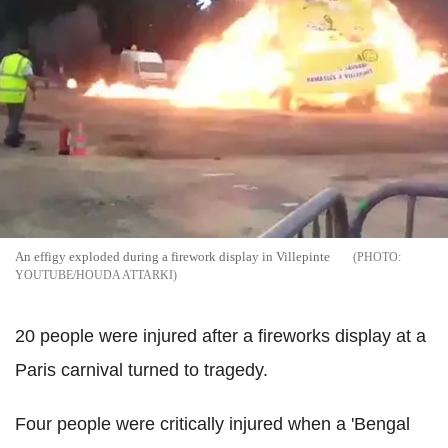
An effigy exploded during a firework display in Villepinte
YOUTUBE/HOUDA ATTARKI
20 people were injured after a fireworks display at a
Paris carnival turned to tragedy.
Four people were critically injured when a 'Bengal