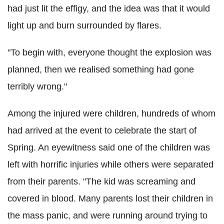
had just lit the effigy, and the idea was that it would
light up and burn surrounded by flares.
"To begin with, everyone thought the explosion was
planned, then we realised something had gone
terribly wrong."
Among the injured were children, hundreds of whom
had arrived at the event to celebrate the start of
Spring. An eyewitness said one of the children was
left with horrific injuries while others were separated
from their parents. "The kid was screaming and
covered in blood. Many parents lost their children in
the mass panic, and were running around trying to