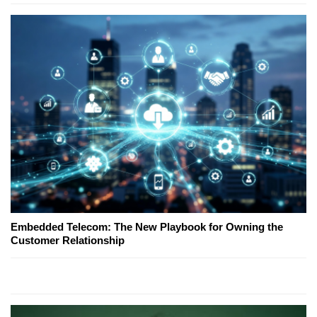
Embedded Telecom: The New Playbook for Owning the
Customer Relationship