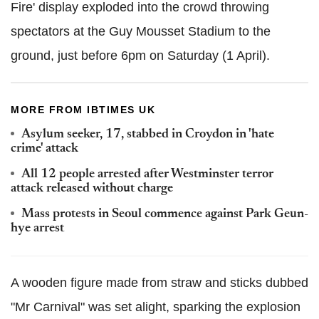
Fire' display exploded into the crowd throwing
spectators at the Guy Mousset Stadium to the
ground, just before 6pm on Saturday (1 April).
MORE FROM IBTIMES UK
Asylum seeker, 17, stabbed in Croydon in 'hate
crime' attack
All 12 people arrested after Westminster terror
attack released without charge
Mass protests in Seoul commence against Park Geun-
hye arrest
A wooden figure made from straw and sticks dubbed
"Mr Carnival" was set alight, sparking the explosion