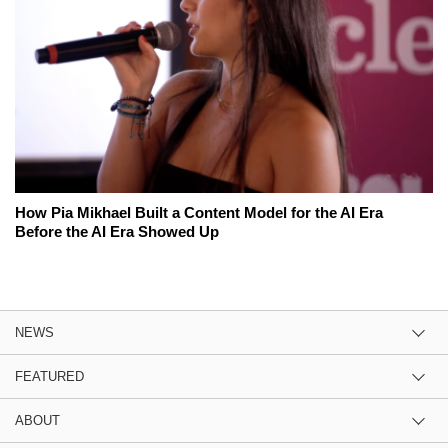
How Pia Mikhael Built a Content Model for the AI Era
Before the AI Era Showed Up
NEWS
FEATURED
ABOUT