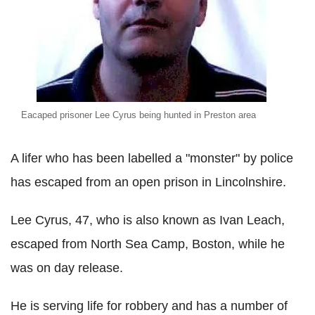
Eacaped prisoner Lee Cyrus being hunted in Preston area
A lifer who has been labelled a "monster" by police
has escaped from an open prison in Lincolnshire.
Lee Cyrus, 47, who is also known as Ivan Leach,
escaped from North Sea Camp, Boston, while he
was on day release.
He is serving life for robbery and has a number of