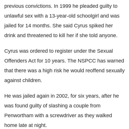
previous convictions. In 1999 he pleaded guilty to
unlawful sex with a 13-year-old schoolgirl and was
jailed for 14 months. She said Cyrus spiked her
drink and threatened to kill her if she told anyone.
Cyrus was ordered to register under the Sexual
Offenders Act for 10 years. The NSPCC has warned
that there was a high risk he would reoffend sexually
against children.
He was jailed again in 2002, for six years, after he
was found guilty of slashing a couple from
Penwortham with a screwdriver as they walked
home late at night.