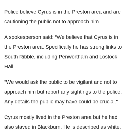
Police believe Cyrus is in the Preston area and are
cautioning the public not to approach him.
A spokesperson said: "We believe that Cyrus is in
the Preston area. Specifically he has strong links to
South Ribble, including Penwortham and Lostock
Hall.
"We would ask the public to be vigilant and not to
approach him but report any sightings to the police.
Any details the public may have could be crucial."
Cyrus mostly lived in the Preston area but he had
also stayed in Blackburn. He is described as white,