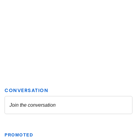
PROMOTED