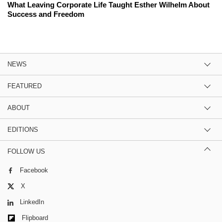
What Leaving Corporate Life Taught Esther Wilhelm About
Success and Freedom
NEWS
FEATURED
ABOUT
EDITIONS
FOLLOW US
Facebook
X
LinkedIn
Flipboard