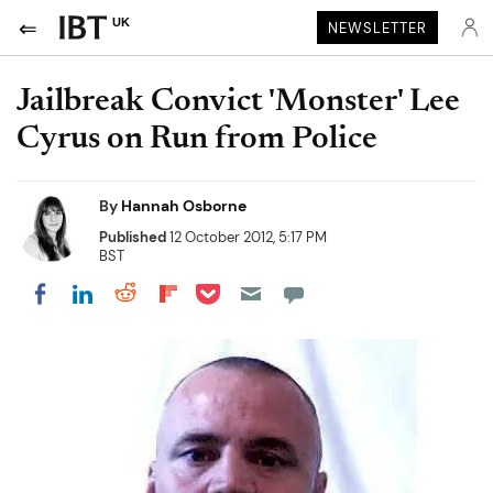
UK
NEWSLETTER
Jailbreak Convict 'Monster' Lee
Cyrus on Run from Police
By
Hannah Osborne
Published
12 October 2012, 5:17 PM
BST
Share on Pocket
Share on LinkedIn
Share on Reddit
Share on Flipboard
Share on Facebook