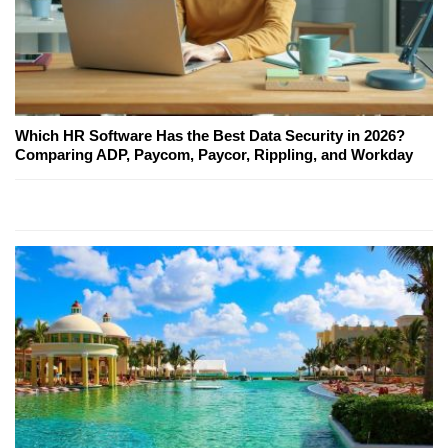
Which HR Software Has the Best Data Security in 2026?
Comparing ADP, Paycom, Paycor, Rippling, and Workday