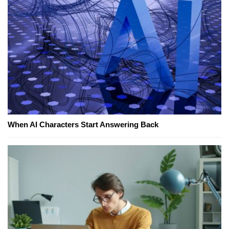
When AI Characters Start Answering Back