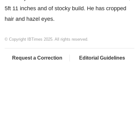
5ft 11 inches and of stocky build. He has cropped
hair and hazel eyes.
© Copyright IBTimes 2025. All rights reserved.
Request a Correction
Editorial Guidelines