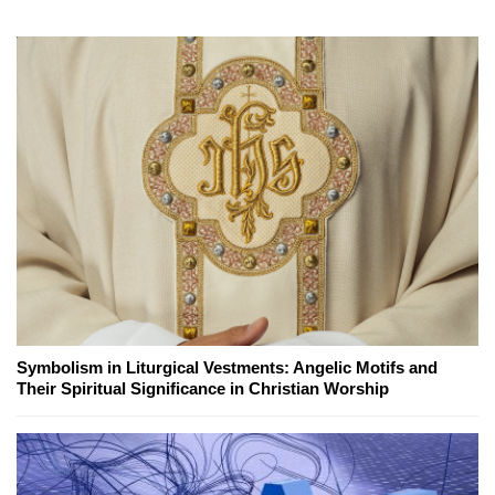
Symbolism in Liturgical Vestments: Angelic Motifs and
Their Spiritual Significance in Christian Worship