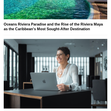
Oceans Riviera Paradise and the Rise of the Riviera Maya
as the Caribbean's Most Sought-After Destination