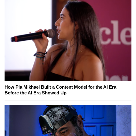
How Pia Mikhael Built a Content Model for the AI Era
Before the AI Era Showed Up