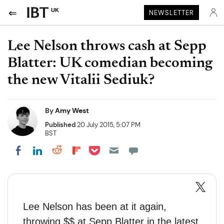
UK
NEWSLETTER
Lee Nelson throws cash at Sepp
Blatter: UK comedian becoming
the new Vitalii Sediuk?
By
Amy West
Published
20 July 2015, 5:07 PM
BST
Share on Pocket
Share on LinkedIn
Share on Reddit
Share on Flipboard
Share on Facebook
Lee Nelson has been at it again,
throwing $$ at Sepp Blatter in the latest