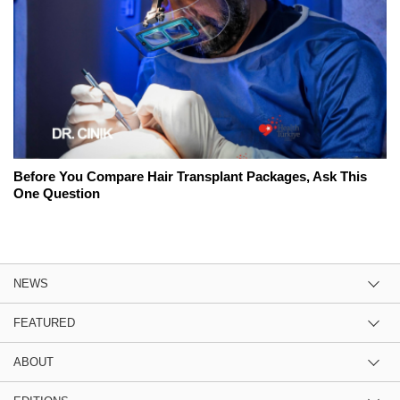
Before You Compare Hair Transplant Packages, Ask This
One Question
NEWS
FEATURED
ABOUT