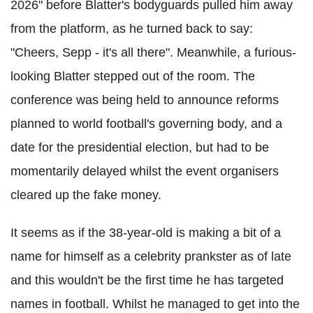
2026" before Blatter's bodyguards pulled him away
from the platform, as he turned back to say:
"Cheers, Sepp - it's all there". Meanwhile, a furious-
looking Blatter stepped out of the room. The
conference was being held to announce reforms
planned to world football's governing body, and a
date for the presidential election, but had to be
momentarily delayed whilst the event organisers
cleared up the fake money.
It seems as if the 38-year-old is making a bit of a
name for himself as a celebrity prankster as of late
and this wouldn't be the first time he has targeted
names in football. Whilst he managed to get into the