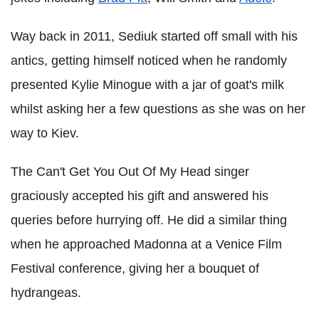
Way back in 2011, Sediuk started off small with his
antics, getting himself noticed when he randomly
presented Kylie Minogue with a jar of goat's milk
whilst asking her a few questions as she was on her
way to Kiev.
The Can't Get You Out Of My Head singer
graciously accepted his gift and answered his
queries before hurrying off. He did a similar thing
when he approached Madonna at a Venice Film
Festival conference, giving her a bouquet of
hydrangeas.