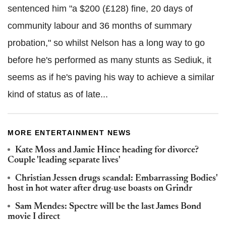
sentenced him "a $200 (£128) fine, 20 days of
community labour and 36 months of summary
probation," so whilst Nelson has a long way to go
before he's performed as many stunts as Sediuk, it
seems as if he's paving his way to achieve a similar
kind of status as of late...
MORE ENTERTAINMENT NEWS
Kate Moss and Jamie Hince heading for divorce?
Couple 'leading separate lives'
Christian Jessen drugs scandal: Embarrassing Bodies'
host in hot water after drug-use boasts on Grindr
Sam Mendes: Spectre will be the last James Bond
movie I direct