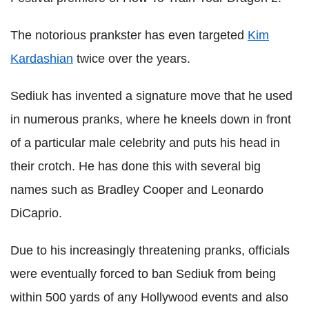
The notorious prankster has even targeted
Kim
Kardashian
twice over the years.
Sediuk has invented a signature move that he used
in numerous pranks, where he kneels down in front
of a particular male celebrity and puts his head in
their crotch. He has done this with several big
names such as Bradley Cooper and Leonardo
DiCaprio.
Due to his increasingly threatening pranks, officials
were eventually forced to ban Sediuk from being
within 500 yards of any Hollywood events and also