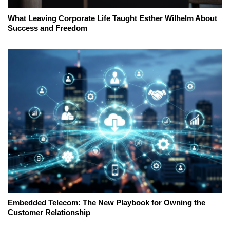
What Leaving Corporate Life Taught Esther Wilhelm About
Success and Freedom
Embedded Telecom: The New Playbook for Owning the
Customer Relationship