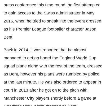
press conference this time round, he first attempted
to gain access to the Swiss administrator in May
2015, when he tried to sneak into the event dressed
as his Premier League footballer character Jason
Bent.
Back in 2014, it was reported that he almost
managed to get on board the England World Cup
squad plane along with the rest of the team, dressed
as Bent, however his plans were rumbled by police
at the last minute. He was also ordered to appear in
court in 2013 after he got on to the pitch with
Manchester City players shortly before a game at