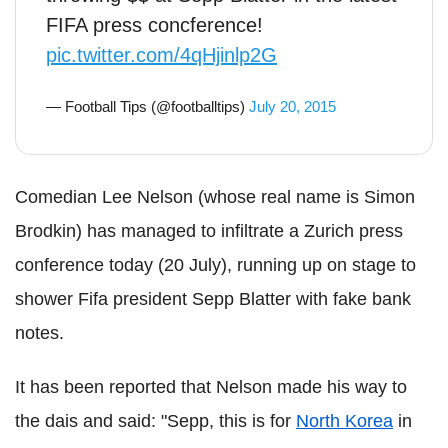
FIFA press concference!
pic.twitter.com/4qHjinlp2G
— Football Tips (@footballtips)
July 20, 2015
Comedian Lee Nelson (whose real name is Simon
Brodkin) has managed to infiltrate a Zurich press
conference today (20 July), running up on stage to
shower Fifa president Sepp Blatter with fake bank
notes.
It has been reported that Nelson made his way to
the dais and said: "Sepp, this is for
North Korea
in