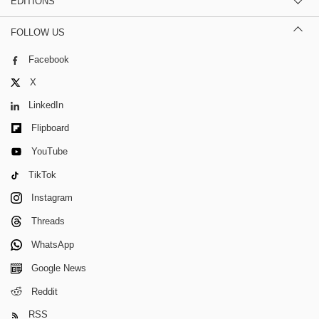
EDITIONS
FOLLOW US
Facebook
X
LinkedIn
Flipboard
YouTube
TikTok
Instagram
Threads
WhatsApp
Google News
Reddit
RSS