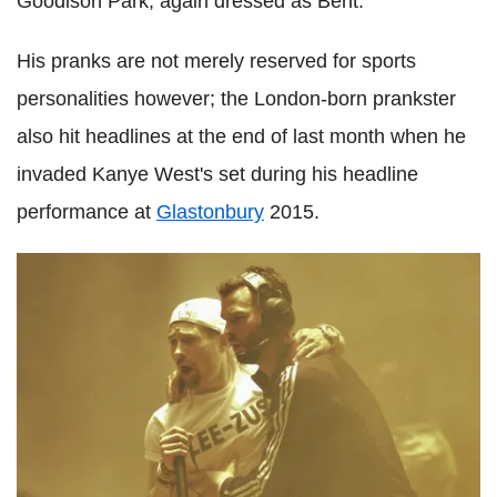
Goodison Park, again dressed as Bent.
His pranks are not merely reserved for sports
personalities however; the London-born prankster
also hit headlines at the end of last month when he
invaded Kanye West's set during his headline
performance at
Glastonbury
2015.