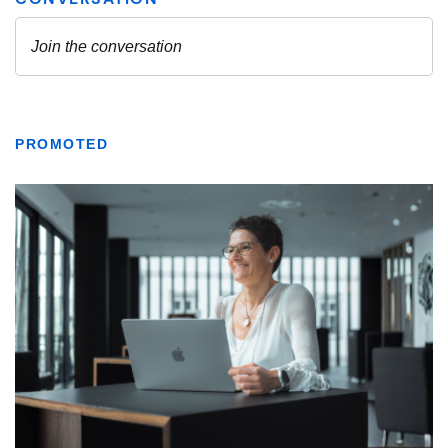
PROMOTED