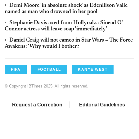
Demi Moore 'in absolute shock' as Edenilison Valle
named as man who drowned in her pool
Stephanie Davis axed from Hollyoaks: Sinead O'
Connor actress will leave soap 'immediately'
Daniel Craig will not cameo in Star Wars – The Force
Awakens: 'Why would I bother?'
FIFA
FOOTBALL
KANYE WEST
© Copyright IBTimes 2025. All rights reserved.
Request a Correction
Editorial Guidelines