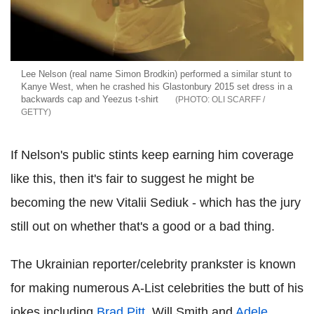
Lee Nelson (real name Simon Brodkin) performed a similar stunt to
Kanye West, when he crashed his Glastonbury 2015 set dress in a
backwards cap and Yeezus t-shirt
OLI SCARFF /
GETTY
If Nelson's public stints keep earning him coverage
like this, then it's fair to suggest he might be
becoming the new Vitalii Sediuk - which has the jury
still out on whether that's a good or a bad thing.
The Ukrainian reporter/celebrity prankster is known
for making numerous A-List celebrities the butt of his
jokes including
Brad Pitt
, Will Smith and
Adele
.