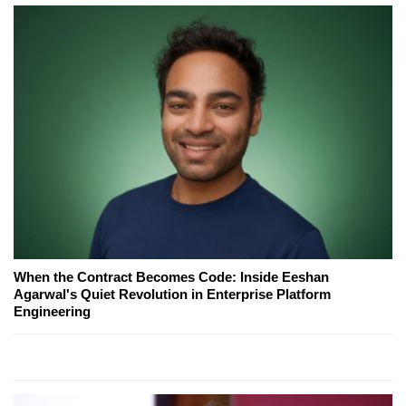
When the Contract Becomes Code: Inside Eeshan
Agarwal's Quiet Revolution in Enterprise Platform
Engineering