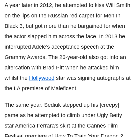
A year later in 2012, he attempted to kiss Will Smith
on the lips on the Russian red carpet for Men In
Black 3, but got more than he bargained for when
the actor slapped him across the face. In 2013 he
interrupted Adele's acceptance speech at the
Grammy Awards. The 26-year-old also got into an
altercation with Brad Pitt when he attacked him
whilst the
Hollywood
star was signing autographs at
the LA premiere of Maleficent.
The same year, Sediuk stepped up his [creepy]
game as he attempted to climb under Ugly Betty
star America Ferrara's skirt at the Cannes Film
Festival premiere of How To Train Your Dragon 2.