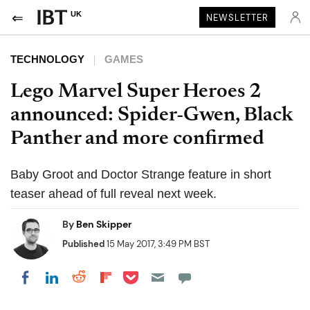
UK
NEWSLETTER
TECHNOLOGY
GAMES
Lego Marvel Super Heroes 2
announced: Spider-Gwen, Black
Panther and more confirmed
Baby Groot and Doctor Strange feature in short
teaser ahead of full reveal next week.
By
Ben Skipper
Published
15 May 2017, 3:49 PM BST
Share on Pocket
Share on LinkedIn
Share on Reddit
Share on Flipboard
Share on Facebook