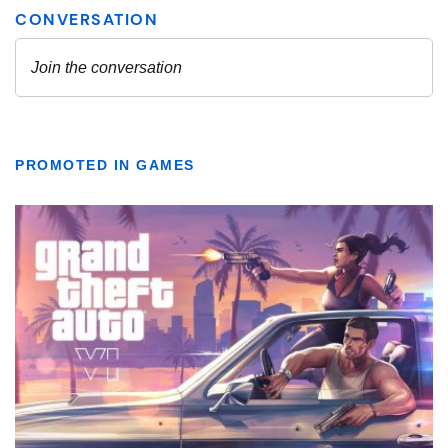
PROMOTED IN GAMES