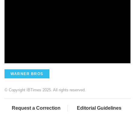
WARNER BROS
© Copyright IBTimes 2025. All rights reserved.
Request a Correction
Editorial Guidelines