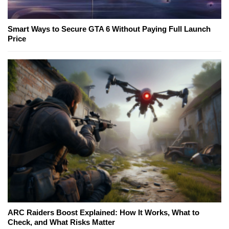
Smart Ways to Secure GTA 6 Without Paying Full Launch
Price
ARC Raiders Boost Explained: How It Works, What to
Check, and What Risks Matter