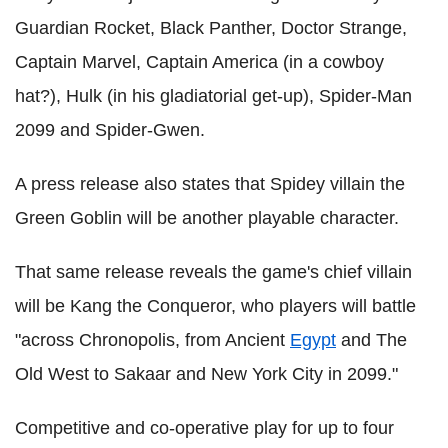
Guardian Rocket, Black Panther, Doctor Strange,
Captain Marvel, Captain America (in a cowboy
hat?), Hulk (in his gladiatorial get-up), Spider-Man
2099 and Spider-Gwen.
A press release also states that Spidey villain the
Green Goblin will be another playable character.
That same release reveals the game's chief villain
will be Kang the Conqueror, who players will battle
"across Chronopolis, from Ancient
Egypt
and The
Old West to Sakaar and New York City in 2099."
Competitive and co-operative play for up to four