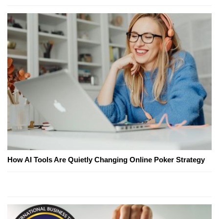
How AI Tools Are Quietly Changing Online Poker Strategy