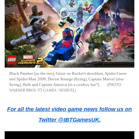
Black Panther (on the tree), Groot on Rocket's shoulders, Spider-Gwen
and Spider-Man 2099, Doctor Strange (flying), Captain Marvel (also
flying), Hulk and Captain America (in a cowboy hat?).
WARNER BROS /TT GAMES / MARVEL
For all the latest video game news follow us on
Twitter @IBTGamesUK.