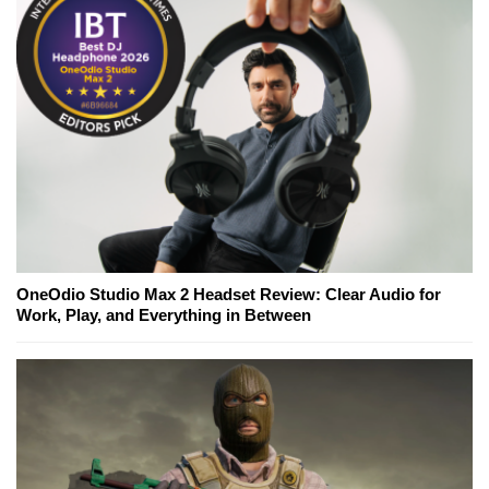
OneOdio Studio Max 2 Headset Review: Clear Audio for
Work, Play, and Everything in Between