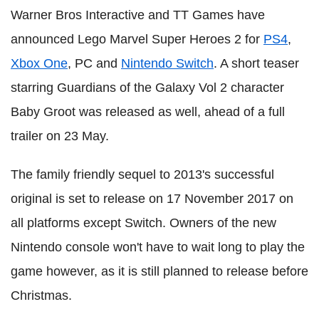
Warner Bros Interactive and TT Games have
announced Lego Marvel Super Heroes 2 for
PS4
,
Xbox One
, PC and
Nintendo Switch
. A short teaser
starring Guardians of the Galaxy Vol 2 character
Baby Groot was released as well, ahead of a full
trailer on 23 May.
The family friendly sequel to 2013's successful
original is set to release on 17 November 2017 on
all platforms except Switch. Owners of the new
Nintendo console won't have to wait long to play the
game however, as it is still planned to release before
Christmas.