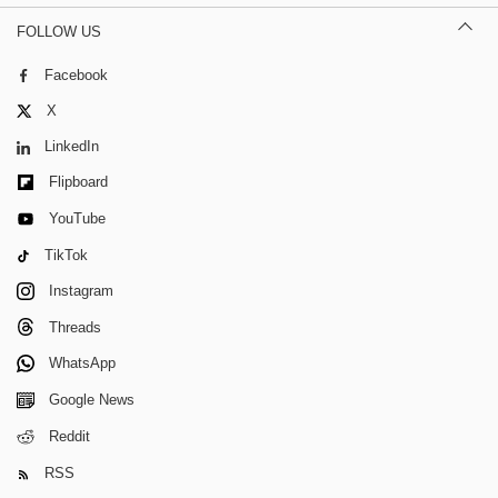
FOLLOW US
Facebook
X
LinkedIn
Flipboard
YouTube
TikTok
Instagram
Threads
WhatsApp
Google News
Reddit
RSS