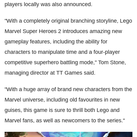
players locally was also announced.
"With a completely original branching storyline, Lego
Marvel Super Heroes 2 introduces amazing new
gameplay features, including the ability for
characters to manipulate time and a four-player
competitive superhero battling mode," Tom Stone,
managing director at TT Games said.
"With a huge array of brand new characters from the
Marvel universe, including old favourites in new
guises, this game is sure to thrill both Lego and
Marvel fans, as well as newcomers to the series."