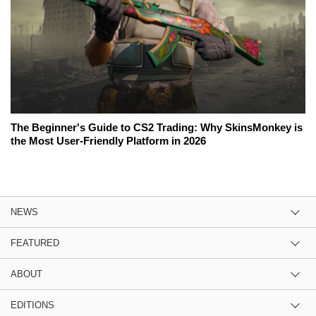
The Beginner's Guide to CS2 Trading: Why SkinsMonkey is
the Most User-Friendly Platform in 2026
NEWS
FEATURED
ABOUT
EDITIONS