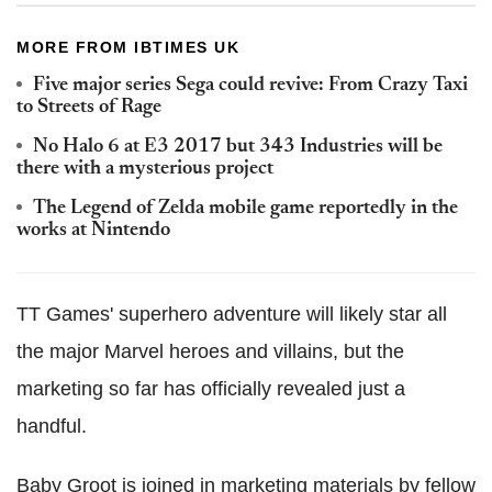
MORE FROM IBTIMES UK
Five major series Sega could revive: From Crazy Taxi
to Streets of Rage
No Halo 6 at E3 2017 but 343 Industries will be
there with a mysterious project
The Legend of Zelda mobile game reportedly in the
works at Nintendo
TT Games' superhero adventure will likely star all
the major Marvel heroes and villains, but the
marketing so far has officially revealed just a
handful.
Baby Groot is joined in marketing materials by fellow