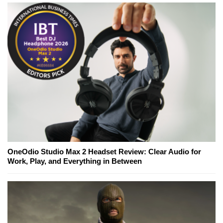
OneOdio Studio Max 2 Headset Review: Clear Audio for
Work, Play, and Everything in Between