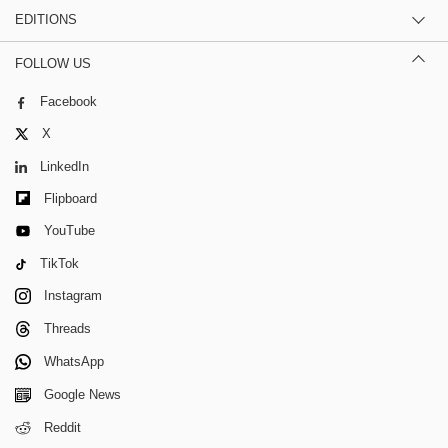
EDITIONS
FOLLOW US
Facebook
X
LinkedIn
Flipboard
YouTube
TikTok
Instagram
Threads
WhatsApp
Google News
Reddit