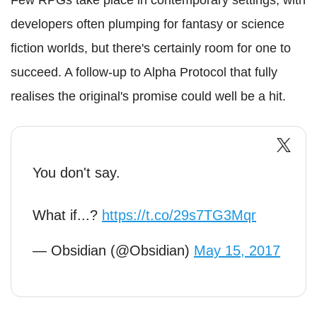
developers often plumping for fantasy or science
fiction worlds, but there's certainly room for one to
succeed. A follow-up to Alpha Protocol that fully
realises the original's promise could well be a hit.
You don't say.
What if...?
https://t.co/29s7TG3Mqr
— Obsidian (@Obsidian)
May 15, 2017