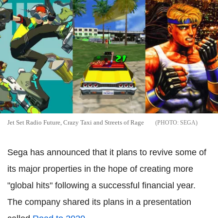
Jet Set Radio Future, Crazy Taxi and Streets of Rage
SEGA
Sega has announced that it plans to revive some of
its major properties in the hope of creating more
"global hits" following a successful financial year.
The company shared its plans in a presentation