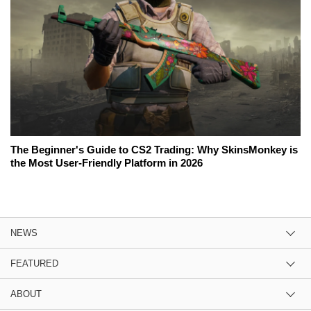
The Beginner's Guide to CS2 Trading: Why SkinsMonkey is
the Most User-Friendly Platform in 2026
NEWS
FEATURED
ABOUT