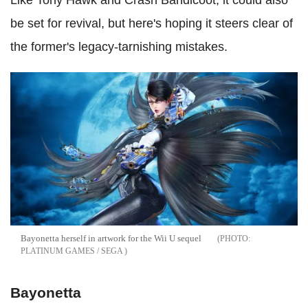
be set for revival, but here's hoping it steers clear of
the former's legacy-tarnishing mistakes.
Bayonetta herself in artwork for the Wii U sequel
PLATINUM GAMES / SEGA
Bayonetta