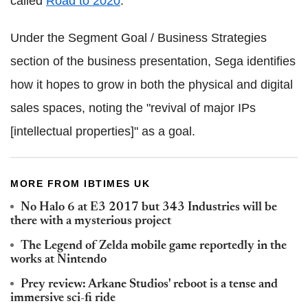
called
Road to 2020
.
Under the Segment Goal / Business Strategies
section of the business presentation, Sega identifies
how it hopes to grow in both the physical and digital
sales spaces, noting the "revival of major IPs
[intellectual properties]" as a goal.
MORE FROM IBTIMES UK
No Halo 6 at E3 2017 but 343 Industries will be
there with a mysterious project
The Legend of Zelda mobile game reportedly in the
works at Nintendo
Prey review: Arkane Studios' reboot is a tense and
immersive sci-fi ride