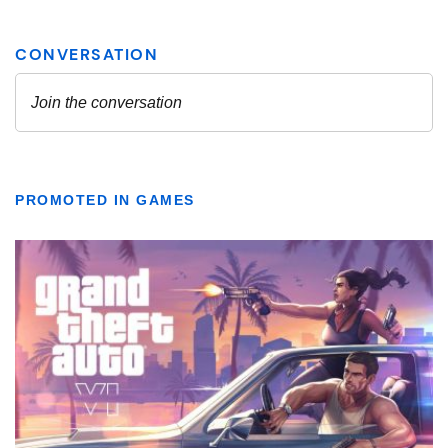
PROMOTED IN GAMES