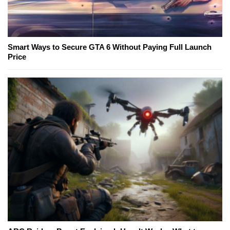
Smart Ways to Secure GTA 6 Without Paying Full Launch
Price