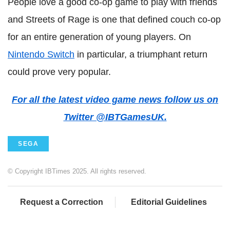
People love a good co-op game to play with friends
and Streets of Rage is one that defined couch co-op
for an entire generation of young players. On
Nintendo Switch
in particular, a triumphant return
could prove very popular.
For all the latest video game news follow us on
Twitter @IBTGamesUK.
SEGA
© Copyright IBTimes 2025. All rights reserved.
Request a Correction
Editorial Guidelines