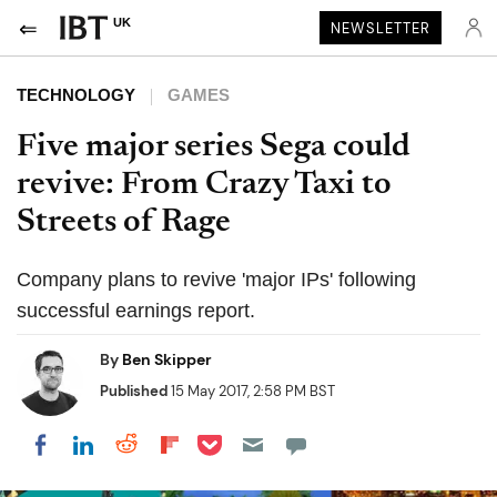
UK
NEWSLETTER
TECHNOLOGY
GAMES
Five major series Sega could
revive: From Crazy Taxi to
Streets of Rage
Company plans to revive 'major IPs' following
successful earnings report.
By
Ben Skipper
Published
15 May 2017, 2:58 PM BST
Share on Pocket
Share on LinkedIn
Share on Reddit
Share on Flipboard
Share on Facebook