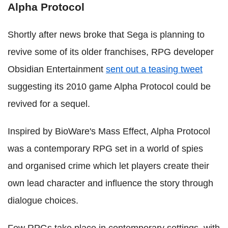
Alpha Protocol
Shortly after news broke that Sega is planning to
revive some of its older franchises, RPG developer
Obsidian Entertainment
sent out a teasing tweet
suggesting its 2010 game Alpha Protocol could be
revived for a sequel.
Inspired by BioWare's Mass Effect, Alpha Protocol
was a contemporary RPG set in a world of spies
and organised crime which let players create their
own lead character and influence the story through
dialogue choices.
Few RPGs take place in contemporary settings, with