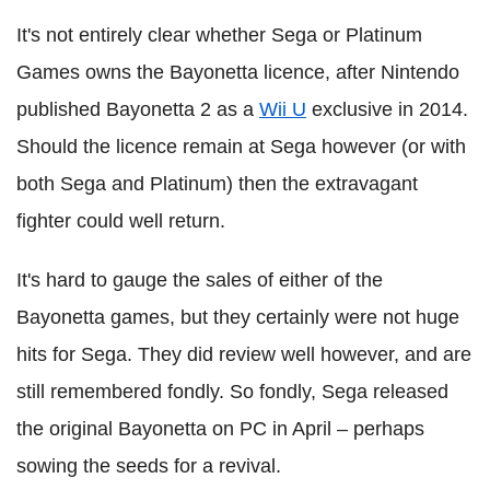
It's not entirely clear whether Sega or Platinum
Games owns the Bayonetta licence, after Nintendo
published Bayonetta 2 as a
Wii U
exclusive in 2014.
Should the licence remain at Sega however (or with
both Sega and Platinum) then the extravagant
fighter could well return.
It's hard to gauge the sales of either of the
Bayonetta games, but they certainly were not huge
hits for Sega. They did review well however, and are
still remembered fondly. So fondly, Sega released
the original Bayonetta on PC in April – perhaps
sowing the seeds for a revival.