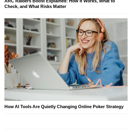
ARC Raiders Boost Explained: How It Works, What to
Check, and What Risks Matter
How AI Tools Are Quietly Changing Online Poker Strategy