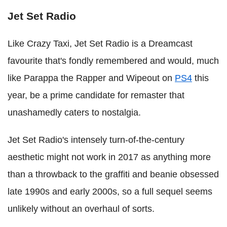
Jet Set Radio
Like Crazy Taxi, Jet Set Radio is a Dreamcast
favourite that's fondly remembered and would, much
like Parappa the Rapper and Wipeout on
PS4
this
year, be a prime candidate for remaster that
unashamedly caters to nostalgia.
Jet Set Radio's intensely turn-of-the-century
aesthetic might not work in 2017 as anything more
than a throwback to the graffiti and beanie obsessed
late 1990s and early 2000s, so a full sequel seems
unlikely without an overhaul of sorts.