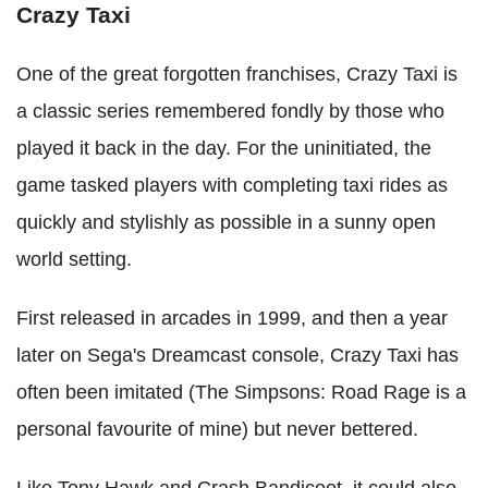
Crazy Taxi
One of the great forgotten franchises, Crazy Taxi is
a classic series remembered fondly by those who
played it back in the day. For the uninitiated, the
game tasked players with completing taxi rides as
quickly and stylishly as possible in a sunny open
world setting.
First released in arcades in 1999, and then a year
later on Sega's Dreamcast console, Crazy Taxi has
often been imitated (The Simpsons: Road Rage is a
personal favourite of mine) but never bettered.
Like Tony Hawk and Crash Bandicoot, it could also