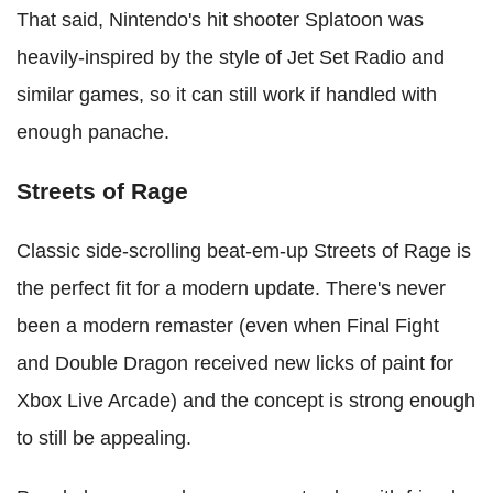
That said, Nintendo's hit shooter Splatoon was
heavily-inspired by the style of Jet Set Radio and
similar games, so it can still work if handled with
enough panache.
Streets of Rage
Classic side-scrolling beat-em-up Streets of Rage is
the perfect fit for a modern update. There's never
been a modern remaster (even when Final Fight
and Double Dragon received new licks of paint for
Xbox Live Arcade) and the concept is strong enough
to still be appealing.