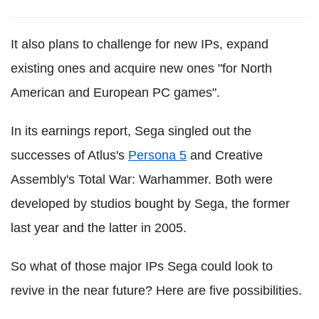
It also plans to challenge for new IPs, expand
existing ones and acquire new ones "for North
American and European PC games".
In its earnings report, Sega singled out the
successes of Atlus's
Persona 5
and Creative
Assembly's Total War: Warhammer. Both were
developed by studios bought by Sega, the former
last year and the latter in 2005.
So what of those major IPs Sega could look to
revive in the near future? Here are five possibilities.