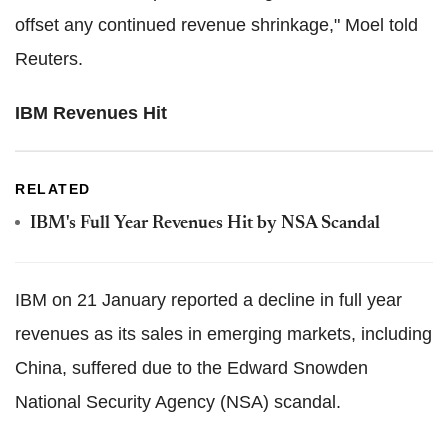
offset any continued revenue shrinkage," Moel told
Reuters.
IBM Revenues Hit
RELATED
IBM's Full Year Revenues Hit by NSA Scandal
IBM on 21 January reported a decline in full year
revenues as its sales in emerging markets, including
China, suffered due to the Edward Snowden
National Security Agency (NSA) scandal.