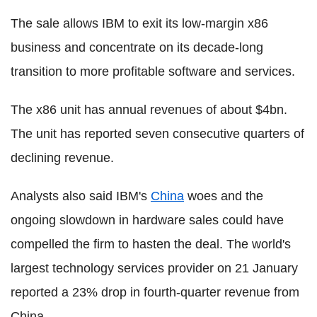
The sale allows IBM to exit its low-margin x86
business and concentrate on its decade-long
transition to more profitable software and services.
The x86 unit has annual revenues of about $4bn.
The unit has reported seven consecutive quarters of
declining revenue.
Analysts also said IBM's
China
woes and the
ongoing slowdown in hardware sales could have
compelled the firm to hasten the deal. The world's
largest technology services provider on 21 January
reported a 23% drop in fourth-quarter revenue from
China.