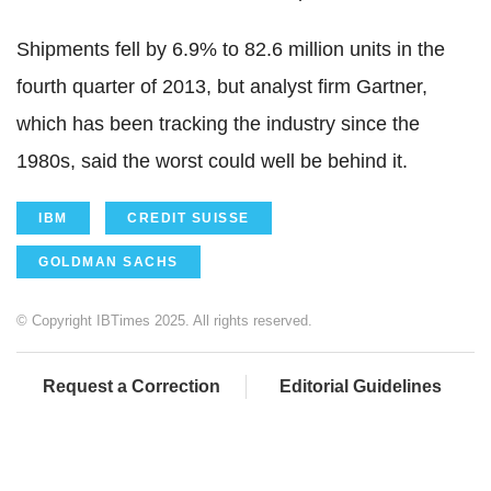
Shipments fell by 6.9% to 82.6 million units in the
fourth quarter of 2013, but analyst firm Gartner,
which has been tracking the industry since the
1980s, said the worst could well be behind it.
IBM
CREDIT SUISSE
GOLDMAN SACHS
© Copyright IBTimes 2025. All rights reserved.
Request a Correction
Editorial Guidelines