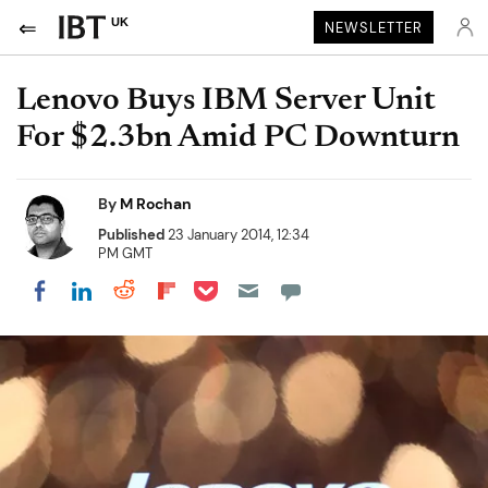
UK
NEWSLETTER
Lenovo Buys IBM Server Unit
For $2.3bn Amid PC Downturn
By
M Rochan
Published
23 January 2014, 12:34
PM GMT
Share on Pocket
Share on LinkedIn
Share on Reddit
Share on Flipboard
Share on Facebook