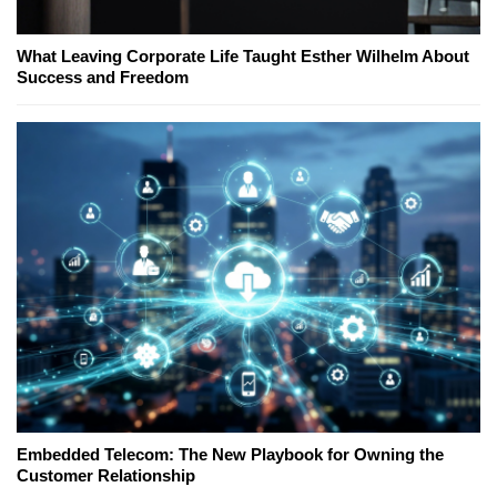
What Leaving Corporate Life Taught Esther Wilhelm About
Success and Freedom
Embedded Telecom: The New Playbook for Owning the
Customer Relationship