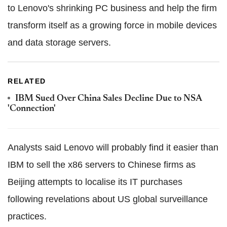
to Lenovo's shrinking PC business and help the firm
transform itself as a growing force in mobile devices
and data storage servers.
RELATED
IBM Sued Over China Sales Decline Due to NSA
'Connection'
Analysts said Lenovo will probably find it easier than
IBM to sell the x86 servers to Chinese firms as
Beijing attempts to localise its IT purchases
following revelations about US global surveillance
practices.