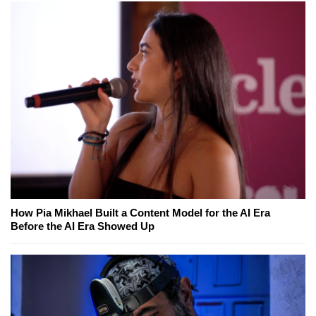
How Pia Mikhael Built a Content Model for the AI Era
Before the AI Era Showed Up