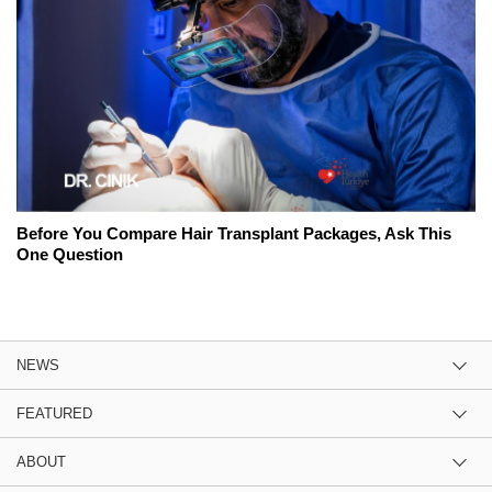
Before You Compare Hair Transplant Packages, Ask This
One Question
NEWS
FEATURED
ABOUT