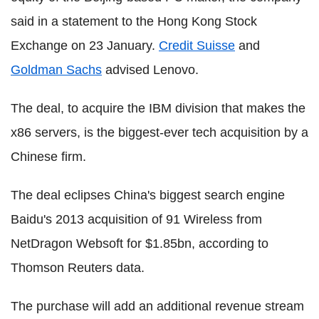
said in a statement to the Hong Kong Stock
Exchange on 23 January.
Credit Suisse
and
Goldman Sachs
advised Lenovo.
The deal, to acquire the IBM division that makes the
x86 servers, is the biggest-ever tech acquisition by a
Chinese firm.
The deal eclipses China's biggest search engine
Baidu's 2013 acquisition of 91 Wireless from
NetDragon Websoft for $1.85bn, according to
Thomson Reuters data.
The purchase will add an additional revenue stream