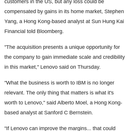
customers in the US, but any loss could be
compensated by gains in its home market, Stephen
Yang, a Hong Kong-based analyst at Sun Hung Kai
Financial told Bloomberg.
"The acquisition presents a unique opportunity for
the company to gain immediate scale and credibility
in this market," Lenovo said on Thursday.
"What the business is worth to IBM is no longer
relevant. The only thing that matters is what it's
worth to Lenovo," said Alberto Moel, a Hong Kong-
based analyst at Sanford C Bernstein.
"If Lenovo can improve the margins... that could