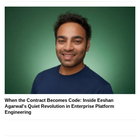
When the Contract Becomes Code: Inside Eeshan
Agarwal's Quiet Revolution in Enterprise Platform
Engineering