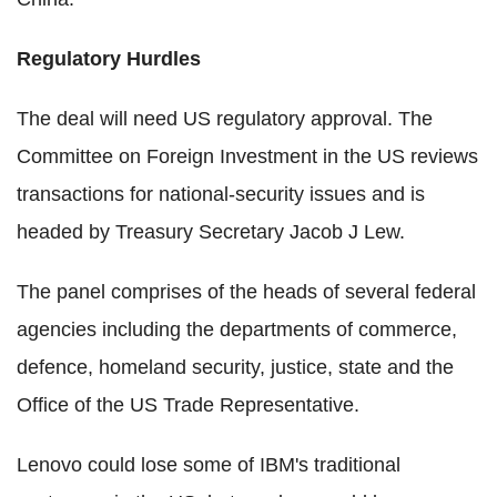
Regulatory Hurdles
The deal will need US regulatory approval. The
Committee on Foreign Investment in the US reviews
transactions for national-security issues and is
headed by Treasury Secretary Jacob J Lew.
The panel comprises of the heads of several federal
agencies including the departments of commerce,
defence, homeland security, justice, state and the
Office of the US Trade Representative.
Lenovo could lose some of IBM's traditional