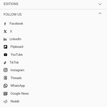
EDITIONS
FOLLOW US
Facebook
X
LinkedIn
Flipboard
YouTube
TikTok
Instagram
Threads
WhatsApp
Google News
Reddit