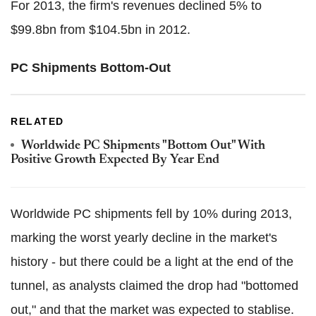
For 2013, the firm's revenues declined 5% to
$99.8bn from $104.5bn in 2012.
PC Shipments Bottom-Out
RELATED
Worldwide PC Shipments "Bottom Out" With
Positive Growth Expected By Year End
Worldwide PC shipments fell by 10% during 2013,
marking the worst yearly decline in the market's
history - but there could be a light at the end of the
tunnel, as analysts claimed the drop had "bottomed
out," and that the market was expected to stablise.