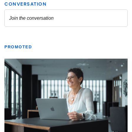
PROMOTED