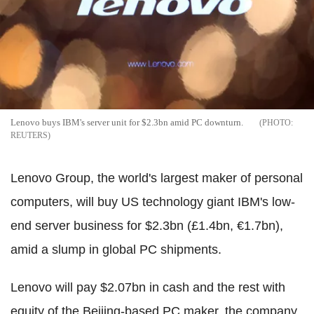
Lenovo buys IBM's server unit for $2.3bn amid PC downturn.
REUTERS
Lenovo Group, the world's largest maker of personal
computers, will buy US technology giant IBM's low-
end server business for $2.3bn (£1.4bn, €1.7bn),
amid a slump in global PC shipments.
Lenovo will pay $2.07bn in cash and the rest with
equity of the Beijing-based PC maker, the company