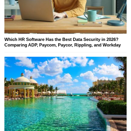
Which HR Software Has the Best Data Security in 2026?
Comparing ADP, Paycom, Paycor, Rippling, and Workday