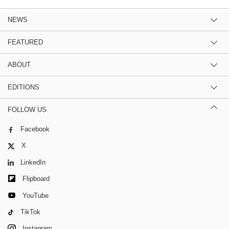
NEWS
FEATURED
ABOUT
EDITIONS
FOLLOW US
Facebook
X
LinkedIn
Flipboard
YouTube
TikTok
Instagram