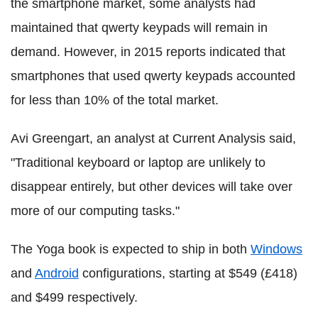
the smartphone market, some analysts had
maintained that qwerty keypads will remain in
demand. However, in 2015 reports indicated that
smartphones that used qwerty keypads accounted
for less than 10% of the total market.
Avi Greengart, an analyst at Current Analysis said,
"Traditional keyboard or laptop are unlikely to
disappear entirely, but other devices will take over
more of our computing tasks."
The Yoga book is expected to ship in both
Windows
and
Android
configurations, starting at $549 (£418)
and $499 respectively.