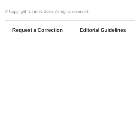
© Copyright IBTimes 2025. All rights reserved.
Request a Correction
Editorial Guidelines