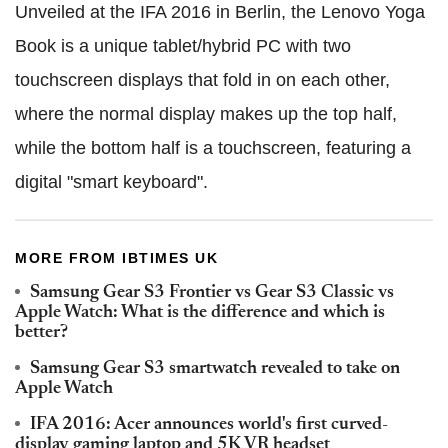
Unveiled at the IFA 2016 in Berlin, the Lenovo Yoga
Book is a unique tablet/hybrid PC with two
touchscreen displays that fold in on each other,
where the normal display makes up the top half,
while the bottom half is a touchscreen, featuring a
digital "smart keyboard".
MORE FROM IBTIMES UK
Samsung Gear S3 Frontier vs Gear S3 Classic vs
Apple Watch: What is the difference and which is
better?
Samsung Gear S3 smartwatch revealed to take on
Apple Watch
IFA 2016: Acer announces world's first curved-
display gaming laptop and 5K VR headset