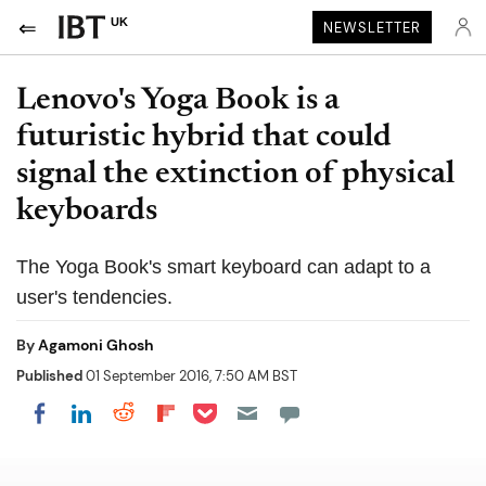
UK
NEWSLETTER
Lenovo's Yoga Book is a
futuristic hybrid that could
signal the extinction of physical
keyboards
The Yoga Book's smart keyboard can adapt to a
user's tendencies.
By
Agamoni Ghosh
Published
01 September 2016, 7:50 AM BST
Share on Pocket
Share on LinkedIn
Share on Reddit
Share on Flipboard
Share on Facebook