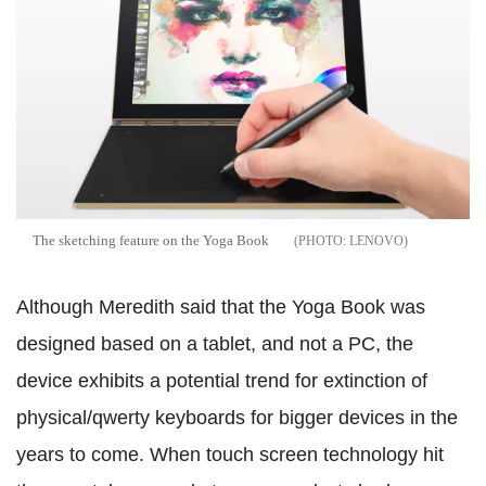
The sketching feature on the Yoga Book
LENOVO
Although Meredith said that the Yoga Book was
designed based on a tablet, and not a PC, the
device exhibits a potential trend for extinction of
physical/qwerty keyboards for bigger devices in the
years to come. When touch screen technology hit