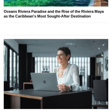
Oceans Riviera Paradise and the Rise of the Riviera Maya
as the Caribbean's Most Sought-After Destination