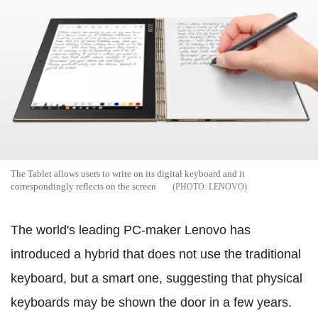
The Tablet allows users to write on its digital keyboard and it
correspondingly reflects on the screen
LENOVO
The world's leading PC-maker Lenovo has
introduced a hybrid that does not use the traditional
keyboard, but a smart one, suggesting that physical
keyboards may be shown the door in a few years.