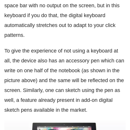
space bar with no output on the screen, but in this
keyboard if you do that, the digital keyboard
automatically stretches out to adapt to your click
patterns.
To give the experience of not using a keyboard at
all, the device also has an accessory pen which can
write on one half of the notebook (as shown in the
picture above) and the same will be reflected on the
screen. Similarly, one can sketch using the pen as
well, a feature already present in add-on digital
sketch pens available in the market.