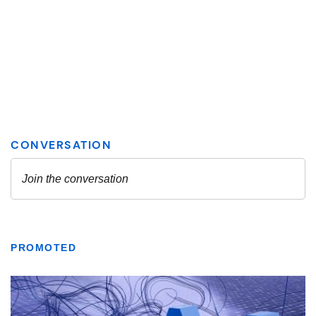
PROMOTED