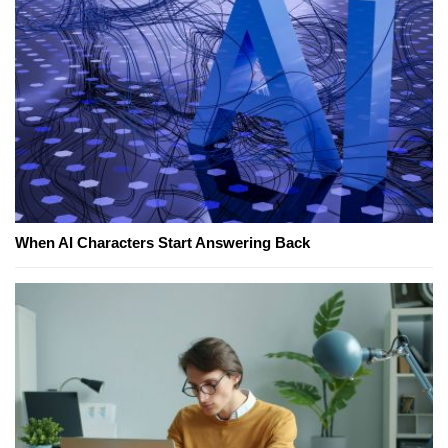
When AI Characters Start Answering Back