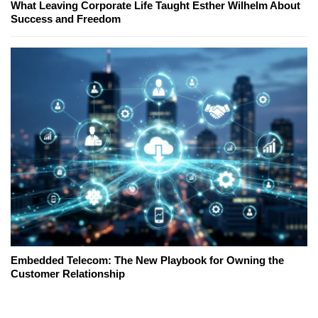
What Leaving Corporate Life Taught Esther Wilhelm About
Success and Freedom
Embedded Telecom: The New Playbook for Owning the
Customer Relationship