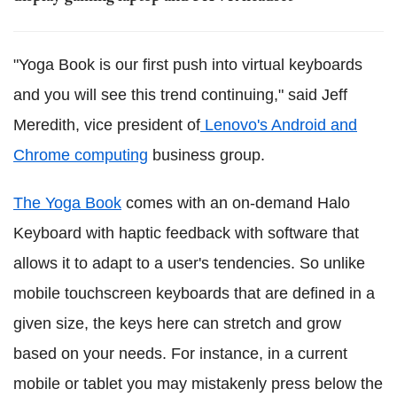
"Yoga Book is our first push into virtual keyboards
and you will see this trend continuing," said Jeff
Meredith, vice president of
Lenovo's Android and
Chrome computing
business group.
The Yoga Book
comes with an on-demand Halo
Keyboard with haptic feedback with software that
allows it to adapt to a user's tendencies. So unlike
mobile touchscreen keyboards that are defined in a
given size, the keys here can stretch and grow
based on your needs. For instance, in a current
mobile or tablet you may mistakenly press below the