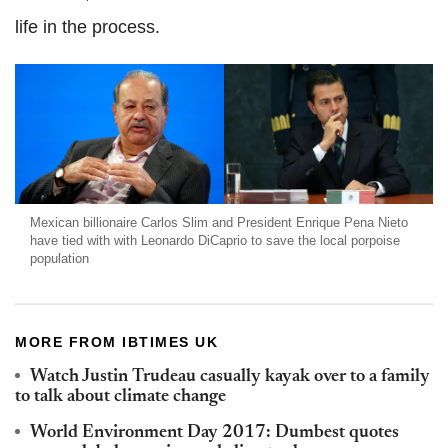
life in the process.
Mexican billionaire Carlos Slim and President Enrique Pena Nieto
have tied with with Leonardo DiCaprio to save the local porpoise
population
MORE FROM IBTIMES UK
Watch Justin Trudeau casually kayak over to a family
to talk about climate change
World Environment Day 2017: Dumbest quotes