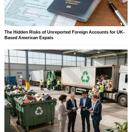
The Hidden Risks of Unreported Foreign Accounts for UK-
Based American Expats