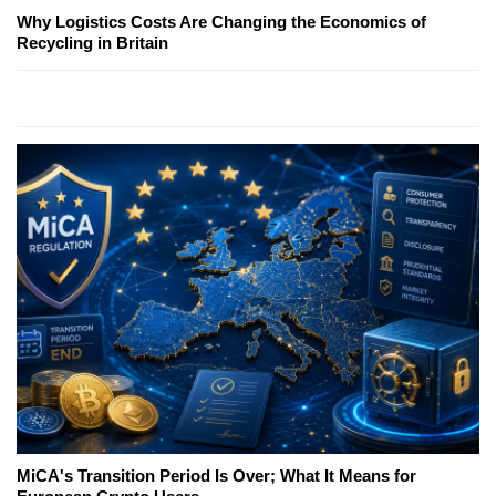
Why Logistics Costs Are Changing the Economics of
Recycling in Britain
MiCA's Transition Period Is Over; What It Means for