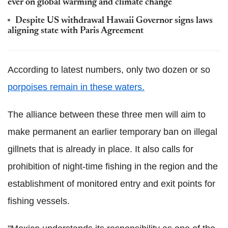
ever on global warming and climate change
Despite US withdrawal Hawaii Governor signs laws
aligning state with Paris Agreement
According to latest numbers, only two dozen or so
porpoises remain in these waters.
The alliance between these three men will aim to
make permanent an earlier temporary ban on illegal
gillnets that is already in place. It also calls for
prohibition of night-time fishing in the region and the
establishment of monitored entry and exit points for
fishing vessels.