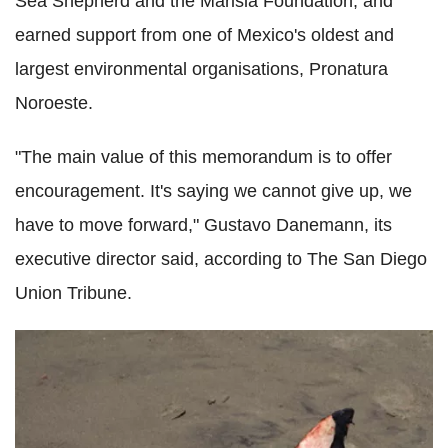
Sea Shepherd and the Marisla Foundation; and
earned support from one of Mexico's oldest and
largest environmental organisations, Pronatura
Noroeste.
"The main value of this memorandum is to offer
encouragement. It's saying we cannot give up, we
have to move forward," Gustavo Danemann, its
executive director said, according to The San Diego
Union Tribune.