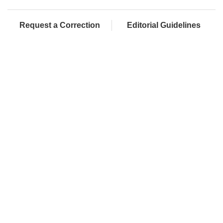
Request a Correction
Editorial Guidelines