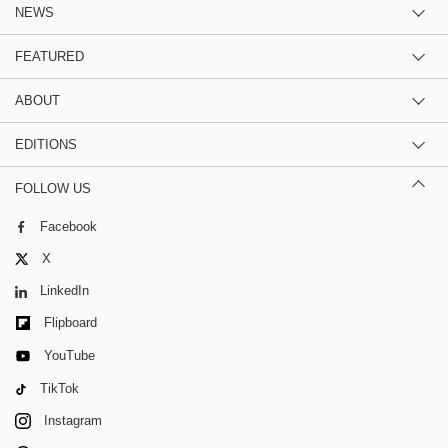
NEWS
FEATURED
ABOUT
EDITIONS
FOLLOW US
Facebook
X
LinkedIn
Flipboard
YouTube
TikTok
Instagram