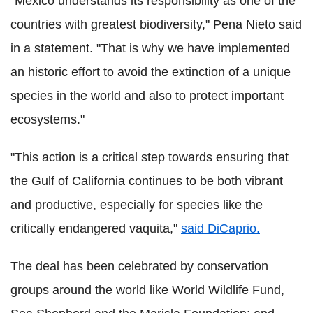
"Mexico understands its responsibility as one of the
countries with greatest biodiversity," Pena Nieto said
in a statement. "That is why we have implemented
an historic effort to avoid the extinction of a unique
species in the world and also to protect important
ecosystems."
"This action is a critical step towards ensuring that
the Gulf of California continues to be both vibrant
and productive, especially for species like the
critically endangered vaquita,"
said DiCaprio.
The deal has been celebrated by conservation
groups around the world like World Wildlife Fund,