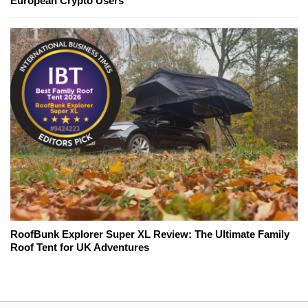
European Crypto Users
RoofBunk Explorer Super XL Review: The Ultimate Family
Roof Tent for UK Adventures