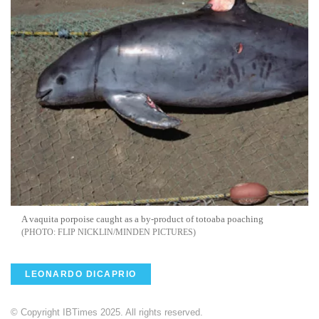
A vaquita porpoise caught as a by-product of totoaba poaching
FLIP NICKLIN/MINDEN PICTURES
LEONARDO DICAPRIO
© Copyright IBTimes 2025. All rights reserved.