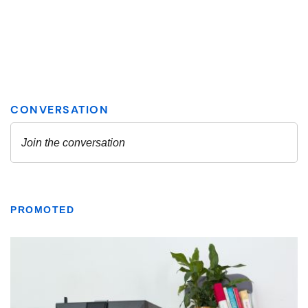
PROMOTED