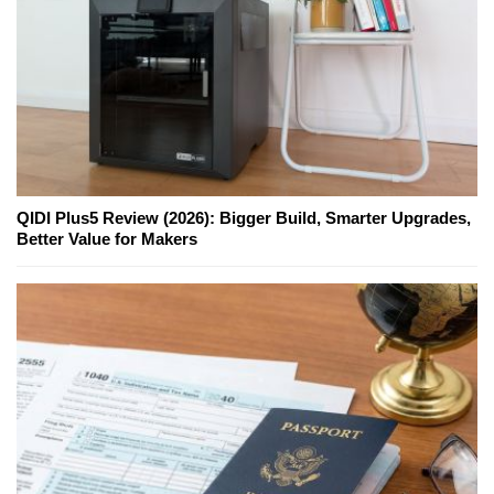
QIDI Plus5 Review (2026): Bigger Build, Smarter Upgrades,
Better Value for Makers