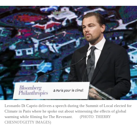
Leonardo Di Caprio delivers a speech during the Summit of Local elected for
Climate in Paris where he spoke out about witnessing the effects of global
warming while filming for The Revenant.
THIERRY
CHESNOT/GETTY IMAGES