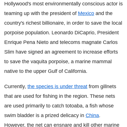
Hollywood's most environmentally conscious actor is
teaming up with the president of
Mexico
and the
country's richest billionaire, in order to save the local
porpoise population. Leonardo DiCaprio, President
Enrique Pena Nieto and telecoms magnate Carlos
Slim have signed an agreement to increase efforts
to save the vaquita porpoise, a marine mammal
native to the upper Gulf of California.
Currently,
the species is under threat
from gillnets
that are used for fishing in the region. These nets
are used primarily to catch totoaba, a fish whose
swim bladder is a prized delicacy in
China
.
However, the net can ensnare and kill other marine