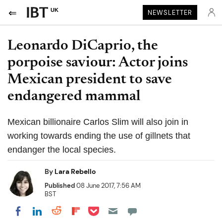
UK
NEWSLETTER
Leonardo DiCaprio, the
porpoise saviour: Actor joins
Mexican president to save
endangered mammal
Mexican billionaire Carlos Slim will also join in
working towards ending the use of gillnets that
endanger the local species.
By
Lara Rebello
Published
08 June 2017, 7:56 AM
BST
Share on Pocket
Share on LinkedIn
Share on Reddit
Share on Flipboard
Share on Facebook