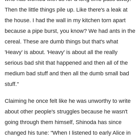
Then the little things pile up. Like there's a leak at
the house. I had the wall in my kitchen torn apart
because a pipe burst, you know? We had ants in the
cereal. These are dumb things but that's what
'Heavy' is about. 'Heavy' is about all the really
serious bad shit that happened and then all of the
medium bad stuff and then all the dumb small bad
stuff."
Claiming he once felt like he was unworthy to write
about other people's struggles because he wasn't
going through them himself, Shinoda has since
changed his tune: "When I listened to early Alice in