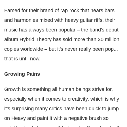
Famed for their brand of rap-rock that hears bars
and harmonies mixed with heavy guitar riffs, their
music has always been popular – the band's debut
album Hybrid Theory has sold more than 30 million
copies worldwide – but it's never really been pop...
that is until now.
Growing Pains
Growth is something all human beings strive for,
especially when it comes to creativity, which is why
it's surprising many critics have been quick to jump
on Heavy and paint it with a negative brush so