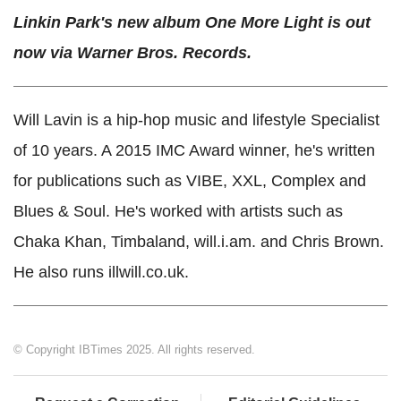
Linkin Park's new album One More Light is out
now via Warner Bros. Records.
Will Lavin is a hip-hop music and lifestyle Specialist
of 10 years. A 2015 IMC Award winner, he's written
for publications such as VIBE, XXL, Complex and
Blues & Soul. He's worked with artists such as
Chaka Khan, Timbaland, will.i.am. and Chris Brown.
He also runs illwill.co.uk.
© Copyright IBTimes 2025. All rights reserved.