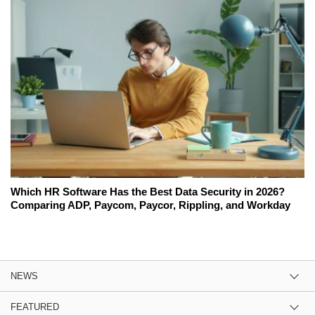
Which HR Software Has the Best Data Security in 2026?
Comparing ADP, Paycom, Paycor, Rippling, and Workday
NEWS
FEATURED