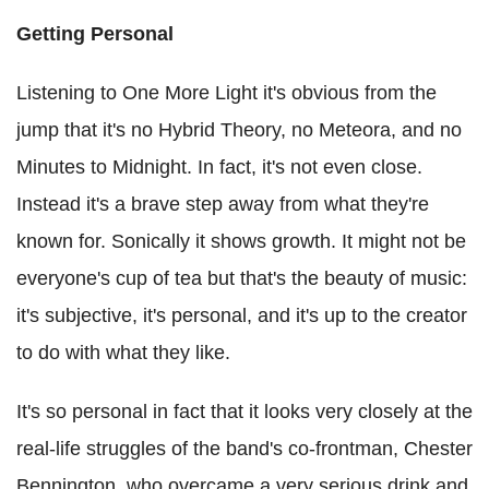
Getting Personal
Listening to One More Light it's obvious from the
jump that it's no Hybrid Theory, no Meteora, and no
Minutes to Midnight. In fact, it's not even close.
Instead it's a brave step away from what they're
known for. Sonically it shows growth. It might not be
everyone's cup of tea but that's the beauty of music:
it's subjective, it's personal, and it's up to the creator
to do with what they like.
It's so personal in fact that it looks very closely at the
real-life struggles of the band's co-frontman, Chester
Bennington, who overcame a very serious drink and