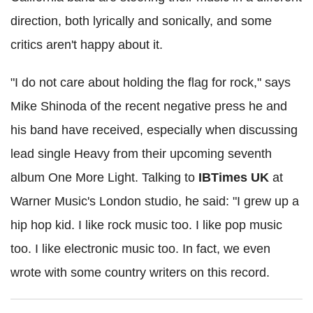
direction, both lyrically and sonically, and some
critics aren't happy about it.
"I do not care about holding the flag for rock," says
Mike Shinoda of the recent negative press he and
his band have received, especially when discussing
lead single Heavy from their upcoming seventh
album One More Light. Talking to
IBTimes UK
at
Warner Music's London studio, he said: "I grew up a
hip hop kid. I like rock music too. I like pop music
too. I like electronic music too. In fact, we even
wrote with some country writers on this record.