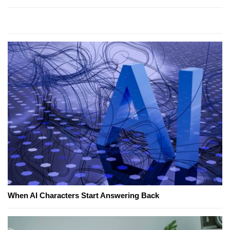
When AI Characters Start Answering Back