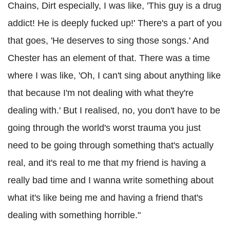
Chains, Dirt especially, I was like, 'This guy is a drug
addict! He is deeply fucked up!' There's a part of you
that goes, 'He deserves to sing those songs.' And
Chester has an element of that. There was a time
where I was like, 'Oh, I can't sing about anything like
that because I'm not dealing with what they're
dealing with.' But I realised, no, you don't have to be
going through the world's worst trauma you just
need to be going through something that's actually
real, and it's real to me that my friend is having a
really bad time and I wanna write something about
what it's like being me and having a friend that's
dealing with something horrible."