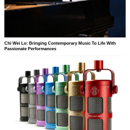
Chi Wei Lo: Bringing Contemporary Music To Life With
Passionate Performances