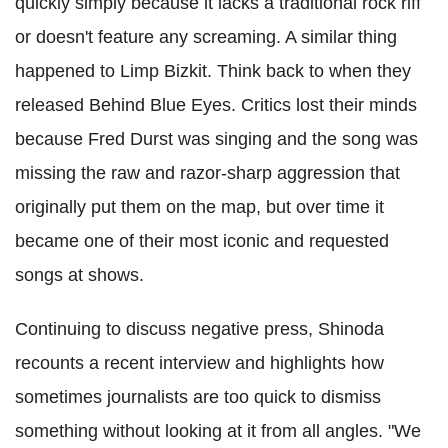
quickly simply because it lacks a traditional rock riff
or doesn't feature any screaming. A similar thing
happened to Limp Bizkit. Think back to when they
released Behind Blue Eyes. Critics lost their minds
because Fred Durst was singing and the song was
missing the raw and razor-sharp aggression that
originally put them on the map, but over time it
became one of their most iconic and requested
songs at shows.
Continuing to discuss negative press, Shinoda
recounts a recent interview and highlights how
sometimes journalists are too quick to dismiss
something without looking at it from all angles. "We