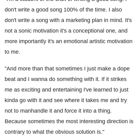
don't write a good song 100% of the time. I also
don't write a song with a marketing plan in mind. It's
not a sonic motivation it's a conceptional one, and
more importantly it's an emotional artistic motivation
to me.
"And more than that sometimes I just make a dope
beat and I wanna do something with it. If it strikes
me as exciting and entertaining I've learned to just
kinda go with it and see where it takes me and try
not to manhandle it and force it into a thing.
Because sometimes the most interesting direction is
contrary to what the obvious solution is."