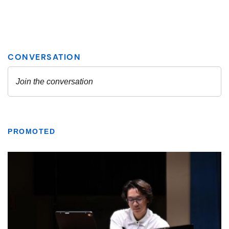
PROMOTED