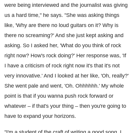
were being interviewed and the journalist was giving
us a hard time," he says. "She was asking things
like, 'Why are there no loud guitars on it? Why is
there no screaming?' And she just kept asking and
asking. So I asked her, 'What do you think of rock
right now? How's rock doing?' Her response was, 'If
I have a criticism of rock right now it's that it's not
very innovative.' And I looked at her like, 'Oh, really?'
She went pale and went, 'Oh. Ohhhhhh.' My whole
point is that if you wanna push rock forward or
whatever – if that's your thing – then you're going to
have to expand your horizons.
"I'm a student of the craft of writing a good song. I