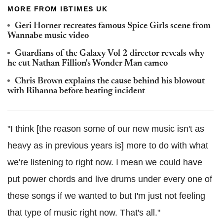
MORE FROM IBTIMES UK
Geri Horner recreates famous Spice Girls scene from
Wannabe music video
Guardians of the Galaxy Vol 2 director reveals why
he cut Nathan Fillion's Wonder Man cameo
Chris Brown explains the cause behind his blowout
with Rihanna before beating incident
"I think [the reason some of our new music isn't as
heavy as in previous years is] more to do with what
we're listening to right now. I mean we could have
put power chords and live drums under every one of
these songs if we wanted to but I'm just not feeling
that type of music right now. That's all."