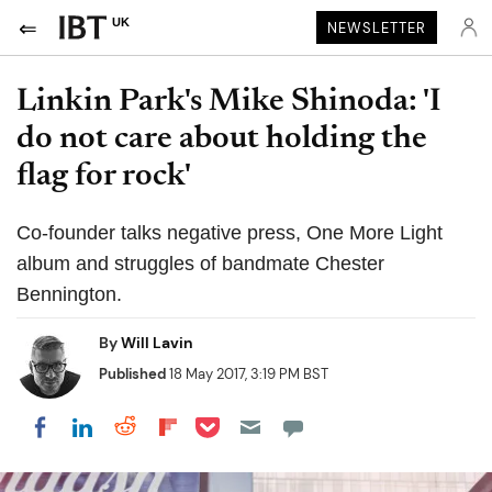
UK
NEWSLETTER
Linkin Park's Mike Shinoda: 'I
do not care about holding the
flag for rock'
Co-founder talks negative press, One More Light
album and struggles of bandmate Chester
Bennington.
By
Will Lavin
Published
18 May 2017, 3:19 PM BST
Share on Pocket
Share on LinkedIn
Share on Reddit
Share on Flipboard
Share on Facebook