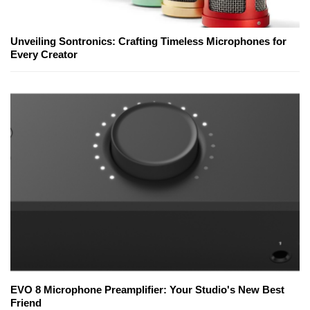
Unveiling Sontronics: Crafting Timeless Microphones for
Every Creator
EVO 8 Microphone Preamplifier: Your Studio's New Best
Friend