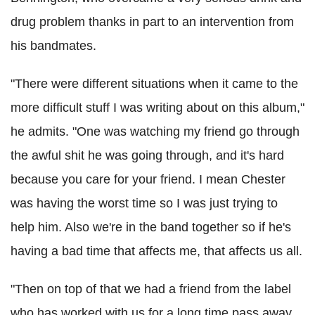
drug problem thanks in part to an intervention from
his bandmates.
"There were different situations when it came to the
more difficult stuff I was writing about on this album,"
he admits. "One was watching my friend go through
the awful shit he was going through, and it's hard
because you care for your friend. I mean Chester
was having the worst time so I was just trying to
help him. Also we're in the band together so if he's
having a bad time that affects me, that affects us all.
"Then on top of that we had a friend from the label
who has worked with us for a long time pass away.