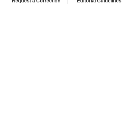
Request a Correction
Editorial Guidelines