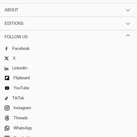
ABOUT
EDITIONS
FOLLOW US
Facebook
X
LinkedIn
Flipboard
YouTube
TikTok
Instagram
Threads
WhatsApp