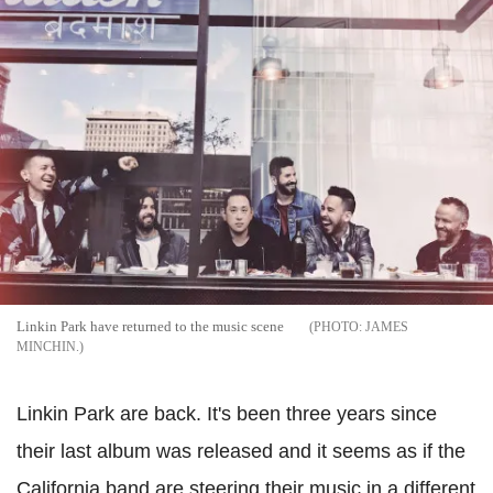
Linkin Park have returned to the music scene
JAMES
MINCHIN.
Linkin Park are back. It's been three years since
their last album was released and it seems as if the
California band are steering their music in a different