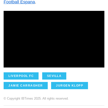
Football Espana
.
LIVERPOOL FC
SEVILLA
JAMIE CARRAGHER
JURGEN KLOPP
© Copyright IBTimes 2025. All rights reserved.