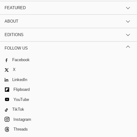
FEATURED
ABOUT
EDITIONS
FOLLOW US
Facebook
X
LinkedIn
Flipboard
YouTube
TikTok
Instagram
Threads