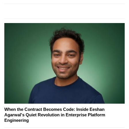
When the Contract Becomes Code: Inside Eeshan
Agarwal's Quiet Revolution in Enterprise Platform
Engineering