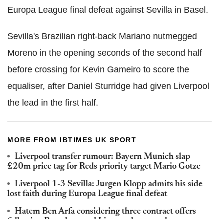
Europa League final defeat against Sevilla in Basel.
Sevilla's Brazilian right-back Mariano nutmegged
Moreno in the opening seconds of the second half
before crossing for Kevin Gameiro to score the
equaliser, after Daniel Sturridge had given Liverpool
the lead in the first half.
MORE FROM IBTIMES UK SPORT
Liverpool transfer rumour: Bayern Munich slap
£20m price tag for Reds priority target Mario Gotze
Liverpool 1-3 Sevilla: Jurgen Klopp admits his side
lost faith during Europa League final defeat
Hatem Ben Arfa considering three contract offers