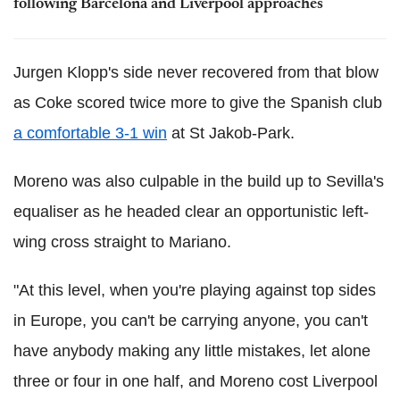
following Barcelona and Liverpool approaches
Jurgen Klopp's side never recovered from that blow
as Coke scored twice more to give the Spanish club
a comfortable 3-1 win
at St Jakob-Park.
Moreno was also culpable in the build up to Sevilla's
equaliser as he headed clear an opportunistic left-
wing cross straight to Mariano.
"At this level, when you're playing against top sides
in Europe, you can't be carrying anyone, you can't
have anybody making any little mistakes, let alone
three or four in one half, and Moreno cost Liverpool