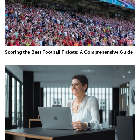
Scoring the Best Football Tickets: A Comprehensive Guide