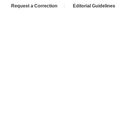
Request a Correction
Editorial Guidelines