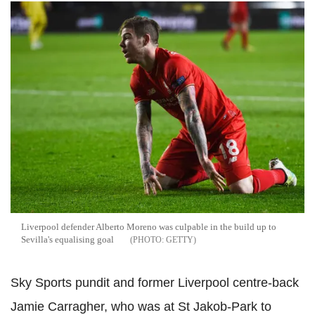
Liverpool defender Alberto Moreno was culpable in the build up to
Sevilla's equalising goal
GETTY
Sky Sports pundit and former Liverpool centre-back
Jamie Carragher, who was at St Jakob-Park to