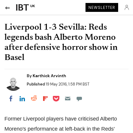
UK
NEWSLETTER
Liverpool 1-3 Sevilla: Reds
legends bash Alberto Moreno
after defensive horror show in
Basel
By
Karthick Arvinth
Published
19 May 2016, 1:58 PM BST
Share on Pocket
Share on LinkedIn
Share on Reddit
Share on Flipboard
Share on Facebook
Former Liverpool players have criticised Alberto
Moreno's performance at left-back in the Reds'