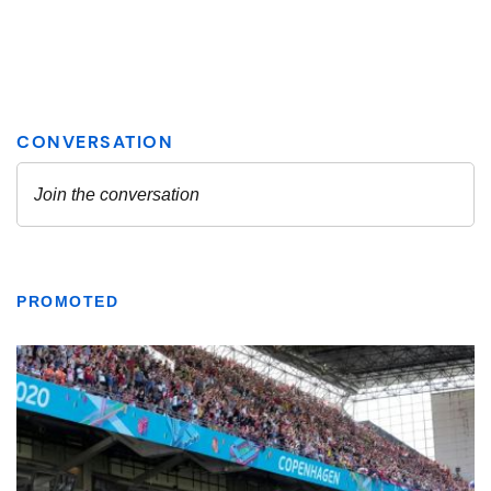
PROMOTED