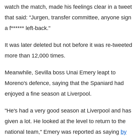
watch the match, made his feelings clear in a tweet
that said: "Jurgen, transfer committee, anyone sign
a f****** left-back."
It was later deleted but not before it was re-tweeted
more than 12,000 times.
Meanwhile, Sevilla boss Unai Emery leapt to
Moreno's defence, saying that the Spaniard had
enjoyed a fine season at Liverpool.
"He's had a very good season at Liverpool and has
given a lot. He looked at the level to return to the
national team," Emery was reported as saying
by