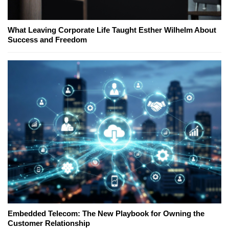
What Leaving Corporate Life Taught Esther Wilhelm About
Success and Freedom
Embedded Telecom: The New Playbook for Owning the
Customer Relationship