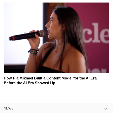
How Pia Mikhael Built a Content Model for the AI Era
Before the AI Era Showed Up
NEWS