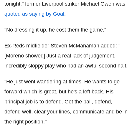
tonight," former Liverpool striker Michael Owen was
quoted as saying by Goal
.
"No dressing it up, he cost them the game."
Ex-Reds midfielder Steven McManaman added: "
[Moreno showed] Just a real lack of judgement,
incredibly sloppy play who had an awful second half.
"He just went wandering at times. He wants to go
forward which is great, but he's a left back. His
principal job is to defend. Get the ball, defend,
defend well, clear your lines, communicate and be in
the right position."