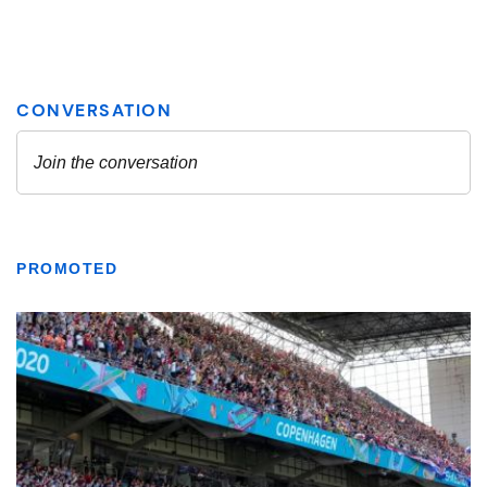
PROMOTED