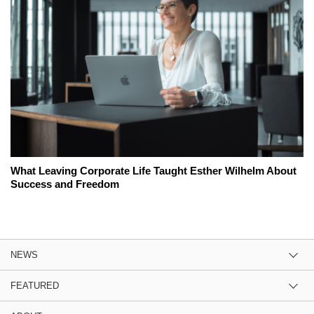
What Leaving Corporate Life Taught Esther Wilhelm About
Success and Freedom
NEWS
FEATURED