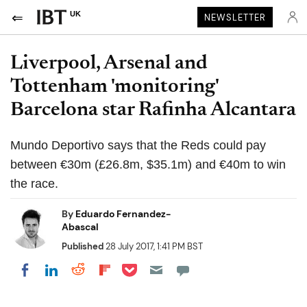
UK
NEWSLETTER
Liverpool, Arsenal and
Tottenham 'monitoring'
Barcelona star Rafinha Alcantara
Mundo Deportivo says that the Reds could pay
between €30m (£26.8m, $35.1m) and €40m to win
the race.
By
Eduardo Fernandez-
Abascal
Published
28 July 2017, 1:41 PM BST
Share on Pocket
Share on LinkedIn
Share on Reddit
Share on Flipboard
Share on Facebook