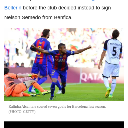
Bellerin
before the club decided instead to sign
Nelson Semedo from Benfica.
Rafinha Alcantara scored seven goals for Barcelona last season.
GETTY