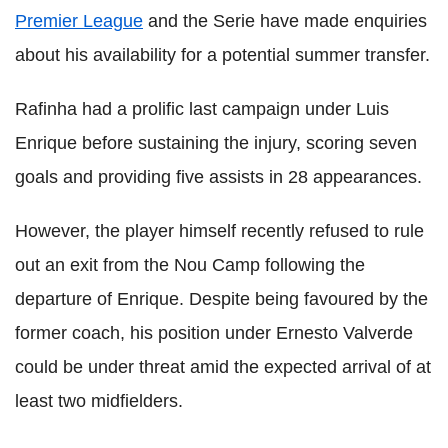
Premier League
and the Serie have made enquiries
about his availability for a potential summer transfer.
Rafinha had a prolific last campaign under Luis
Enrique before sustaining the injury, scoring seven
goals and providing five assists in 28 appearances.
However, the player himself recently refused to rule
out an exit from the Nou Camp following the
departure of Enrique. Despite being favoured by the
former coach, his position under Ernesto Valverde
could be under threat amid the expected arrival of at
least two midfielders.