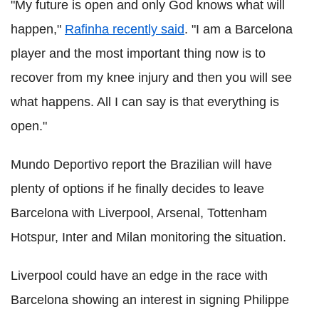
"My future is open and only God knows what will
happen,"
Rafinha recently said
. "I am a Barcelona
player and the most important thing now is to
recover from my knee injury and then you will see
what happens. All I can say is that everything is
open."
Mundo Deportivo report the Brazilian will have
plenty of options if he finally decides to leave
Barcelona with Liverpool, Arsenal, Tottenham
Hotspur, Inter and Milan monitoring the situation.
Liverpool could have an edge in the race with
Barcelona showing an interest in signing Philippe