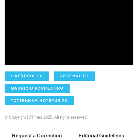
LIVERPOOL FC
ARSENAL FC
MAURICIO POCHETTINO
TOTTENHAM HOTSPUR FC
© Copyright IBTimes 2025. All rights reserved.
Request a Correction
Editorial Guidelines