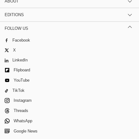
ABOUT
EDITIONS
FOLLOW US
Facebook
X
LinkedIn
Flipboard
YouTube
TikTok
Instagram
Threads
WhatsApp
Google News