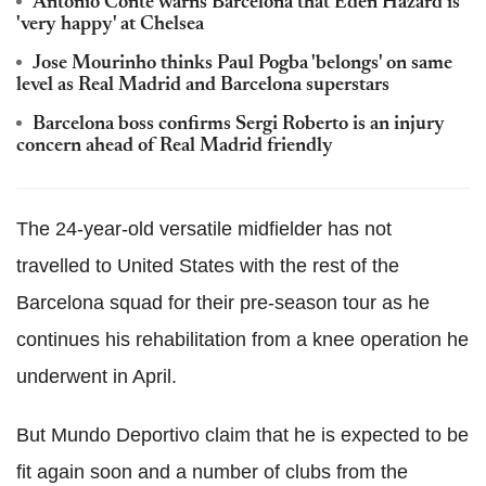
Antonio Conte warns Barcelona that Eden Hazard is
'very happy' at Chelsea
Jose Mourinho thinks Paul Pogba 'belongs' on same
level as Real Madrid and Barcelona superstars
Barcelona boss confirms Sergi Roberto is an injury
concern ahead of Real Madrid friendly
The 24-year-old versatile midfielder has not
travelled to United States with the rest of the
Barcelona squad for their pre-season tour as he
continues his rehabilitation from a knee operation he
underwent in April.
But Mundo Deportivo claim that he is expected to be
fit again soon and a number of clubs from the