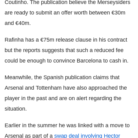
Coutinho. The publication believe the Merseysiders
are ready to submit an offer worth between €30m
and €40m.
Rafinha has a €75m release clause in his contract
but the reports suggests that such a reduced fee
could be enough to convince Barcelona to cash in.
Meanwhile, the Spanish publication claims that
Arsenal and Tottenham have also approached the
player in the past and are on alert regarding the
situation.
Earlier in the summer he was linked with a move to
Arsenal as part of a
swap deal involving Hector