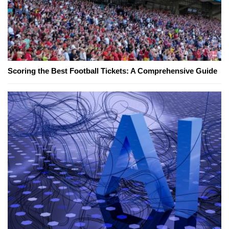
Scoring the Best Football Tickets: A Comprehensive Guide