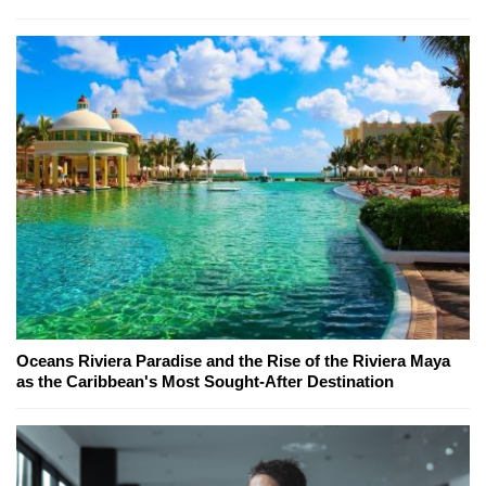
Oceans Riviera Paradise and the Rise of the Riviera Maya
as the Caribbean's Most Sought-After Destination