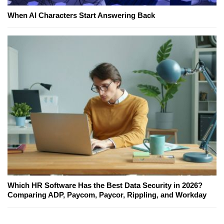
When AI Characters Start Answering Back
Which HR Software Has the Best Data Security in 2026?
Comparing ADP, Paycom, Paycor, Rippling, and Workday