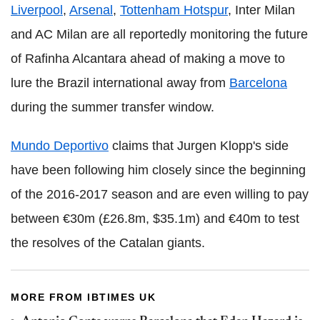
Liverpool
,
Arsenal
,
Tottenham Hotspur
, Inter Milan
and AC Milan are all reportedly monitoring the future
of Rafinha Alcantara ahead of making a move to
lure the Brazil international away from
Barcelona
during the summer transfer window.
Mundo Deportivo
claims that Jurgen Klopp's side
have been following him closely since the beginning
of the 2016-2017 season and are even willing to pay
between €30m (£26.8m, $35.1m) and €40m to test
the resolves of the Catalan giants.
MORE FROM IBTIMES UK