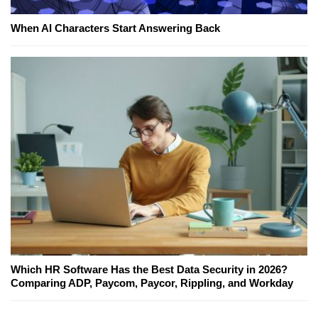
When AI Characters Start Answering Back
Which HR Software Has the Best Data Security in 2026?
Comparing ADP, Paycom, Paycor, Rippling, and Workday