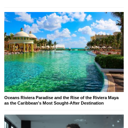
Oceans Riviera Paradise and the Rise of the Riviera Maya
as the Caribbean's Most Sought-After Destination