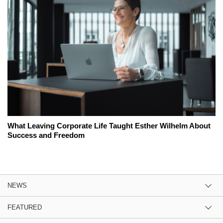
What Leaving Corporate Life Taught Esther Wilhelm About
Success and Freedom
NEWS
FEATURED