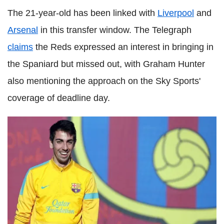
The 21-year-old has been linked with
Liverpool
and
Arsenal
in this transfer window. The Telegraph
claims
the Reds expressed an interest in bringing in
the Spaniard but missed out, with Graham Hunter
also mentioning the approach on the Sky Sports'
coverage of deadline day.