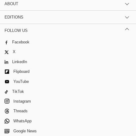
ABOUT
EDITIONS
FOLLOW US
Facebook
X
LinkedIn
Flipboard
YouTube
TikTok
Instagram
Threads
WhatsApp
Google News