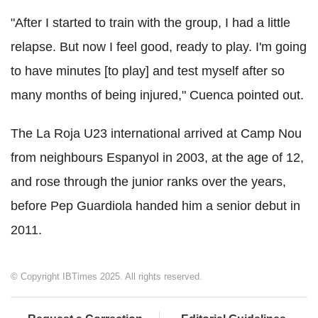
"After I started to train with the group, I had a little
relapse. But now I feel good, ready to play. I'm going
to have minutes [to play] and test myself after so
many months of being injured," Cuenca pointed out.
The La Roja U23 international arrived at Camp Nou
from neighbours Espanyol in 2003, at the age of 12,
and rose through the junior ranks over the years,
before Pep Guardiola handed him a senior debut in
2011.
© Copyright IBTimes 2025. All rights reserved.