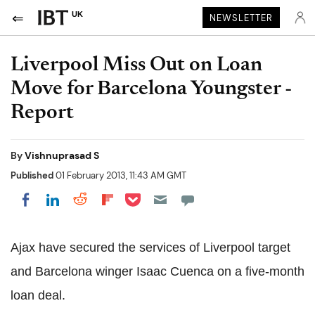
UK
NEWSLETTER
Liverpool Miss Out on Loan
Move for Barcelona Youngster -
Report
By
Vishnuprasad S
Published
01 February 2013, 11:43 AM GMT
Share on Pocket
Share on LinkedIn
Share on Reddit
Share on Flipboard
Share on Facebook
Ajax have secured the services of Liverpool target
and Barcelona winger Isaac Cuenca on a five-month
loan deal.