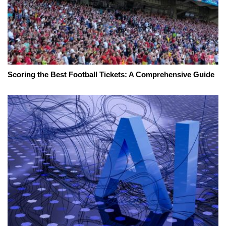
Scoring the Best Football Tickets: A Comprehensive Guide