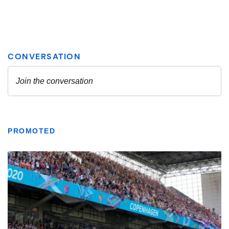
PROMOTED