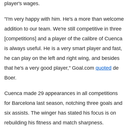
player's wages.
"I'm very happy with him. He's a more than welcome
addition to our team. We're still competitive in three
[competitions] and a player of the calibre of Cuenca
is always useful. He is a very smart player and fast,
he can play on the left and right wing, and besides
that he's a very good player," Goal.com
quoted
de
Boer.
Cuenca made 29 appearances in all competitions
for Barcelona last season, notching three goals and
six assists. The winger has stated his focus is on
rebuilding his fitness and match sharpness.