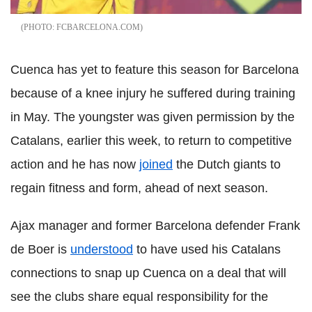
FCBARCELONA.COM
Cuenca has yet to feature this season for Barcelona
because of a knee injury he suffered during training
in May. The youngster was given permission by the
Catalans, earlier this week, to return to competitive
action and he has now
joined
the Dutch giants to
regain fitness and form, ahead of next season.
Ajax manager and former Barcelona defender Frank
de Boer is
understood
to have used his Catalans
connections to snap up Cuenca on a deal that will
see the clubs share equal responsibility for the