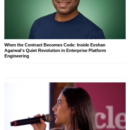
When the Contract Becomes Code: Inside Eeshan
Agarwal's Quiet Revolution in Enterprise Platform
Engineering