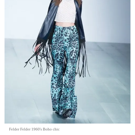
Felder Felder 1960's Boho chic