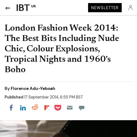
UK
NEWSLETTER
London Fashion Week 2014:
The Best Bits Including Nude
Chic, Colour Explosions,
Tropical Nights and 1960's
Boho
By
Florence Adu-Yeboah
Published
17 September 2014, 6:55 PM BST
Share on Pocket
Share on LinkedIn
Share on Reddit
Share on Flipboard
Share on Facebook