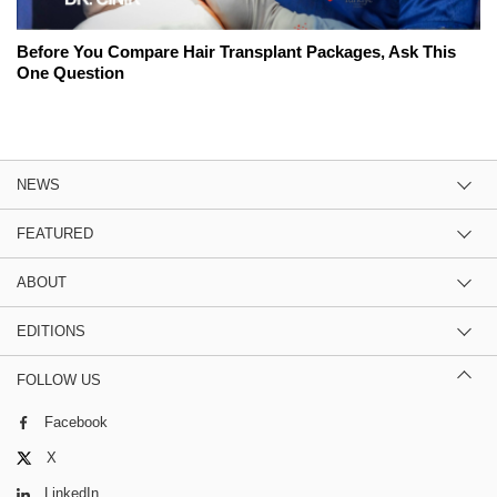
Before You Compare Hair Transplant Packages, Ask This
One Question
NEWS
FEATURED
ABOUT
EDITIONS
FOLLOW US
Facebook
X
LinkedIn