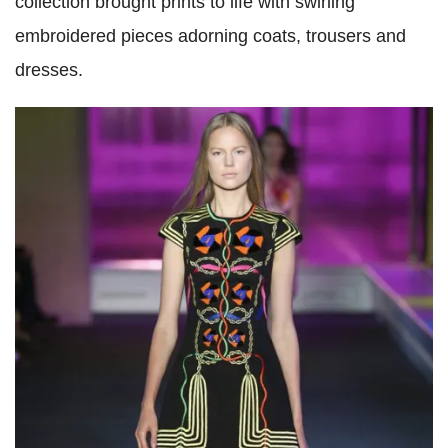
collection brought prints to life with swirling
embroidered pieces adorning coats, trousers and
dresses.