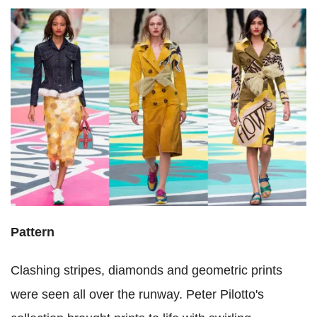
Pattern
Clashing stripes, diamonds and geometric prints
were seen all over the runway. Peter Pilotto's