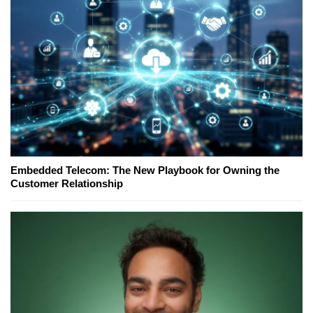
Embedded Telecom: The New Playbook for Owning the
Customer Relationship