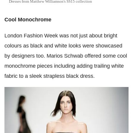
Dresses from Matthew Williamson's SS15 collection
Cool Monochrome
London Fashion Week was not just about bright
colours as black and white looks were showcased
by designers too. Marios Schwab offered some cool
monochrome pieces including adding trailing white
fabric to a sleek strapless black dress.