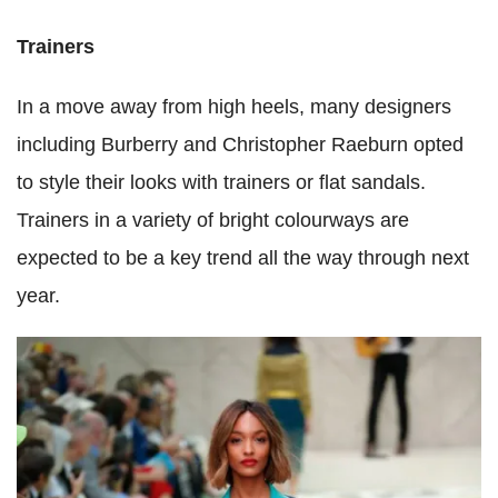
Trainers
In a move away from high heels, many designers
including Burberry and Christopher Raeburn opted
to style their looks with trainers or flat sandals.
Trainers in a variety of bright colourways are
expected to be a key trend all the way through next
year.