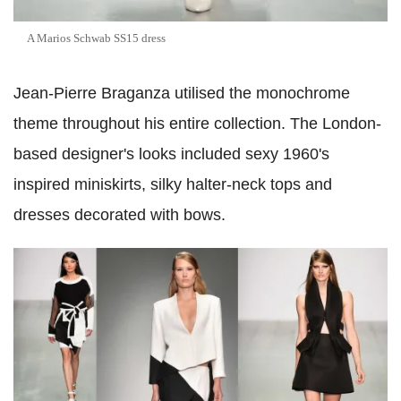
A Marios Schwab SS15 dress
Jean-Pierre Braganza utilised the monochrome
theme throughout his entire collection. The London-
based designer's looks included sexy 1960's
inspired miniskirts, silky halter-neck tops and
dresses decorated with bows.