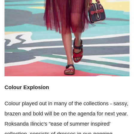
Colour Explosion
Colour played out in many of the collections - sassy,
brazen and bold will be on the agenda for next year.
Roksanda Ilincic's "ease of summer inspired'