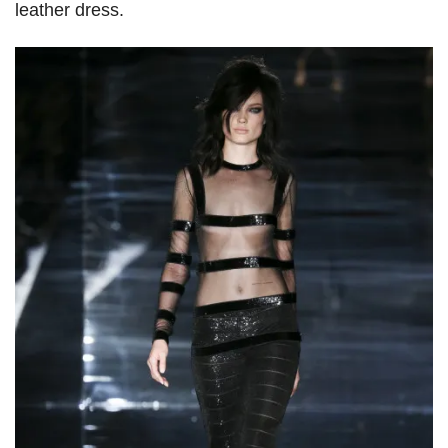
leather dress.