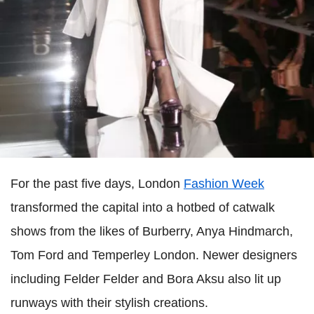
For the past five days, London
Fashion Week
transformed the capital into a hotbed of catwalk
shows from the likes of Burberry, Anya Hindmarch,
Tom Ford and Temperley London. Newer designers
including Felder Felder and Bora Aksu also lit up
runways with their stylish creations.