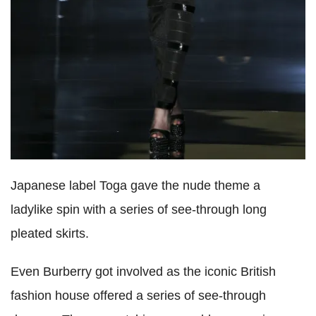
Japanese label Toga gave the nude theme a
ladylike spin with a series of see-through long
pleated skirts.
Even Burberry got involved as the iconic British
fashion house offered a series of see-through