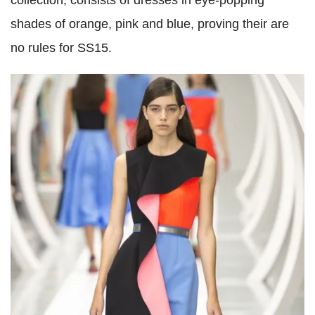
collection, consists of dresses in eye-popping
shades of orange, pink and blue, proving their are
no rules for SS15.