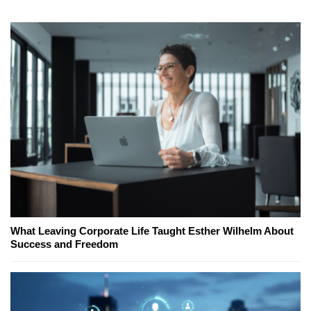
What Leaving Corporate Life Taught Esther Wilhelm About
Success and Freedom