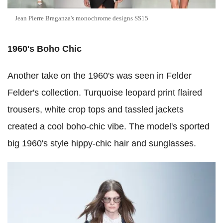
Jean Pierre Braganza's monochrome designs SS15
1960's Boho Chic
Another take on the 1960's was seen in Felder
Felder's collection. Turquoise leopard print flaired
trousers, white crop tops and tassled jackets
created a cool boho-chic vibe. The model's sported
big 1960's style hippy-chic hair and sunglasses.