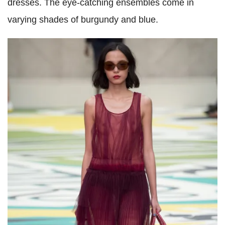
dresses. The eye-catching ensembles come in
varying shades of burgundy and blue.