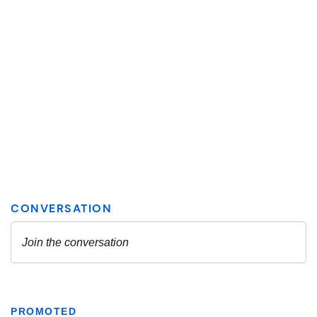
PROMOTED