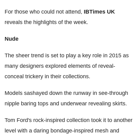
For those who could not attend,
IBTimes UK
reveals the highlights of the week.
Nude
The sheer trend is set to play a key role in 2015 as
many designers explored elements of reveal-
conceal trickery in their collections.
Models sashayed down the runway in see-through
nipple baring tops and underwear revealing skirts.
Tom Ford's rock-inspired collection took it to another
level with a daring bondage-inspired mesh and