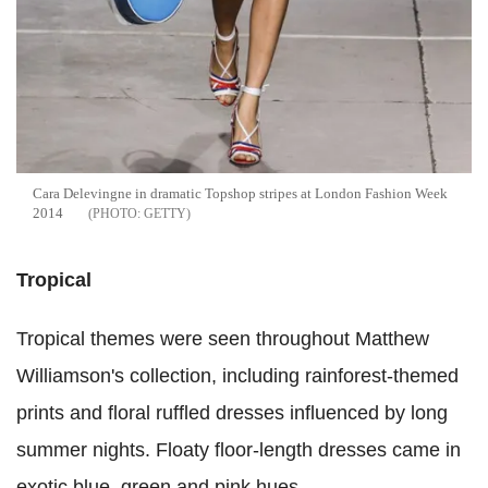
Cara Delevingne in dramatic Topshop stripes at London Fashion Week
2014
GETTY
Tropical
Tropical themes were seen throughout Matthew
Williamson's collection, including rainforest-themed
prints and floral ruffled dresses influenced by long
summer nights. Floaty floor-length dresses came in
exotic blue, green and pink hues.