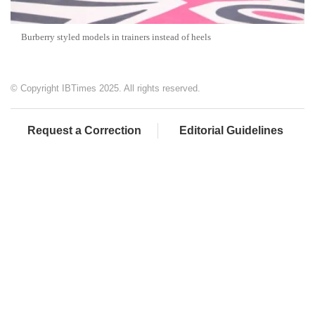
Burberry styled models in trainers instead of heels
© Copyright IBTimes 2025. All rights reserved.
Request a Correction
Editorial Guidelines