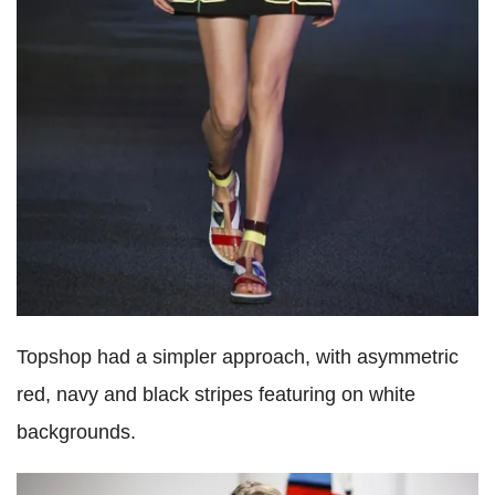
Topshop had a simpler approach, with asymmetric
red, navy and black stripes featuring on white
backgrounds.