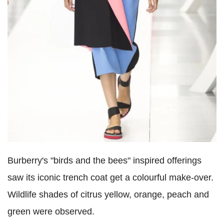
Burberry's "birds and the bees" inspired offerings
saw its iconic trench coat get a colourful make-over.
Wildlife shades of citrus yellow, orange, peach and
green were observed.