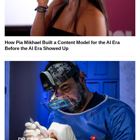
How Pia Mikhael Built a Content Model for the AI Era
Before the AI Era Showed Up