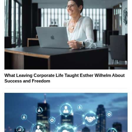
What Leaving Corporate Life Taught Esther Wilhelm About
Success and Freedom