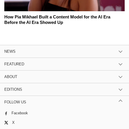
How Pia Mikhael Built a Content Model for the AI Era
Before the AI Era Showed Up
NEWS
FEATURED
ABOUT
EDITIONS
FOLLOW US
Facebook
X