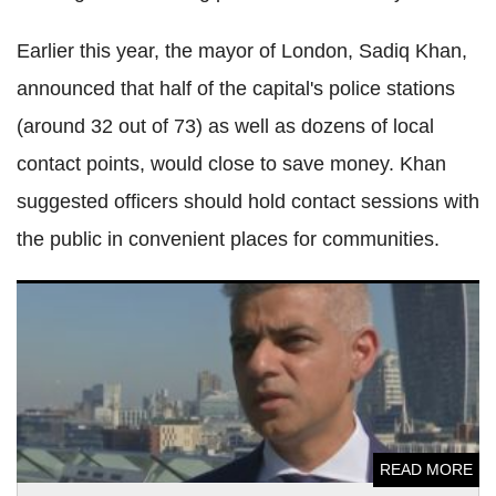
Earlier this year, the mayor of London, Sadiq Khan,
announced that half of the capital's police stations
(around 32 out of 73) as well as dozens of local
contact points, would close to save money. Khan
suggested officers should hold contact sessions with
the public in convenient places for communities.
Grenfell Tower: Mayor of London Sadiq Khan calls for
illegal immigrant amnesty
READ MORE