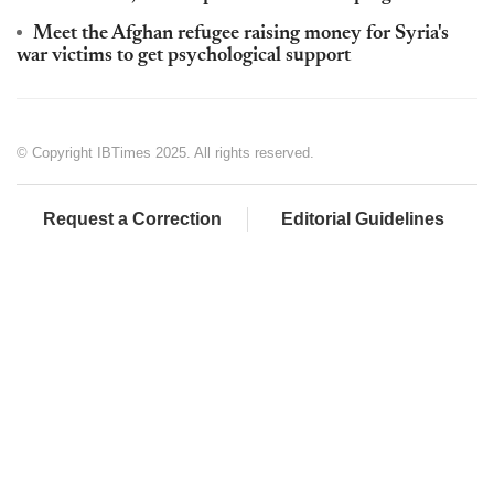
Meet the Afghan refugee raising money for Syria's
war victims to get psychological support
© Copyright IBTimes 2025. All rights reserved.
Request a Correction
Editorial Guidelines