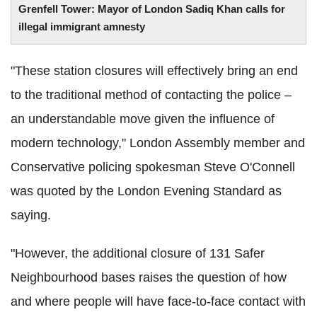
Grenfell Tower: Mayor of London Sadiq Khan calls for
illegal immigrant amnesty
"These station closures will effectively bring an end
to the traditional method of contacting the police –
an understandable move given the influence of
modern technology," London Assembly member and
Conservative policing spokesman Steve O'Connell
was quoted by the London Evening Standard as
saying.
"However, the additional closure of 131 Safer
Neighbourhood bases raises the question of how
and where people will have face-to-face contact with