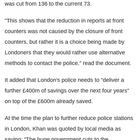
was cut from 136 to the current 73.
"This shows that the reduction in reports at front
counters was not caused by the closure of front
counters, but rather it is a choice being made by
Londoners that they would rather use alternative
methods to contact the police," read the document.
It added that London's police needs to "deliver a
further £400m of savings over the next four years"
on top of the £600m already saved.
At the time the plan to further reduce police stations
in London, Khan was quoted by local media as
saying: "The huge government cuts to the