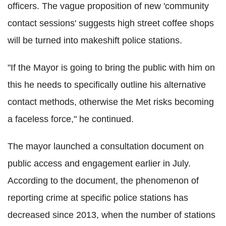
officers. The vague proposition of new 'community
contact sessions' suggests high street coffee shops
will be turned into makeshift police stations.
"If the Mayor is going to bring the public with him on
this he needs to specifically outline his alternative
contact methods, otherwise the Met risks becoming
a faceless force," he continued.
The mayor launched a consultation document on
public access and engagement earlier in July.
According to the document, the phenomenon of
reporting crime at specific police stations has
decreased since 2013, when the number of stations