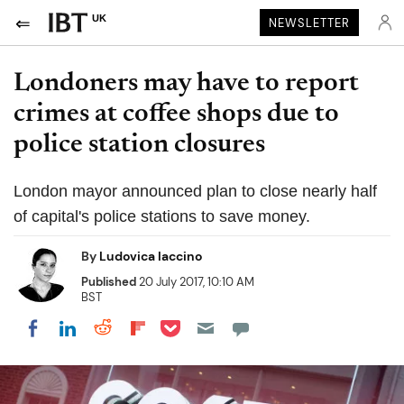
UK
NEWSLETTER
Londoners may have to report
crimes at coffee shops due to
police station closures
London mayor announced plan to close nearly half
of capital's police stations to save money.
By
Ludovica Iaccino
Published
20 July 2017, 10:10 AM
BST
Share on Pocket
Share on LinkedIn
Share on Reddit
Share on Flipboard
Share on Facebook