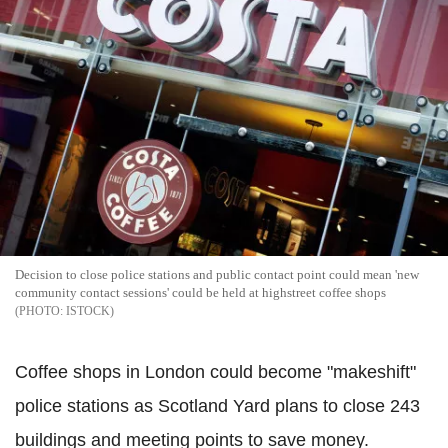
Decision to close police stations and public contact point could mean 'new
community contact sessions' could be held at highstreet coffee shops
ISTOCK
Coffee shops in London could become "makeshift"
police stations as Scotland Yard plans to close 243
buildings and meeting points to save money.