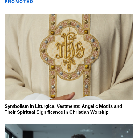
PROMOTED
Symbolism in Liturgical Vestments: Angelic Motifs and
Their Spiritual Significance in Christian Worship