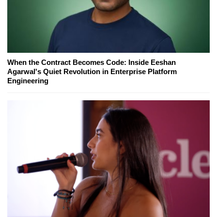
When the Contract Becomes Code: Inside Eeshan
Agarwal's Quiet Revolution in Enterprise Platform
Engineering