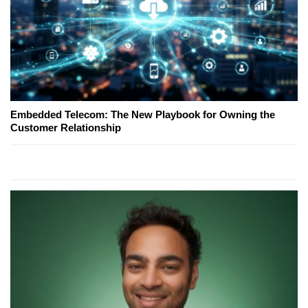
Embedded Telecom: The New Playbook for Owning the
Customer Relationship