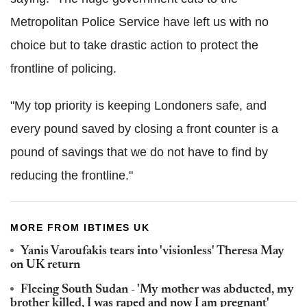
Metropolitan Police Service have left us with no
choice but to take drastic action to protect the
frontline of policing.
"My top priority is keeping Londoners safe, and
every pound saved by closing a front counter is a
pound of savings that we do not have to find by
reducing the frontline."
MORE FROM IBTIMES UK
Yanis Varoufakis tears into 'visionless' Theresa May
on UK return
Fleeing South Sudan - 'My mother was abducted, my
brother killed, I was raped and now I am pregnant'