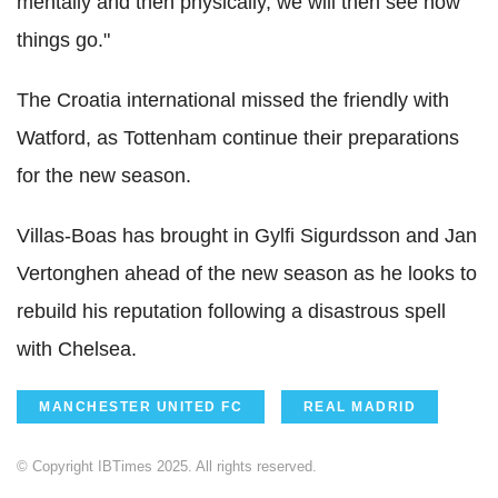
mentally and then physically, we will then see how
things go."
The Croatia international missed the friendly with
Watford, as Tottenham continue their preparations
for the new season.
Villas-Boas has brought in Gylfi Sigurdsson and Jan
Vertonghen ahead of the new season as he looks to
rebuild his reputation following a disastrous spell
with Chelsea.
MANCHESTER UNITED FC
REAL MADRID
© Copyright IBTimes 2025. All rights reserved.