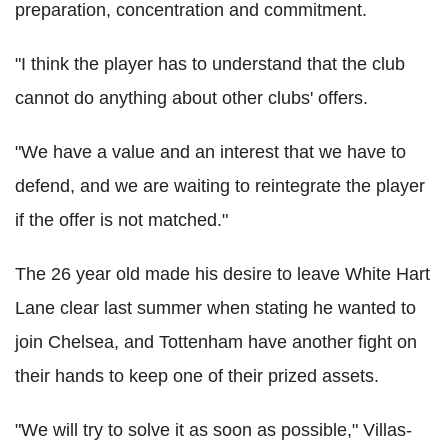
preparation, concentration and commitment.
"I think the player has to understand that the club
cannot do anything about other clubs' offers.
"We have a value and an interest that we have to
defend, and we are waiting to reintegrate the player
if the offer is not matched."
The 26 year old made his desire to leave White Hart
Lane clear last summer when stating he wanted to
join Chelsea, and Tottenham have another fight on
their hands to keep one of their prized assets.
"We will try to solve it as soon as possible," Villas-