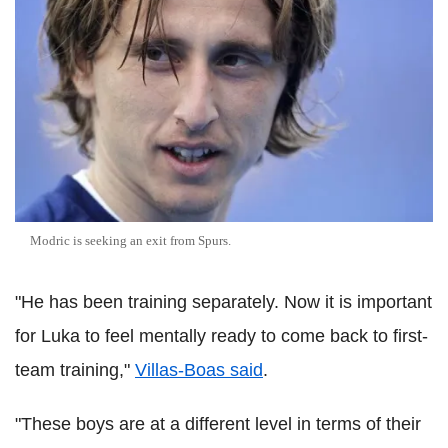
Modric is seeking an exit from Spurs.
"He has been training separately. Now it is important
for Luka to feel mentally ready to come back to first-
team training,"
Villas-Boas said
.
"These boys are at a different level in terms of their