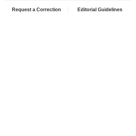
Request a Correction
Editorial Guidelines