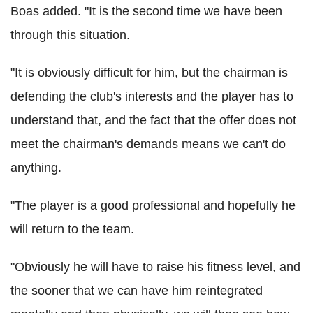
Boas added. "It is the second time we have been
through this situation.
"It is obviously difficult for him, but the chairman is
defending the club's interests and the player has to
understand that, and the fact that the offer does not
meet the chairman's demands means we can't do
anything.
"The player is a good professional and hopefully he
will return to the team.
"Obviously he will have to raise his fitness level, and
the sooner that we can have him reintegrated