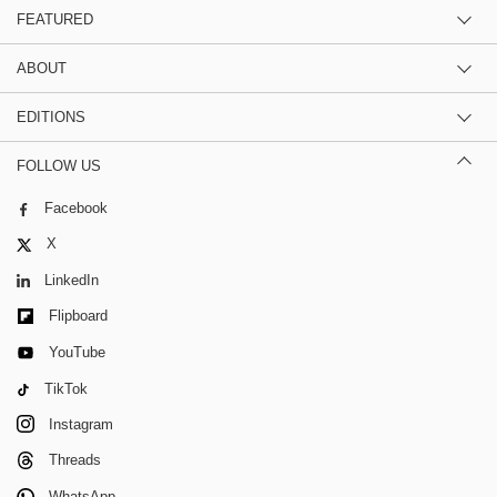
FEATURED
ABOUT
EDITIONS
FOLLOW US
Facebook
X
LinkedIn
Flipboard
YouTube
TikTok
Instagram
Threads
WhatsApp