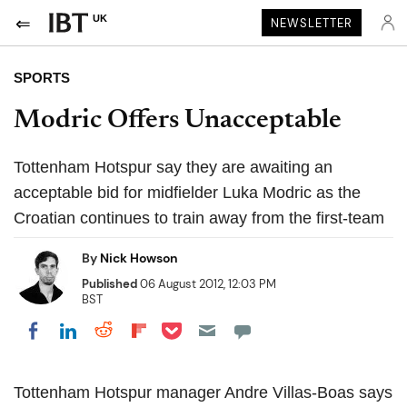
UK
NEWSLETTER
SPORTS
Modric Offers Unacceptable
Tottenham Hotspur say they are awaiting an
acceptable bid for midfielder Luka Modric as the
Croatian continues to train away from the first-team
By
Nick Howson
Published
06 August 2012, 12:03 PM
BST
Share on Pocket
Share on LinkedIn
Share on Reddit
Share on Flipboard
Share on Facebook
Tottenham Hotspur manager Andre Villas-Boas says