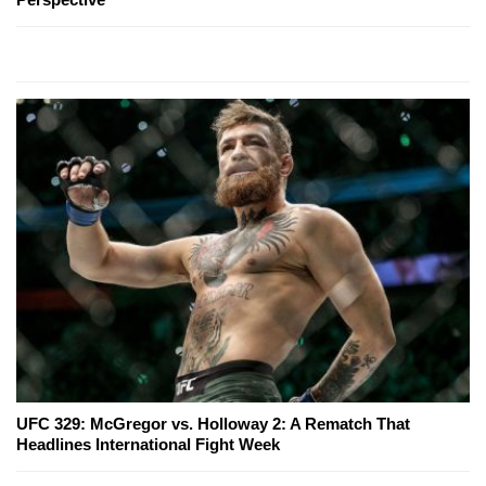
UFC 329: McGregor vs. Holloway 2: A Rematch That
Headlines International Fight Week