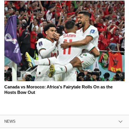
Canada vs Morocco: Africa's Fairytale Rolls On as the
Hosts Bow Out
NEWS