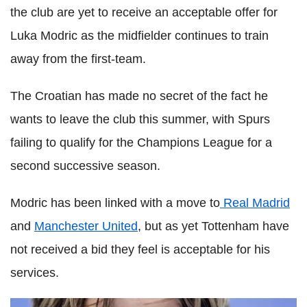
the club are yet to receive an acceptable offer for
Luka Modric as the midfielder continues to train
away from the first-team.
The Croatian has made no secret of the fact he
wants to leave the club this summer, with Spurs
failing to qualify for the Champions League for a
second successive season.
Modric has been linked with a move to
Real Madrid
and
Manchester United
, but as yet Tottenham have
not received a bid they feel is acceptable for his
services.