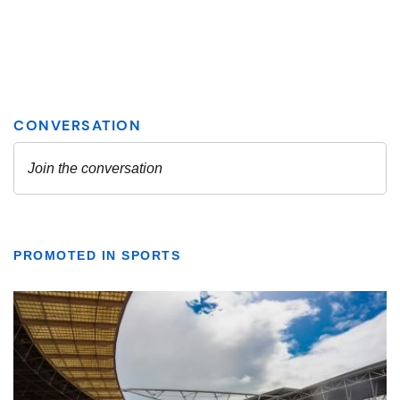
PROMOTED IN SPORTS