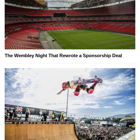
The Wembley Night That Rewrote a Sponsorship Deal