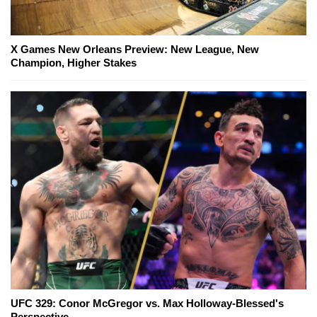
X Games New Orleans Preview: New League, New
Champion, Higher Stakes
UFC 329: Conor McGregor vs. Max Holloway-Blessed's
Perspective