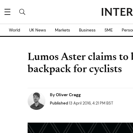
World
UK News
Markets
Business
SME
Perso
Lumos Aster claims to b
backpack for cyclists
By
Oliver Cragg
Published
13 April 2016, 4:21 PM BST