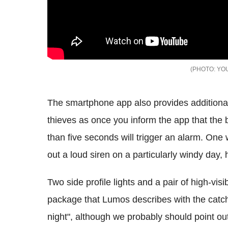
YOU
The smartphone app also provides additiona
thieves as once you inform the app that the 
than five seconds will trigger an alarm. One 
out a loud siren on a particularly windy day,
Two side profile lights and a pair of high-visib
package that Lumos describes with the catch
night", although we probably should point out 