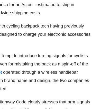
rice for an Aster – estimated to ship in
dwide shipping costs.
th cycling backpack tech having previously
esigned to charge your electronic accessories
ttempt to introduce turning signals for cyclists.
ven for mistaking the pack as a spin-off of the
t
operated through a wireless handlebar
 both brand name and design, the two companies
ted.
Highway Code clearly stresses that arm signals