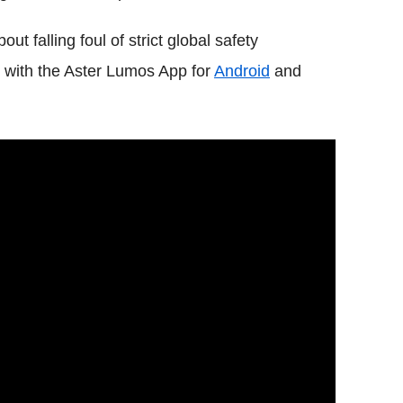
t falling foul of strict global safety
ls with the Aster Lumos App for
Android
and