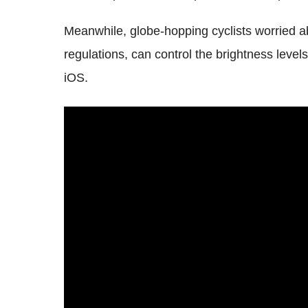
Meanwhile, globe-hopping cyclists worried abou
regulations, can control the brightness leve
iOS.