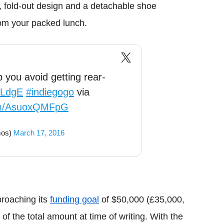
, fold-out design and a detachable shoe
om your packed lunch.
p you avoid getting rear-
RLdgE
#indiegogo
via
com/AsuoxQMFpG
mos)
March 17, 2016
proaching its
funding goal
of $50,000 (£35,000,
f the total amount at time of writing. With the