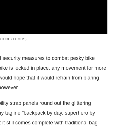
TUBE / LUMOS
l security measures to combat pesky bike
bike is locked in place, any movement for more
would hope that it would refrain from blaring
 however.
ility strap panels round out the glittering
y tagline "backpack by day, superhero by
it still comes complete with traditional bag