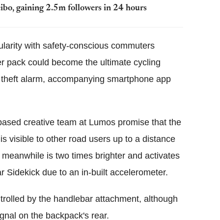
ibo, gaining 2.5m followers in 24 hours
ularity with safety-conscious commuters
ter pack could become the ultimate cycling
 a theft alarm, accompanying smartphone app
-based creative team at Lumos promise that the
s visible to other road users up to a distance
 meanwhile is two times brighter and activates
 Sidekick due to an in-built accelerometer.
ontrolled by the handlebar attachment, although
ignal on the backpack's rear.