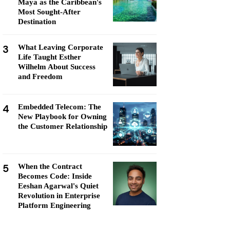
Maya as the Caribbean's
Most Sought-After
Destination
3
What Leaving Corporate
Life Taught Esther
Wilhelm About Success
and Freedom
4
Embedded Telecom: The
New Playbook for Owning
the Customer Relationship
5
When the Contract
Becomes Code: Inside
Eeshan Agarwal's Quiet
Revolution in Enterprise
Platform Engineering