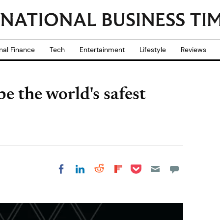
nal Finance
Tech
Entertainment
Lifestyle
Reviews
e the world's safest
Share on Pocket
Share on LinkedIn
Share on Reddit
Share on
Share on Facebook
Flipboard