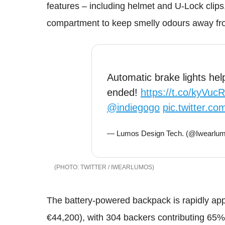
features – including helmet and U-Lock clips
compartment to keep smelly odours away fr
Automatic brake lights hel
ended!
https://t.co/kyVuc
@indiegogo
pic.twitter.
— Lumos Design Tech. (@Iwearlu
TWITTER / IWEARLUMOS
The battery-powered backpack is rapidly ap
€44,200), with 304 backers contributing 65% o