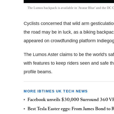
The Lumos backpack is available in 'Avatar Blue' and the DC C
Cyclists concerned that wild arm gesticulati
the road may be in luck, as a biking backpac
appeared on crowdfunding platform Indiego
The Lumos Aster claims to be the world's 
with features to keep riders seen and safe t
profile beams.
MORE IBTIMES UK TECH NEWS
Facebook unveils $30,000 Surround 360 VR 
Best Tesla Easter eggs: From James Bond to R