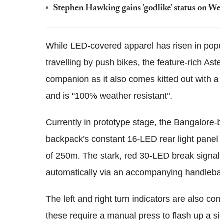
Stephen Hawking gains 'godlike' status on We
While LED-covered apparel has risen in pop
travelling by push bikes, the feature-rich As
companion as it also comes kitted out with
and is "100% weather resistant".
Currently in prototype stage, the Bangalore
backpack's constant 16-LED rear light panel i
of 250m. The stark, red 30-LED break signal
automatically via an accompanying handlebar
The left and right turn indicators are also c
these require a manual press to flash up a s