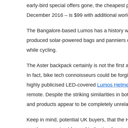
early-bird special offers gone, the cheapest p
December 2016 – is $99 with additional worl
The Bangalore-based Lumos has a history wi
produced solar-powered bags and panniers d
while cycling.
The Aster backpack certainly is not the first a
In fact, bike tech connoisseurs could be forgi
highly publicised LED-covered
Lumos Helme
remote. Despite the striking similarities in
and products appear to be completely unrela
Keep in mind, potential UK buyers, that the 