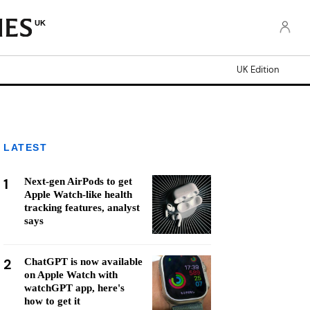
UK
UK Edition
LATEST
1
Next-gen AirPods to get
Apple Watch-like health
tracking features, analyst
says
2
ChatGPT is now available
on Apple Watch with
watchGPT app, here's
how to get it