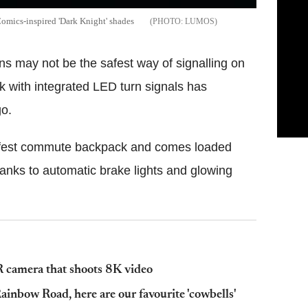
omics-inspired 'Dark Knight' shades
LUMOS
ons may not be the safest way of signalling on
k with integrated LED turn signals has
go.
safest commute backpack and comes loaded
hanks to automatic brake lights and glowing
camera that shoots 8K video
ainbow Road, here are our favourite 'cowbells'