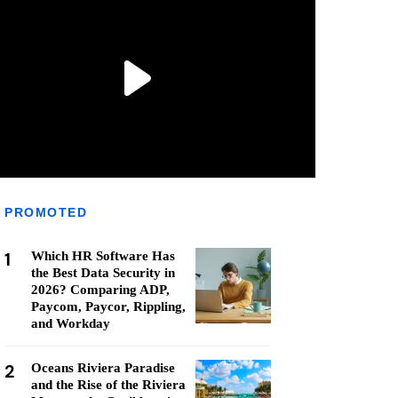
PROMOTED
1
Which HR Software Has
the Best Data Security in
2026? Comparing ADP,
Paycom, Paycor, Rippling,
and Workday
2
Oceans Riviera Paradise
and the Rise of the Riviera