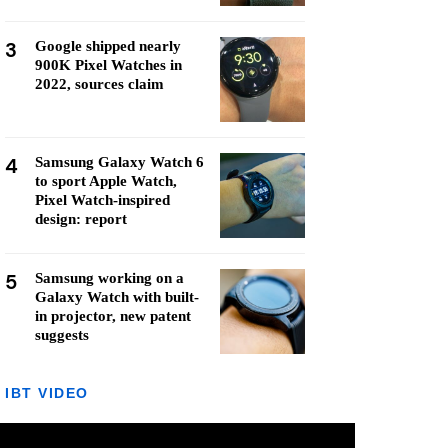
3
Google shipped nearly
900K Pixel Watches in
2022, sources claim
4
Samsung Galaxy Watch 6
to sport Apple Watch,
Pixel Watch-inspired
design: report
5
Samsung working on a
Galaxy Watch with built-
in projector, new patent
suggests
IBT VIDEO