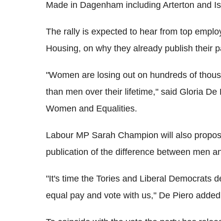
Made in Dagenham including Arterton and Isl
The rally is expected to hear from top emp
Housing, on why they already publish their p
"Women are losing out on hundreds of thousa
than men over their lifetime," said Gloria D
Women and Equalities.
Labour MP Sarah Champion will also propose
publication of the difference between men 
"It's time the Tories and Liberal Democrats 
equal pay and vote with us," De Piero added