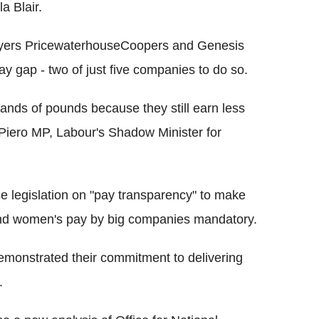
a Blair.
loyers PricewaterhouseCoopers and Genesis
ay gap - two of just five companies to do so.
nds of pounds because they still earn less
e Piero MP, Labour's Shadow Minister for
 legislation on "pay transparency" to make
and women's pay by big companies mandatory.
demonstrated their commitment to delivering
.