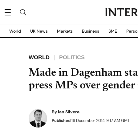
World
UK News
Markets
Business
SME
Perso
WORLD
POLITICS
Made in Dagenham sta
press MPs over gender
By
Ian Silvera
Published
16 December 2014, 9:17 AM GMT