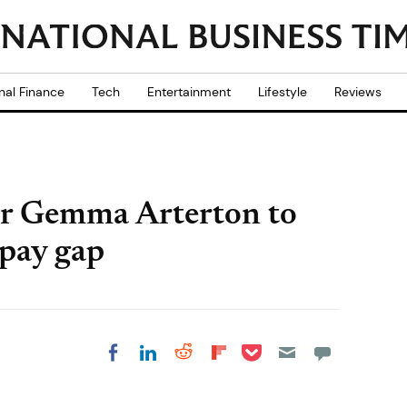
nal Finance
Tech
Entertainment
Lifestyle
Reviews
r Gemma Arterton to
 pay gap
Share on Pocket
Share on LinkedIn
Share on Reddit
Share on
Share on Facebook
Flipboard