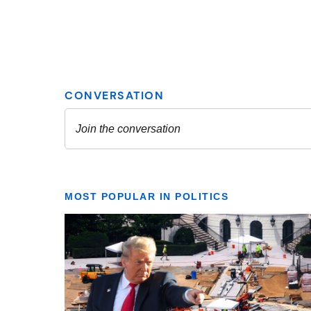
MOST POPULAR IN POLITICS