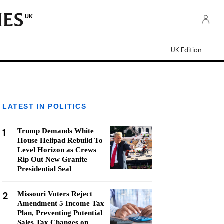
UK
UK Edition
LATEST IN POLITICS
1
Trump Demands White
House Helipad Rebuild To
Level Horizon as Crews
Rip Out New Granite
Presidential Seal
2
Missouri Voters Reject
Amendment 5 Income Tax
Plan, Preventing Potential
Sales Tax Changes on