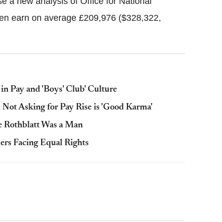
se a new analysis of Office for National
men earn on average £209,976 ($328,322,
n Pay and 'Boys' Club' Culture
Not Asking for Pay Rise is 'Good Karma'
 Rothblatt Was a Man
ers Facing Equal Rights