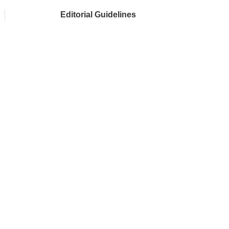
Editorial Guidelines