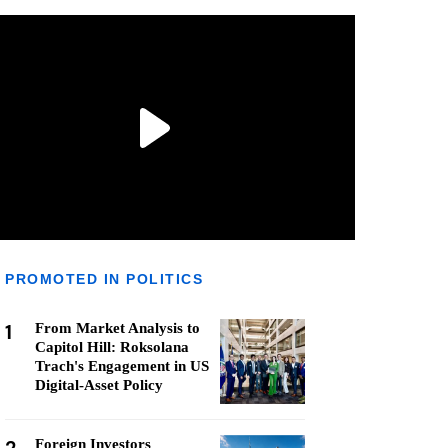
PROMOTED IN POLITICS
1
From Market Analysis to
Capitol Hill: Roksolana
Trach's Engagement in US
Digital-Asset Policy
Foreign Investors