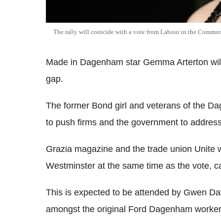
The rally will coincide with a vote from Labour in the Commo
Made in Dagenham star Gemma Arterton will v
gap.
The former Bond girl and veterans of the Da
to push firms and the government to address 
Grazia magazine and the trade union Unite wi
Westminster at the same time as the vote, cal
This is expected to be attended by Gwen Da
amongst the original Ford Dagenham workers 