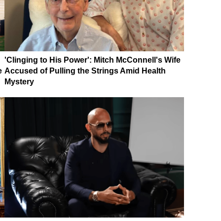
'Clinging to His Power': Mitch McConnell's Wife
e
Accused of Pulling the Strings Amid Health
Mystery