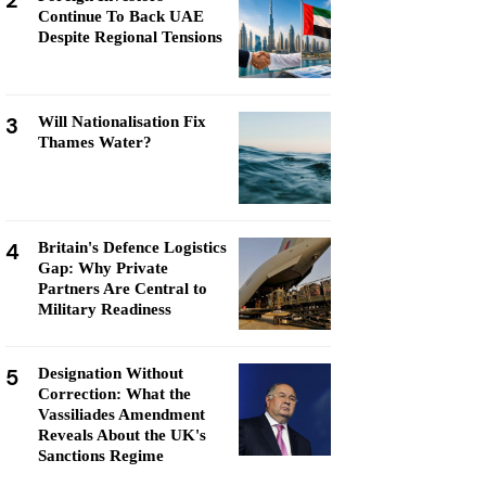
2
Continue To Back UAE
Despite Regional Tensions
3
Will Nationalisation Fix
Thames Water?
4
Britain's Defence Logistics
Gap: Why Private
Partners Are Central to
Military Readiness
5
Designation Without
Correction: What the
Vassiliades Amendment
Reveals About the UK's
Sanctions Regime