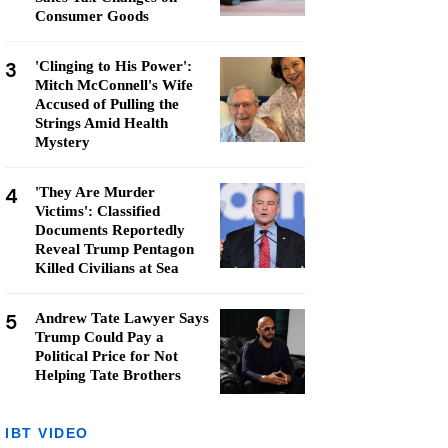
Consumer Goods
3
'Clinging to His Power':
Mitch McConnell's Wife
Accused of Pulling the
Strings Amid Health
Mystery
4
'They Are Murder
Victims': Classified
Documents Reportedly
Reveal Trump Pentagon
Killed Civilians at Sea
5
Andrew Tate Lawyer Says
Trump Could Pay a
Political Price for Not
Helping Tate Brothers
IBT VIDEO