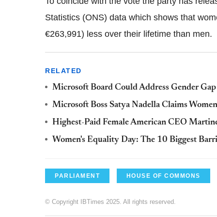
To coincide with the vote the party has relea
Statistics (ONS) data which shows that wo
€263,991) less over their lifetime than men.
RELATED
Microsoft Board Could Address Gender Gap i
Microsoft Boss Satya Nadella Claims Women 
Highest-Paid Female American CEO Martine
Women's Equality Day: The 10 Biggest Barri
PARLIAMENT
HOUSE OF COMMONS
© Copyright IBTimes 2025. All rights reserved.