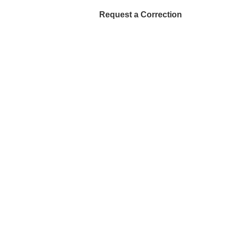
Request a Correction