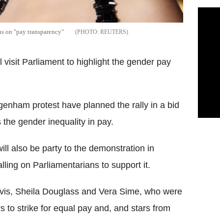
ns on "pay transparency"
REUTERS
isit Parliament to highlight the gender pay
genham protest have planned the rally in a bid
the gender inequality in pay.
ll also be party to the demonstration in
ling on Parliamentarians to support it.
vis, Sheila Douglass and Vera Sime, who were
to strike for equal pay and, and stars from