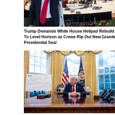
Trump Demands White House Helipad Rebuild
To Level Horizon as Crews Rip Out New Granit
Presidential Seal