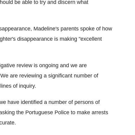
should be able to try and discern what
 disappearance, Madeline's parents spoke of how
ughter's disappearance is making "excellent
igative review is ongoing and we are
We are reviewing a significant number of
ines of inquiry.
 we have identified a number of persons of
 asking the Portuguese Police to make arrests
ccurate.