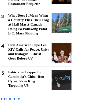
Restaurant Etiquette
3
What Does It Mean When
a Country Flies Their Flag
at Half Mast? Canada
Doing So Following Fatal
B.C. Mass Shooting
4
First American Pope Leo
XIV Calls for Peace, Unity
and Dialogue: 'Christ
Goes Before Us'
5
Pakistanis Trapped in
Cambodia's China-Run
Cyber Slave Ring
Targeting US
IBT VIDEO