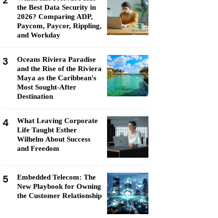
2
the Best Data Security in
2026? Comparing ADP,
Paycom, Paycor, Rippling,
and Workday
3
Oceans Riviera Paradise
and the Rise of the Riviera
Maya as the Caribbean's
Most Sought-After
Destination
4
What Leaving Corporate
Life Taught Esther
Wilhelm About Success
and Freedom
5
Embedded Telecom: The
New Playbook for Owning
the Customer Relationship