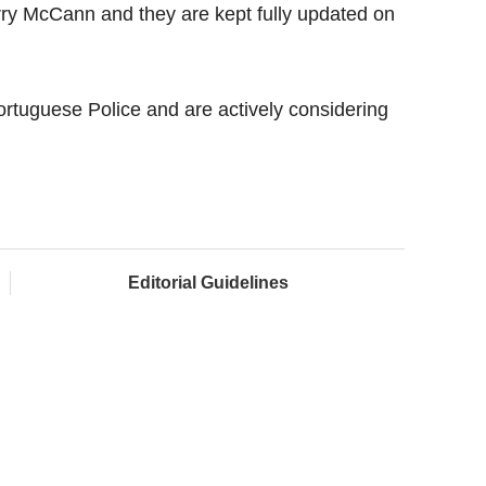
rry McCann and they are kept fully updated on
ortuguese Police and are actively considering
Editorial Guidelines