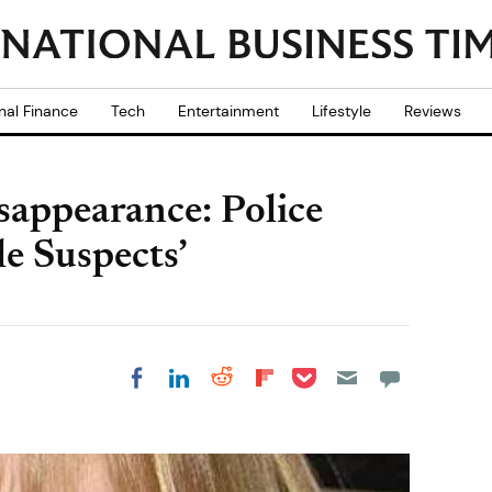
nal Finance
Tech
Entertainment
Lifestyle
Reviews
appearance: Police
le Suspects’
Share on Pocket
Share on LinkedIn
Share on Reddit
Share on
Share on Facebook
Flipboard