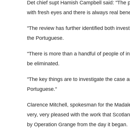
Det chief supt Hamish Campbell said: "The p
with fresh eyes and there is always real benef
"The review has further identified both invest
the Portuguese.
"There is more than a handful of people of in
be eliminated.
"The key things are to investigate the case 
Portuguese."
Clarence Mitchell, spokesman for the Madale
very, very pleased with the work that Scot
by Operation Grange from the day it began.