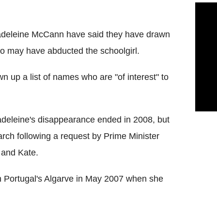
Madeleine McCann have said they have drawn
o may have abducted the schoolgirl.
n up a list of names who are "of interest" to
Madeleine's disappearance ended in 2008, but
rch following a request by Prime Minister
 and Kate.
n Portugal's Algarve in May 2007 when she