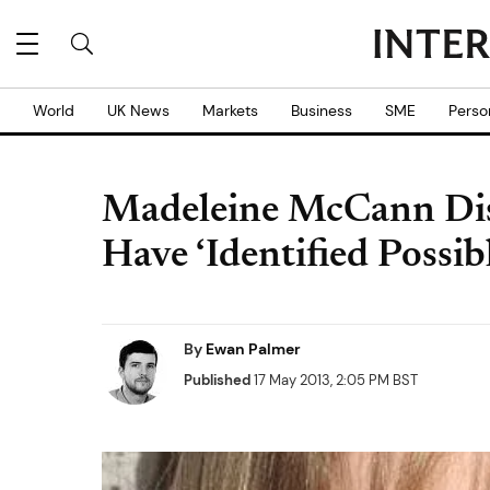
World
UK News
Markets
Business
SME
Perso
Madeleine McCann Dis
Have ‘Identified Possib
By
Ewan Palmer
Published
17 May 2013, 2:05 PM BST