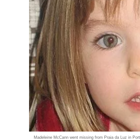
Madeleine McCann went missing from Praia da Luz in Port