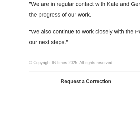
"We are in regular contact with Kate and Ge
the progress of our work.
"We also continue to work closely with the P
our next steps."
© Copyright IBTimes 2025. All rights reserved.
Request a Correction