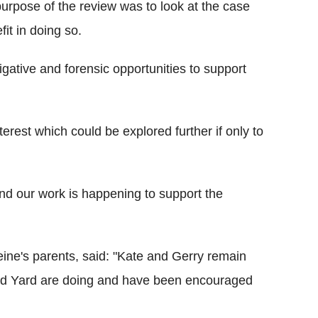
urpose of the review was to look at the case
it in doing so.
igative and forensic opportunities to support
terest which could be explored further if only to
and our work is happening to support the
ine's parents, said: "Kate and Gerry remain
land Yard are doing and have been encouraged