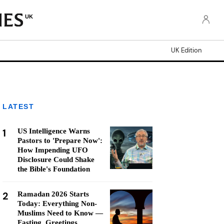
UK
UK Edition
LATEST
1
US Intelligence Warns
Pastors to 'Prepare Now':
How Impending UFO
Disclosure Could Shake
the Bible's Foundation
2
Ramadan 2026 Starts
Today: Everything Non-
Muslims Need to Know —
Fasting, Greetings,