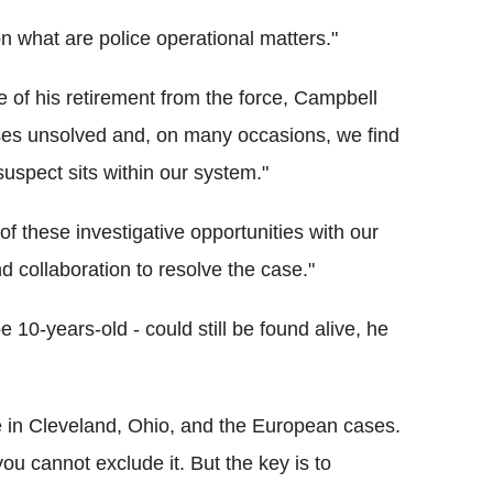
n what are police operational matters."
 of his retirement from the force, Campbell
ses unsolved and, on many occasions, we find
uspect sits within our system."
f these investigative opportunities with our
d collaboration to resolve the case."
0-years-old - could still be found alive, he
e in Cleveland, Ohio, and the European cases.
 you cannot exclude it. But the key is to