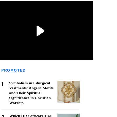
PROMOTED
1
Symbolism in Liturgical
Vestments: Angelic Motifs
and Their Spiritual
Significance in Christian
Worship
Which HR Software Has