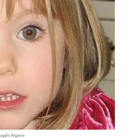
ugal's Algarve