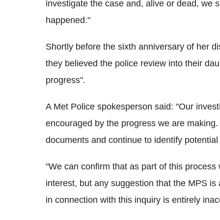
investigate the case and, alive or dead, we 
happened."
Shortly before the sixth anniversary of her
they believed the police review into their da
progress".
A Met Police spokesperson said: "Our invest
encouraged by the progress we are making. 
documents and continue to identify potential l
"We can confirm that as part of this process
interest, but any suggestion that the MPS is
in connection with this inquiry is entirely ina