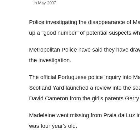
in May 2007
Police investigating the disappearance of 
up a "good number" of potential suspects wh
Metropolitan Police have said they have draw
the investigation.
The official Portuguese police inquiry into 
Scotland Yard launched a review into the sea
David Cameron from the girl's parents Gerry
Madeleine went missing from Praia da Luz i
was four year's old.