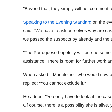
"Beyond that, they simply will not comment o
Speaking to the Evening Standard
on the eve
said: "We have to ask ourselves why are ca
we passed the suspects by already and the s
"The Portuguese hopefully will pursue some o
assistance. There is room for further work an
When asked if Madeleine - who would now be 1
replied: "You cannot exclude it."
He added: "You only have to look at the cas
Of course, there is a possibility she is alive,