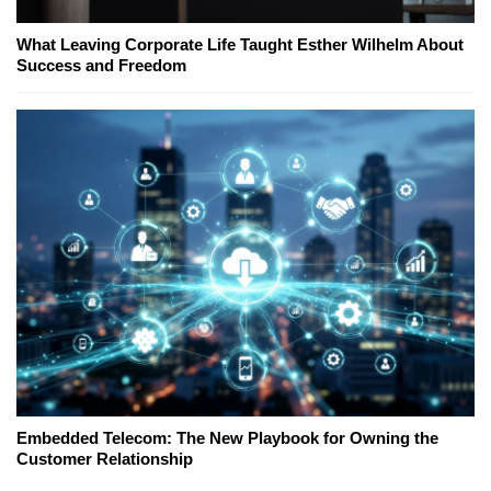
What Leaving Corporate Life Taught Esther Wilhelm About
Success and Freedom
Embedded Telecom: The New Playbook for Owning the
Customer Relationship