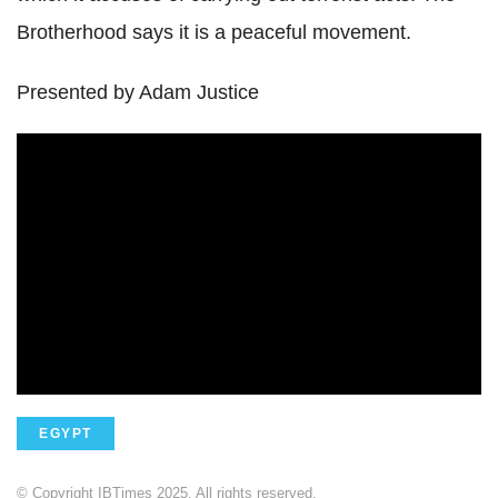
Brotherhood says it is a peaceful movement.
Presented by Adam Justice
EGYPT
© Copyright IBTimes 2025. All rights reserved.