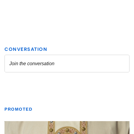
PROMOTED