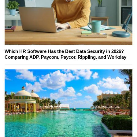
Which HR Software Has the Best Data Security in 2026?
Comparing ADP, Paycom, Paycor, Rippling, and Workday