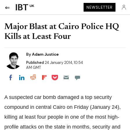
UK
NEWSLETTER
Major Blast at Cairo Police HQ
Kills at Least Four
By
Adam Justice
Published
24 January 2014, 10:54
AM GMT
Share on Pocket
Share on LinkedIn
Share on Reddit
Share on Flipboard
Share on Facebook
A suspected car bomb damaged a top security
compound in central Cairo on Friday (January 24),
killing at least four people in one of the most high-
profile attacks on the state in months, security and