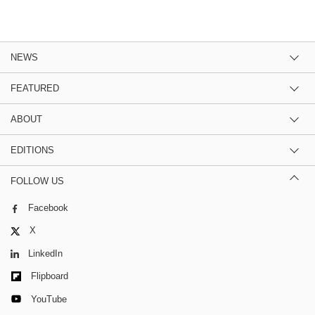
NEWS
FEATURED
ABOUT
EDITIONS
FOLLOW US
Facebook
X
LinkedIn
Flipboard
YouTube