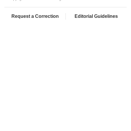
Request a Correction
Editorial Guidelines