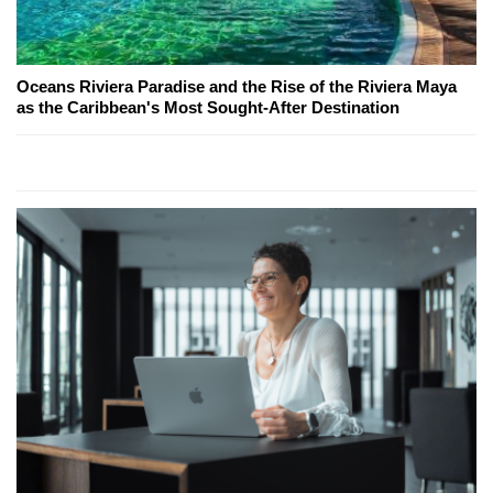
Oceans Riviera Paradise and the Rise of the Riviera Maya
as the Caribbean's Most Sought-After Destination