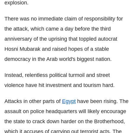
explosion.
There was no immediate claim of responsibility for
the attack, which came a day before the third
anniversary of the uprising that toppled autocrat
Hosni Mubarak and raised hopes of a stable
democracy in the Arab world's biggest nation.
Instead, relentless political turmoil and street
violence have hit investment and tourism hard.
Attacks in other parts of
Egypt
have been rising. The
assault on police headquarters will likely encourage
the state to crack down harder on the Brotherhood,
which it accuses of carrying out terrorist acts. The