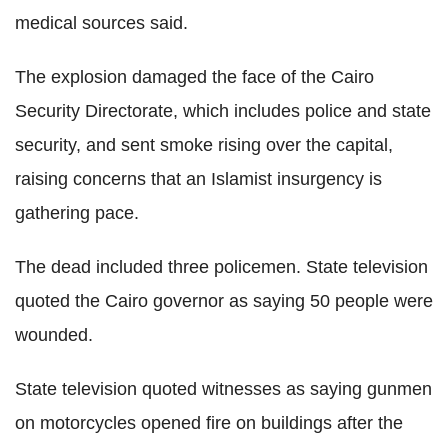
medical sources said.
The explosion damaged the face of the Cairo
Security Directorate, which includes police and state
security, and sent smoke rising over the capital,
raising concerns that an Islamist insurgency is
gathering pace.
The dead included three policemen. State television
quoted the Cairo governor as saying 50 people were
wounded.
State television quoted witnesses as saying gunmen
on motorcycles opened fire on buildings after the