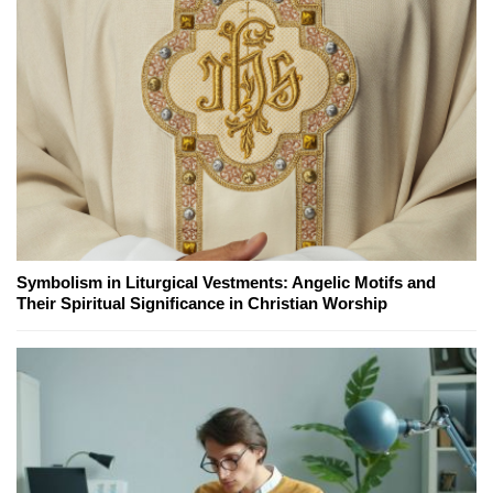
Symbolism in Liturgical Vestments: Angelic Motifs and
Their Spiritual Significance in Christian Worship