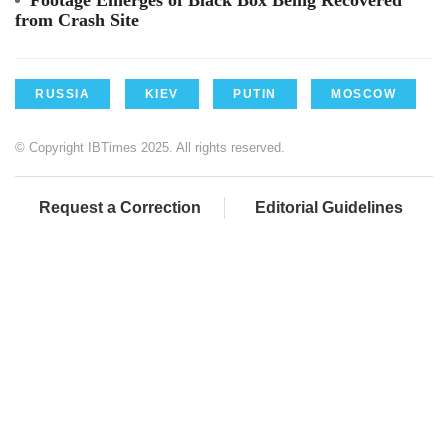
from Crash Site
RUSSIA
KIEV
PUTIN
MOSCOW
© Copyright IBTimes 2025. All rights reserved.
Request a Correction
Editorial Guidelines