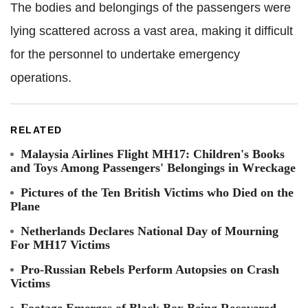
The bodies and belongings of the passengers were
lying scattered across a vast area, making it difficult
for the personnel to undertake emergency
operations.
RELATED
Malaysia Airlines Flight MH17: Children's Books
and Toys Among Passengers' Belongings in Wreckage
Pictures of the Ten British Victims who Died on the
Plane
Netherlands Declares National Day of Mourning
For MH17 Victims
Pro-Russian Rebels Perform Autopsies on Crash
Victims
Footage Emerges of Black Box Being Recovered