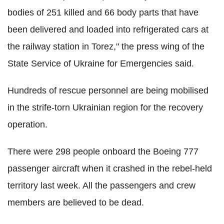
bodies of 251 killed and 66 body parts that have
been delivered and loaded into refrigerated cars at
the railway station in Torez," the press wing of the
State Service of Ukraine for Emergencies said.
Hundreds of rescue personnel are being mobilised
in the strife-torn Ukrainian region for the recovery
operation.
There were 298 people onboard the Boeing 777
passenger aircraft when it crashed in the rebel-held
territory last week. All the passengers and crew
members are believed to be dead.