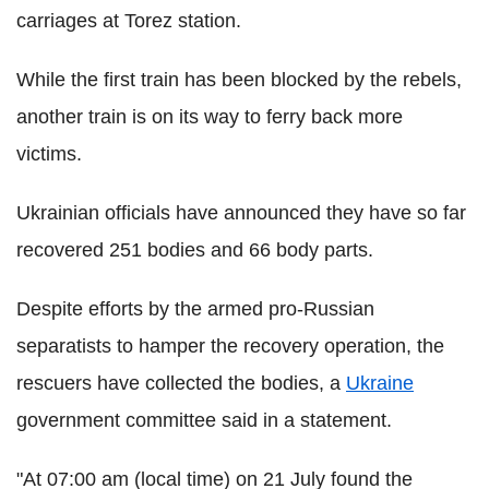
carriages at Torez station.
While the first train has been blocked by the rebels,
another train is on its way to ferry back more
victims.
Ukrainian officials have announced they have so far
recovered 251 bodies and 66 body parts.
Despite efforts by the armed pro-Russian
separatists to hamper the recovery operation, the
rescuers have collected the bodies, a
Ukraine
government committee said in a statement.
"At 07:00 am (local time) on 21 July found the