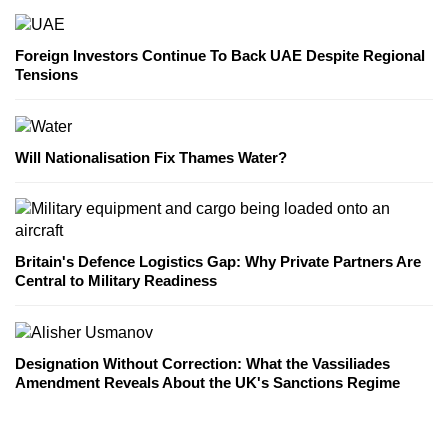
Foreign Investors Continue To Back UAE Despite Regional
Tensions
Will Nationalisation Fix Thames Water?
Britain's Defence Logistics Gap: Why Private Partners Are
Central to Military Readiness
Designation Without Correction: What the Vassiliades
Amendment Reveals About the UK's Sanctions Regime