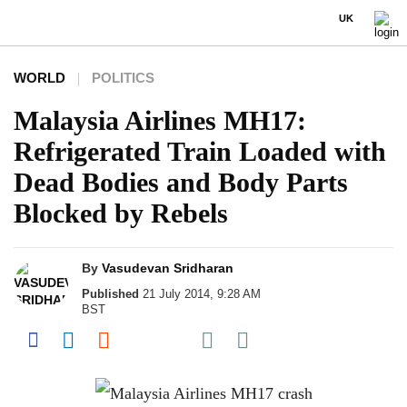
UK
WORLD
POLITICS
Malaysia Airlines MH17:
Refrigerated Train Loaded with
Dead Bodies and Body Parts
Blocked by Rebels
By
Vasudevan Sridharan
Published
21 July 2014, 9:28 AM
BST
Share on Pocket
Share on Facebook
Share on LinkedIn
Share on Reddit
Share on Flipboard