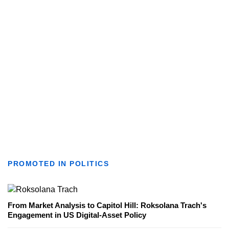
PROMOTED IN POLITICS
From Market Analysis to Capitol Hill: Roksolana Trach's
Engagement in US Digital-Asset Policy