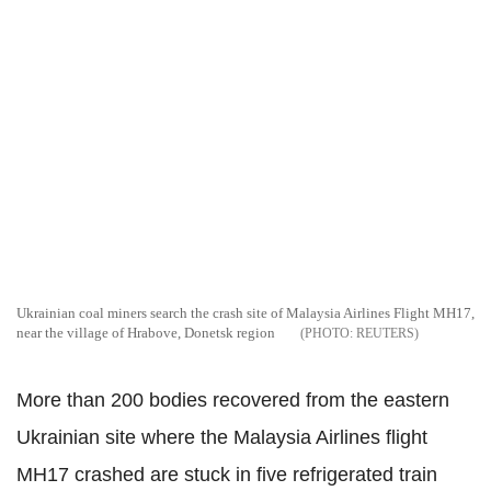
Ukrainian coal miners search the crash site of Malaysia Airlines Flight MH17,
near the village of Hrabove, Donetsk region
REUTERS
More than 200 bodies recovered from the eastern
Ukrainian site where the Malaysia Airlines flight
MH17 crashed are stuck in five refrigerated train