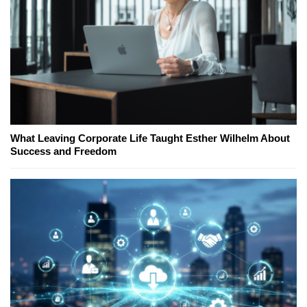
What Leaving Corporate Life Taught Esther Wilhelm About
Success and Freedom