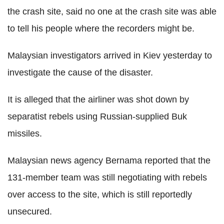
the crash site, said no one at the crash site was able
to tell his people where the recorders might be.
Malaysian investigators arrived in Kiev yesterday to
investigate the cause of the disaster.
It is alleged that the airliner was shot down by
separatist rebels using Russian-supplied Buk
missiles.
Malaysian news agency Bernama reported that the
131-member team was still negotiating with rebels
over access to the site, which is still reportedly
unsecured.