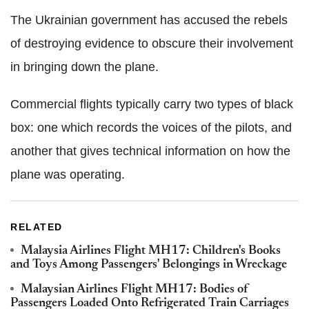
The Ukrainian government has accused the rebels
of destroying evidence to obscure their involvement
in bringing down the plane.
Commercial flights typically carry two types of black
box: one which records the voices of the pilots, and
another that gives technical information on how the
plane was operating.
RELATED
Malaysia Airlines Flight MH17: Children's Books
and Toys Among Passengers' Belongings in Wreckage
Malaysian Airlines Flight MH17: Bodies of
Passengers Loaded Onto Refrigerated Train Carriages