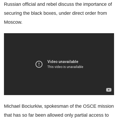
Russian official and rebel discuss the importance of
securing the black boxes, under direct order from
Moscow.
Michael Bociurkiw, spokesman of the OSCE mission
that has so far been allowed only partial access to