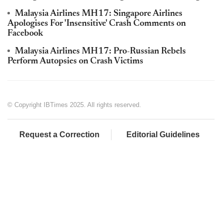
Malaysia Airlines MH17: Singapore Airlines
Apologises For 'Insensitive' Crash Comments on
Facebook
Malaysia Airlines MH17: Pro-Russian Rebels
Perform Autopsies on Crash Victims
© Copyright IBTimes 2025. All rights reserved.
Request a Correction
Editorial Guidelines