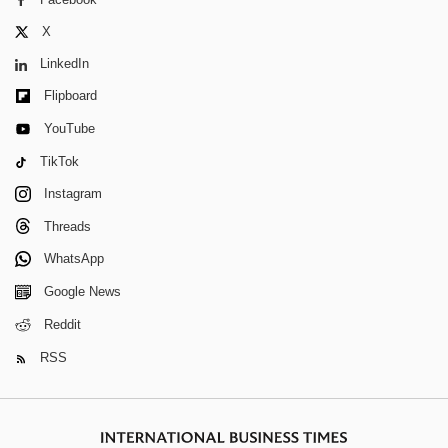
X
LinkedIn
Flipboard
YouTube
TikTok
Instagram
Threads
WhatsApp
Google News
Reddit
RSS