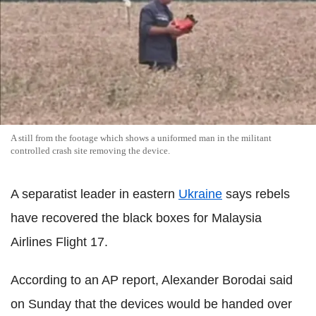
A still from the footage which shows a uniformed man in the militant
controlled crash site removing the device.
A separatist leader in eastern
Ukraine
says rebels
have recovered the black boxes for Malaysia
Airlines Flight 17.
According to an AP report, Alexander Borodai said
on Sunday that the devices would be handed over