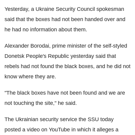
Yesterday, a Ukraine Security Council spokesman
said that the boxes had not been handed over and
he had no information about them.
Alexander Borodai, prime minister of the self-styled
Donetsk People's Republic yesterday said that
rebels had not found the black boxes, and he did not
know where they are.
"The black boxes have not been found and we are
not touching the site," he said.
The Ukrainian security service the SSU today
posted a video on YouTube in which it alleges a