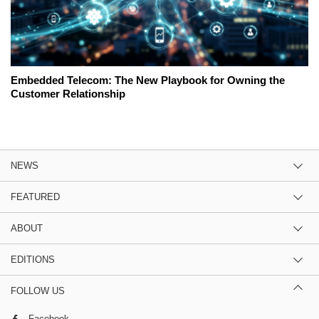
Embedded Telecom: The New Playbook for Owning the
Customer Relationship
NEWS
FEATURED
ABOUT
EDITIONS
FOLLOW US
Facebook