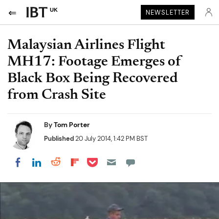
UK
NEWSLETTER
Malaysian Airlines Flight
MH17: Footage Emerges of
Black Box Being Recovered
from Crash Site
By
Tom Porter
Published
20 July 2014, 1:42 PM BST
Share on Pocket
Share on LinkedIn
Share on Reddit
Share on Flipboard
Share on Facebook