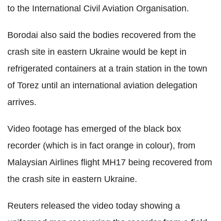
to the International Civil Aviation Organisation.
Borodai also said the bodies recovered from the
crash site in eastern Ukraine would be kept in
refrigerated containers at a train station in the town
of Torez until an international aviation delegation
arrives.
Video footage has emerged of the black box
recorder (which is in fact orange in colour), from
Malaysian Airlines flight MH17 being recovered from
the crash site in eastern Ukraine.
Reuters released the video today showing a