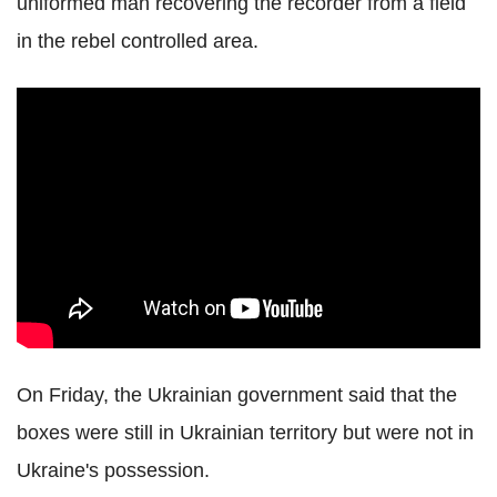
uniformed man recovering the recorder from a field
in the rebel controlled area.
On Friday, the Ukrainian government said that the
boxes were still in Ukrainian territory but were not in
Ukraine's possession.