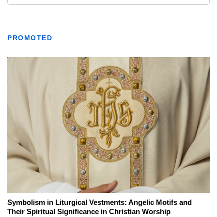
PROMOTED
Symbolism in Liturgical Vestments: Angelic Motifs and
Their Spiritual Significance in Christian Worship