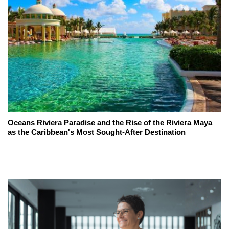
Oceans Riviera Paradise and the Rise of the Riviera Maya
as the Caribbean's Most Sought-After Destination