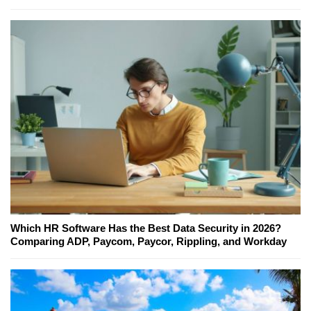
Which HR Software Has the Best Data Security in 2026?
Comparing ADP, Paycom, Paycor, Rippling, and Workday