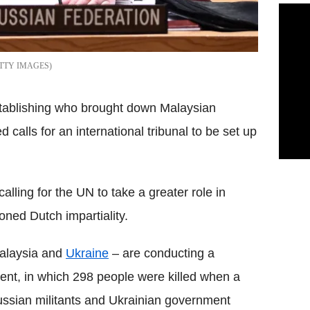
TTY IMAGES
establishing who brought down Malaysian
 calls for an international tribunal to be set up
calling for the UN to take a greater role in
oned Dutch impartiality.
Malaysia and
Ukraine
– are conducting a
ident, in which 298 people were killed when a
ussian militants and Ukrainian government