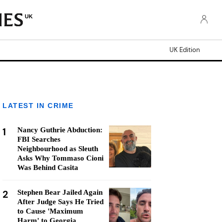
UK
UK Edition
LATEST IN CRIME
1
Nancy Guthrie Abduction:
FBI Searches
Neighbourhood as Sleuth
Asks Why Tommaso Cioni
Was Behind Casita
2
Stephen Bear Jailed Again
After Judge Says He Tried
to Cause 'Maximum
Harm' to Georgia