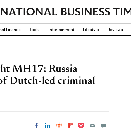
nal Finance
Tech
Entertainment
Lifestyle
Reviews
ight MH17: Russia
 of Dutch-led criminal
Share on Pocket
Share on LinkedIn
Share on Reddit
Share on
Share on Facebook