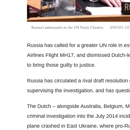
Russia's ambassador to the UN Vitaly Churkin
GE
Russia has called for a greater UN role in 
Airlines Flight MH17, and dismissed Dutch-led
to bring those guilty to justice.
Russia has circulated a rival draft resolution 
supervising the investigation, and has questi
The Dutch – alongside Australia, Belgium, 
criminal investigation into the July 2014 inc
plane crashed in East Ukraine, where pro-R