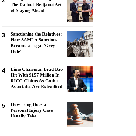
2
The Dalloul–Bedjaoui Art
of Staying Ahead
3
Sanctioning the Relatives:
How SAMLA Sanctions
Became a Legal 'Grey
Hole'
4
Lime Chairman Brad Bao
Hit With $157 Million In
RICO Claims As Gotbit
Associates Are Extradited
5
How Long Does a
Personal Injury Case
Usually Take