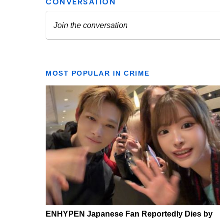
MOST POPULAR IN CRIME
ENHYPEN Japanese Fan Reportedly Dies by