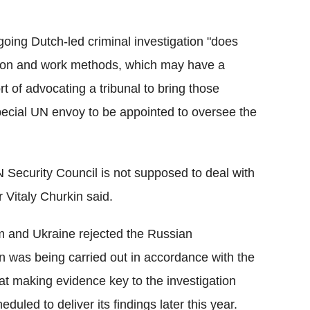
oing Dutch-led criminal investigation "does
ation and work methods, which may have a
rt of advocating a tribunal to bring those
 special UN envoy to be appointed to oversee the
N Security Council is not supposed to deal with
 Vitaly Churkin said.
m and Ukraine rejected the Russian
on was being carried out in accordance with the
hat making evidence key to the investigation
eduled to deliver its findings later this year.