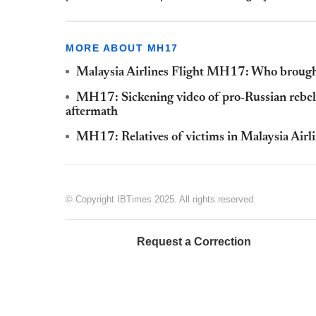
MORE ABOUT MH17
Malaysia Airlines Flight MH17: Who brought
MH17: Sickening video of pro-Russian rebels 
aftermath
MH17: Relatives of victims in Malaysia Airli
© Copyright IBTimes 2025. All rights reserved.
Request a Correction