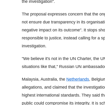
the investigation".
The proposal expresses concern that the ong
not ensure due transparency in its organis
negative impact on its outcome". It stops sho
responsible to justice, instead calling for a
investigation.
"We believe it's not in the UN Charter, the U
situations like that," Russian UN ambassador
Malaysia, Australia, the
Netherlands
, Belgiu
allegations, and claimed that the investigati
highest international standards. They said t
public could compromise its integrity. It is sch