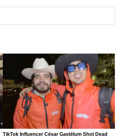
TikTok Influencer César Gastélum Shot Dead