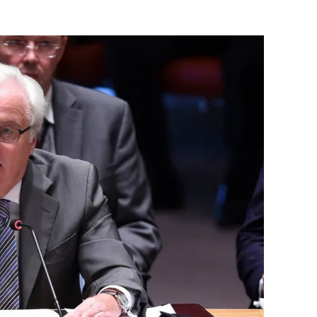
Flipboard