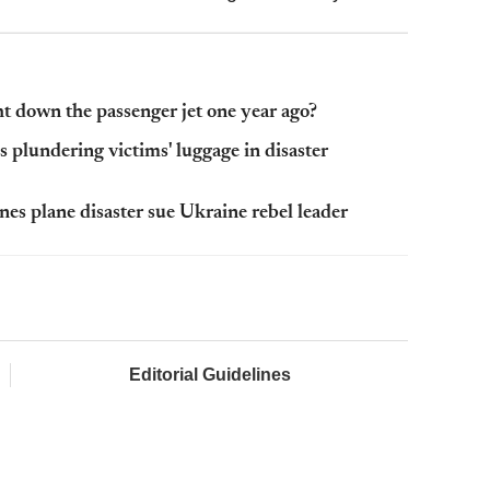
 down the passenger jet one year ago?
plundering victims' luggage in disaster
nes plane disaster sue Ukraine rebel leader
Editorial Guidelines