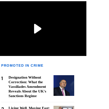
PROMOTED IN CRIME
1
Designation Without
Correction: What the
Vassiliades Amendment
Reveals About the UK's
Sanctions Regime
Living Well, Moving Fast: