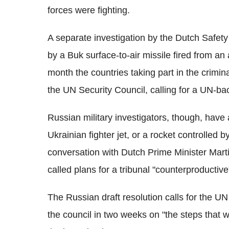
forces were fighting.
A separate investigation by the Dutch Safet
by a Buk surface-to-air missile fired from an 
month the countries taking part in the crimina
the UN Security Council, calling for a UN-ba
Russian military investigators, though, have
Ukrainian fighter jet, or a rocket controlled 
conversation with Dutch Prime Minister Marti
called plans for a tribunal "counterproductiv
The Russian draft resolution calls for the U
the council in two weeks on "the steps that 