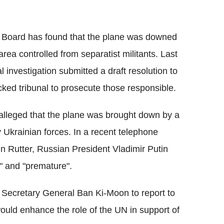
y Board has found that the plane was downed
area controlled from separatist militants. Last
l investigation submitted a draft resolution to
cked tribunal to prosecute those responsible.
 alleged that the plane was brought down by a
by Ukrainian forces. In a recent telephone
n Rutter, Russian President Vladimir Putin
e" and "premature".
N Secretary General Ban Ki-Moon to report to
would enhance the role of the UN in support of