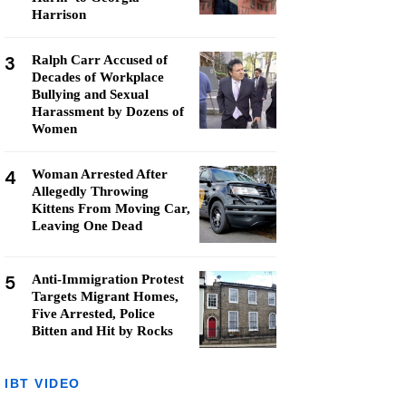
Harrison
3
Ralph Carr Accused of
Decades of Workplace
Bullying and Sexual
Harassment by Dozens of
Women
4
Woman Arrested After
Allegedly Throwing
Kittens From Moving Car,
Leaving One Dead
5
Anti-Immigration Protest
Targets Migrant Homes,
Five Arrested, Police
Bitten and Hit by Rocks
IBT VIDEO