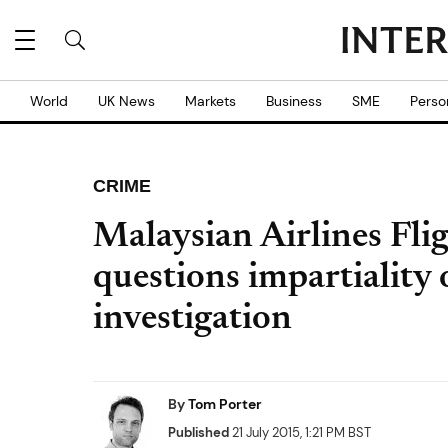
World
UK News
Markets
Business
SME
Perso
CRIME
Malaysian Airlines Fl
questions impartiality
investigation
By
Tom Porter
Published
21 July 2015, 1:21 PM BST