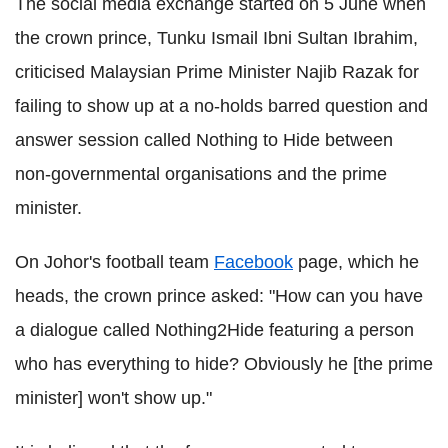
The social media exchange started on 5 June when
the crown prince, Tunku Ismail Ibni Sultan Ibrahim,
criticised Malaysian Prime Minister Najib Razak for
failing to show up at a no-holds barred question and
answer session called Nothing to Hide between
non-governmental organisations and the prime
minister.
On Johor's football team
Facebook
page, which he
heads, the crown prince asked: "How can you have
a dialogue called Nothing2Hide featuring a person
who has everything to hide? Obviously he [the prime
minister] won't show up."