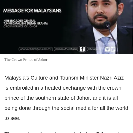
The Crown Prince of Johor
Malaysia's Culture and Tourism Minister Nazri Aziz
is embroiled in a heated exchange with the crown
prince of the southern state of Johor, and it is all
being done through the social media for all the world
to see.