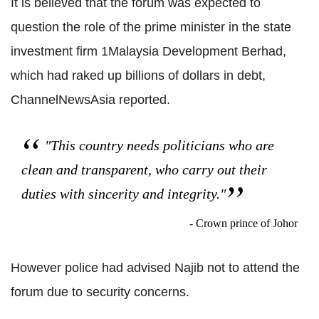
It is believed that the forum was expected to
question the role of the prime minister in the state
investment firm 1Malaysia Development Berhad,
which had raked up billions of dollars in debt,
ChannelNewsAsia reported.
"This country needs politicians who are
clean and transparent, who carry out their
duties with sincerity and integrity."
- Crown prince of Johor
However police had advised Najib not to attend the
forum due to security concerns.