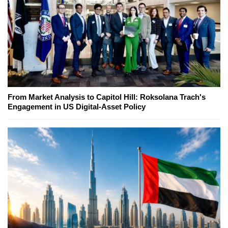
From Market Analysis to Capitol Hill: Roksolana Trach's
Engagement in US Digital-Asset Policy