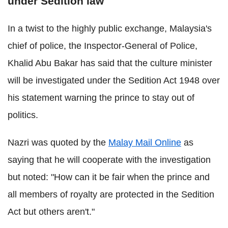
under Sedition law
In a twist to the highly public exchange, Malaysia's
chief of police, the Inspector-General of Police,
Khalid Abu Bakar has said that the culture minister
will be investigated under the Sedition Act 1948 over
his statement warning the prince to stay out of
politics.
Nazri was quoted by the
Malay Mail Online
as
saying that he will cooperate with the investigation
but noted: "How can it be fair when the prince and
all members of royalty are protected in the Sedition
Act but others aren't."