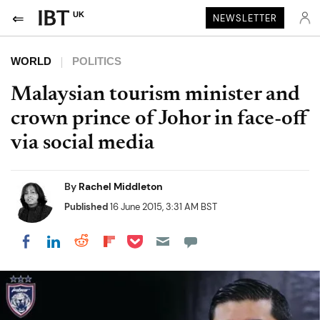
UK
NEWSLETTER
WORLD
POLITICS
Malaysian tourism minister and
crown prince of Johor in face-off
via social media
By
Rachel Middleton
Published
16 June 2015, 3:31 AM BST
Share on Pocket
Share on LinkedIn
Share on Reddit
Share on Flipboard
Share on Facebook