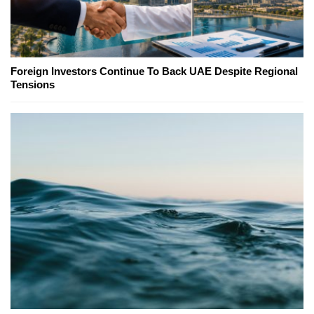
Foreign Investors Continue To Back UAE Despite Regional
Tensions