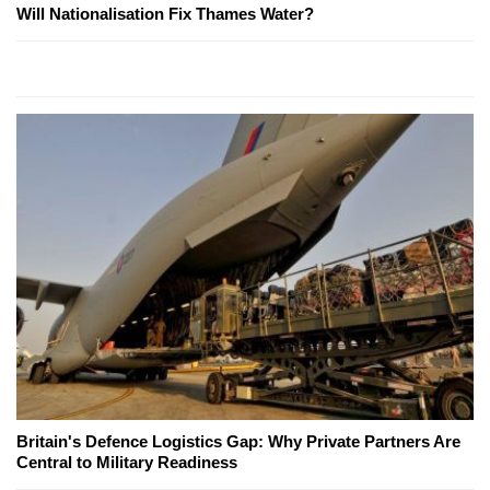
Will Nationalisation Fix Thames Water?
Britain's Defence Logistics Gap: Why Private Partners Are
Central to Military Readiness