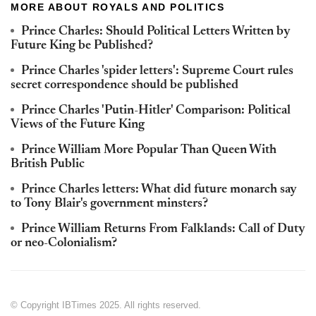
MORE ABOUT ROYALS AND POLITICS
Prince Charles: Should Political Letters Written by
Future King be Published?
Prince Charles 'spider letters': Supreme Court rules
secret correspondence should be published
Prince Charles 'Putin-Hitler' Comparison: Political
Views of the Future King
Prince William More Popular Than Queen With
British Public
Prince Charles letters: What did future monarch say
to Tony Blair's government minsters?
Prince William Returns From Falklands: Call of Duty
or neo-Colonialism?
© Copyright IBTimes 2025. All rights reserved.