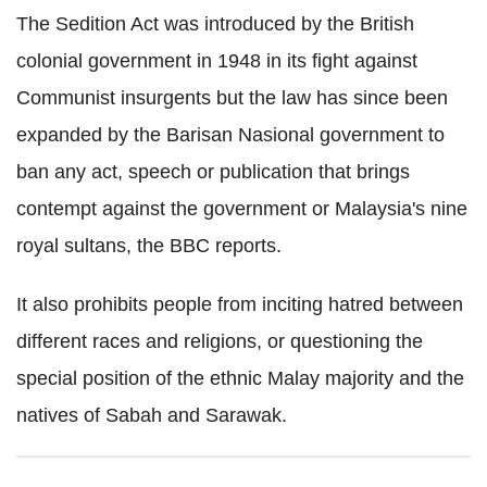
The Sedition Act was introduced by the British
colonial government in 1948 in its fight against
Communist insurgents but the law has since been
expanded by the Barisan Nasional government to
ban any act, speech or publication that brings
contempt against the government or Malaysia's nine
royal sultans, the BBC reports.
It also prohibits people from inciting hatred between
different races and religions, or questioning the
special position of the ethnic Malay majority and the
natives of Sabah and Sarawak.