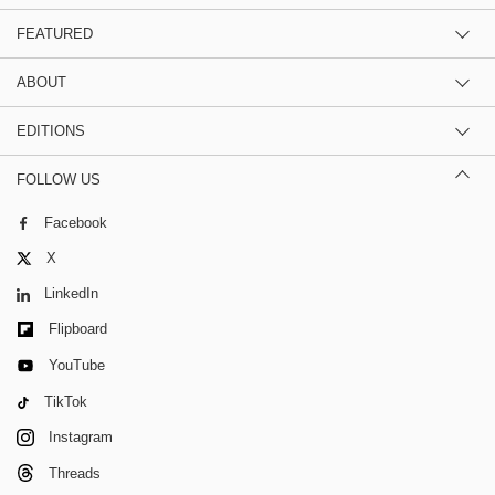
FEATURED
ABOUT
EDITIONS
FOLLOW US
Facebook
X
LinkedIn
Flipboard
YouTube
TikTok
Instagram
Threads