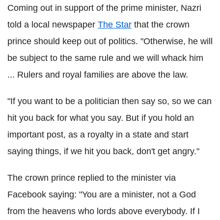
Coming out in support of the prime minister, Nazri
told a local newspaper
The Star
that the crown
prince should keep out of politics. "Otherwise, he will
be subject to the same rule and we will whack him
... Rulers and royal families are above the law.
"If you want to be a politician then say so, so we can
hit you back for what you say. But if you hold an
important post, as a royalty in a state and start
saying things, if we hit you back, don't get angry."
The crown prince replied to the minister via
Facebook saying: "You are a minister, not a God
from the heavens who lords above everybody. If I