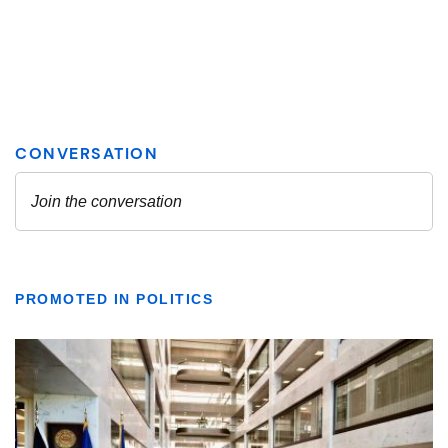
PROMOTED IN POLITICS