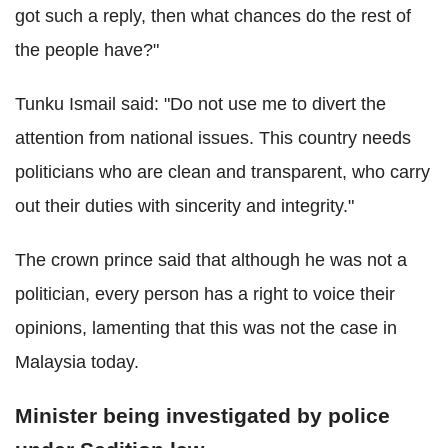
got such a reply, then what chances do the rest of
the people have?"
Tunku Ismail said: "Do not use me to divert the
attention from national issues. This country needs
politicians who are clean and transparent, who carry
out their duties with sincerity and integrity."
The crown prince said that although he was not a
politician, every person has a right to voice their
opinions, lamenting that this was not the case in
Malaysia today.
Minister being investigated by police