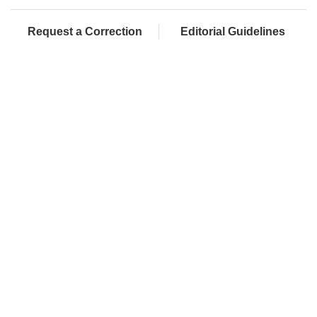
Request a Correction
Editorial Guidelines