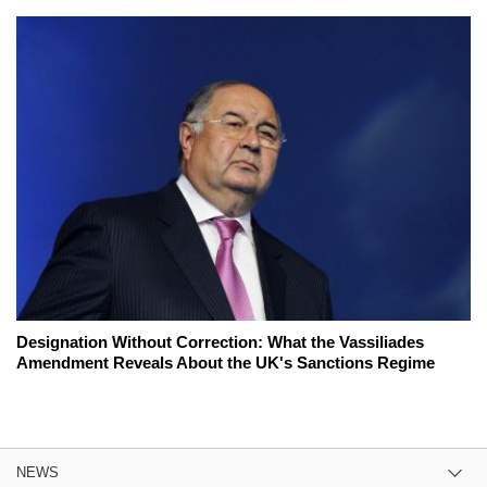
Designation Without Correction: What the Vassiliades
Amendment Reveals About the UK's Sanctions Regime
NEWS