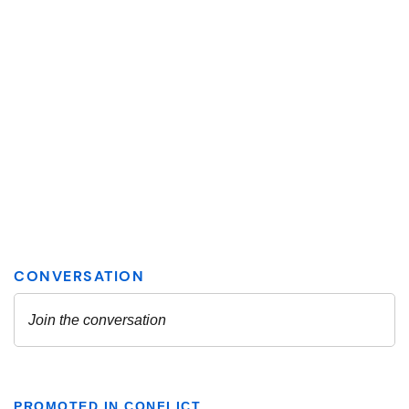
PROMOTED IN CONFLICT