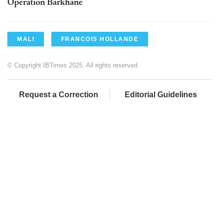
Operation Barkhane
MALI
FRANCOIS HOLLANDE
© Copyright IBTimes 2025. All rights reserved.
Request a Correction
Editorial Guidelines