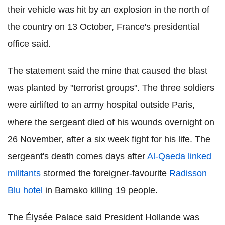
their vehicle was hit by an explosion in the north of
the country on 13 October, France's presidential
office said.
The statement said the mine that caused the blast
was planted by "terrorist groups". The three soldiers
were airlifted to an army hospital outside Paris,
where the sergeant died of his wounds overnight on
26 November, after a six week fight for his life. The
sergeant's death comes days after
Al-Qaeda linked
militants
stormed the foreigner-favourite
Radisson
Blu hotel
in Bamako killing 19 people.
The Élysée Palace said President Hollande was