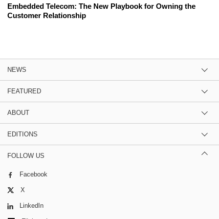
Embedded Telecom: The New Playbook for Owning the
Customer Relationship
NEWS
FEATURED
ABOUT
EDITIONS
FOLLOW US
Facebook
X
LinkedIn