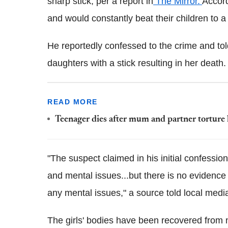
sharp stick, per a report in
The Mirror.
Accord
and would constantly beat their children to a
He reportedly confessed to the crime and tol
daughters with a stick resulting in her death
READ MORE
Teenager dies after mum and partner torture
"The suspect claimed in his initial confessio
and mental issues...but there is no evidence 
any mental issues," a source told local medi
The girls' bodies have been recovered from 