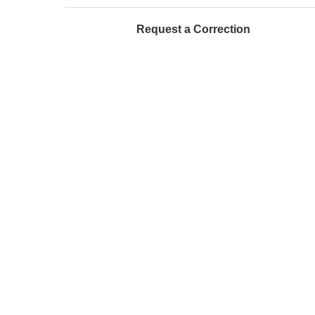
Request a Correction