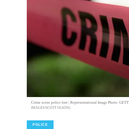
Crime scene police line | Representational Image Photo: 
IMAGES/SCOTT OLSON
POLICE