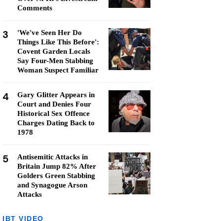
Comments
3
'We've Seen Her Do
Things Like This Before':
Covent Garden Locals
Say Four-Men Stabbing
Woman Suspect Familiar
4
Gary Glitter Appears in
Court and Denies Four
Historical Sex Offence
Charges Dating Back to
1978
5
Antisemitic Attacks in
Britain Jump 82% After
Golders Green Stabbing
and Synagogue Arson
Attacks
IBT VIDEO