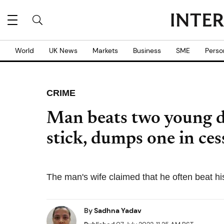
World
UK News
Markets
Business
SME
Perso
CRIME
Man beats two young d
stick, dumps one in ces
The man's wife claimed that he often beat his
By
Sadhna Yadav