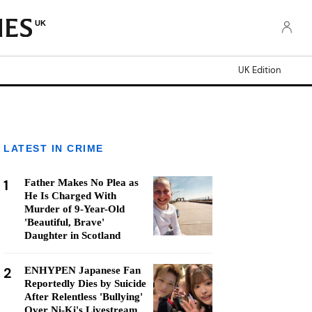
UK
UK Edition
LATEST IN CRIME
1
Father Makes No Plea as
He Is Charged With
Murder of 9-Year-Old
'Beautiful, Brave'
Daughter in Scotland
2
ENHYPEN Japanese Fan
Reportedly Dies by Suicide
After Relentless 'Bullying'
Over Ni-Ki's Livestream