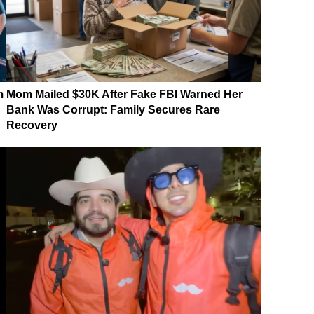
m
Mom Mailed $30K After Fake FBI Warned Her
Bank Was Corrupt: Family Secures Rare
Recovery