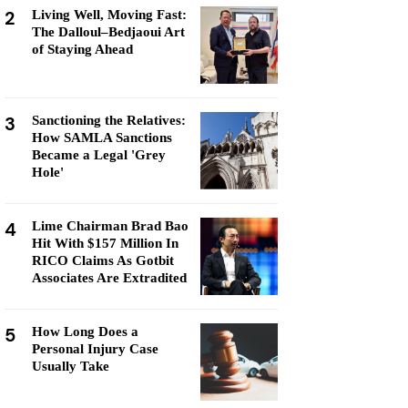
2
Living Well, Moving Fast:
The Dalloul–Bedjaoui Art
of Staying Ahead
3
Sanctioning the Relatives:
How SAMLA Sanctions
Became a Legal 'Grey
Hole'
4
Lime Chairman Brad Bao
Hit With $157 Million In
RICO Claims As Gotbit
Associates Are Extradited
5
How Long Does a
Personal Injury Case
Usually Take