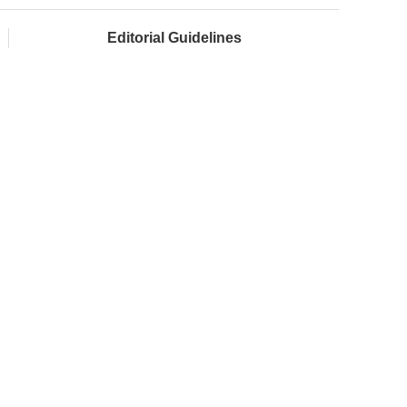
Editorial Guidelines