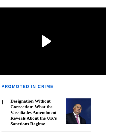
PROMOTED IN CRIME
1
Designation Without
Correction: What the
Vassiliades Amendment
Reveals About the UK's
Sanctions Regime