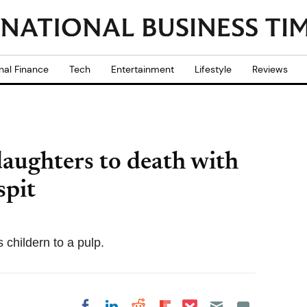
nal Finance
Tech
Entertainment
Lifestyle
Reviews
aughters to death with
spit
 childern to a pulp.
Share on Pocket
Share on LinkedIn
Share on Reddit
Share on
Share on Facebook