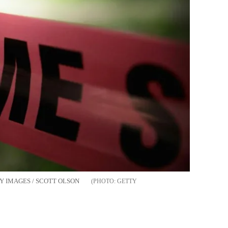
GETTY IMAGES / SCOTT OLSON
GETTY