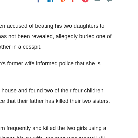
Flipboard
en accused of beating his two daughters to
has not been revealed, allegedly buried one of
ther in a cesspit.
's former wife informed police that she is
 house and found two of their four children
e that their father has killed their two sisters,
em frequently and killed the two girls using a