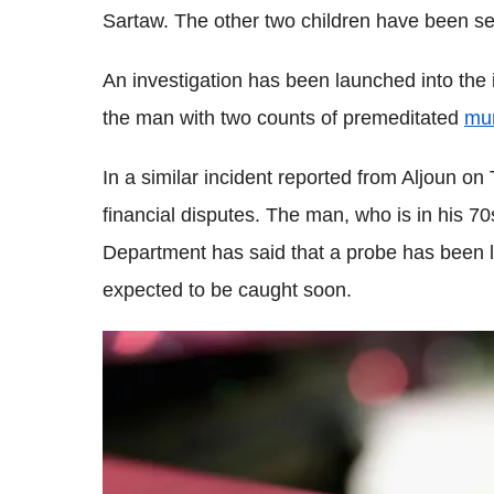
Sartaw. The other two children have been sen
An investigation has been launched into the 
the man with two counts of premeditated
mu
In a similar incident reported from Aljoun o
financial disputes. The man, who is in his 70s,
Department has said that a probe has been l
expected to be caught soon.