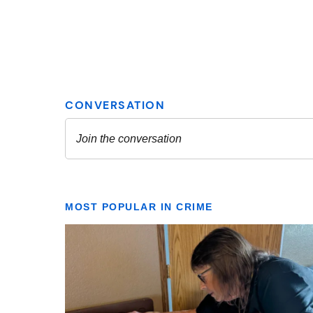
MOST POPULAR IN CRIME