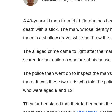
Published
07 July 2022, 11:25 AM BST
A 49-year-old man from Irbid, Jordan has be
death with a stick. The man, whose identity 
them in a shallow grave, while he threw the o
The alleged crime came to light after the man
scared for her children who are at his house.
The police then went on to inspect the man's
there. It was these two kids who told the polic
who were aged 9 and 12.
They further stated that their father beats th