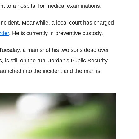
t to a hospital for medical examinations.
incident. Meanwhile, a local court has charged
rder
. He is currently in preventive custody.
n Tuesday, a man shot his two sons dead over
 is still on the run. Jordan's Public Security
aunched into the incident and the man is