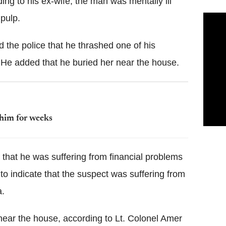
ing to his ex-wife, the man was mentally ill
 pulp.
d the police that he thrashed one of his
. He added that he buried her near the house.
 him for weeks
n that he was suffering from financial problems
to indicate that the suspect was suffering from
a.
near the house, according to Lt. Colonel Amer