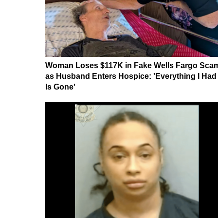
Woman Loses $117K in Fake Wells Fargo Sca
as Husband Enters Hospice: 'Everything I Had
Is Gone'