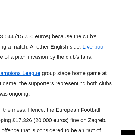
Flipboard
3,644 (15,750 euros) because the club's
ring a match. Another English side,
Liverpool
of a pitch invasion by the club's fans.
ampions League
group stage home game at
t game, the supporters representing both clubs
 was ongoing.
 in the mess. Hence, the European Football
ping £17,326 (20,000 euros) fine on Zagreb.
ffence that is considered to be an "act of