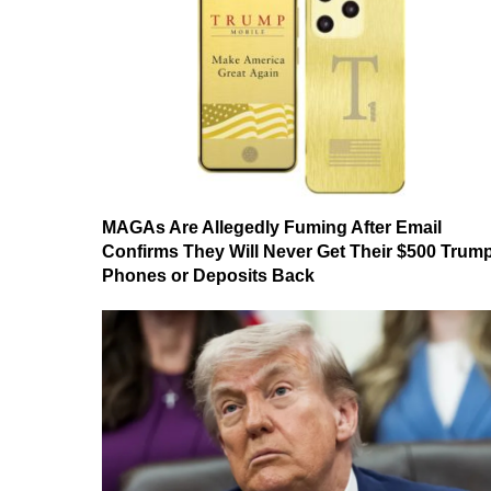
MAGAs Are Allegedly Fuming After Email
Confirms They Will Never Get Their $500 Trum
Phones or Deposits Back