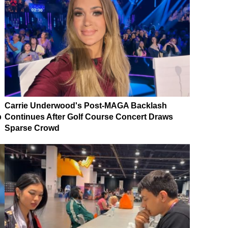
Carrie Underwood's Post-MAGA Backlash
p
Continues After Golf Course Concert Draws
Sparse Crowd