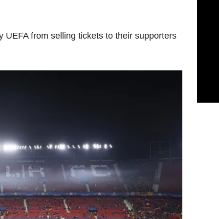
 UEFA from selling tickets to their supporters