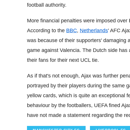
football authority.
More financial penalties were imposed over 
According to the
BBC
,
Netherlands
' AFC Aja
was because of their supporters' damaging a
game against Valencia. The Dutch side has al
their fans for their next UCL tie.
As if that's not enough, Ajax was further pe
portrayed by their players during the same 
yellow cards, which is quite an exceptional
behaviour by the footballers, UEFA fined Aja
have not made a statement regarding the rec