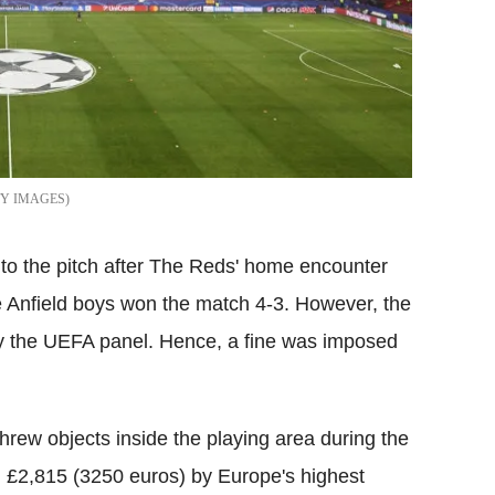
TY IMAGES
nto the pitch after The Reds' home encounter
e Anfield boys won the match 4-3. However, the
 by the UEFA panel. Hence, a fine was imposed
hrew objects inside the playing area during the
 £2,815 (3250 euros) by Europe's highest