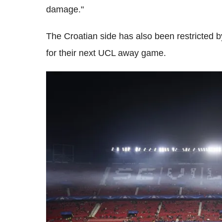
damage."
The Croatian side has also been restricted by
for their next UCL away game.