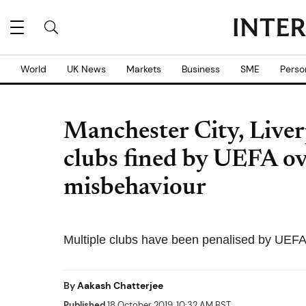
World
UK News
Markets
Business
SME
Perso
Manchester City, Liv
clubs fined by UEFA ov
misbehaviour
Multiple clubs have been penalised by UEFA
By
Aakash Chatterjee
Published
18 October 2019, 10:32 AM BST