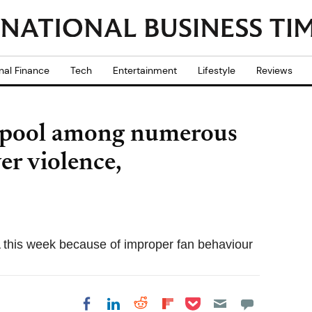
nal Finance
Tech
Entertainment
Lifestyle
Reviews
erpool among numerous
er violence,
 this week because of improper fan behaviour
Share on Pocket
Share on LinkedIn
Share on Reddit
Share on
Share on Facebook