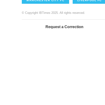
MANCHESTER CITY FC
LIVERPOOL FC
© Copyright IBTimes 2025. All rights reserved.
Request a Correction