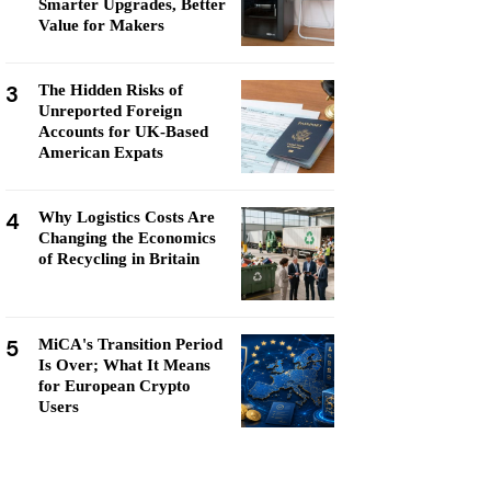
Smarter Upgrades, Better
Value for Makers
3
The Hidden Risks of
Unreported Foreign
Accounts for UK-Based
American Expats
4
Why Logistics Costs Are
Changing the Economics
of Recycling in Britain
5
MiCA's Transition Period
Is Over; What It Means
for European Crypto
Users