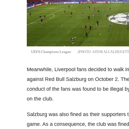
UEFA Champions League
AITOR ALCALDE/GET
Meanwhile, Liverpool fans decided to walk i
against Red Bull Salzburg on October 2. Th
conduct of the fans was found to be illegal
on the club.
Salzburg was also fined as their supporters t
game. As a consequence, the club was fined