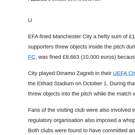
U
EFA fined Manchester City a hefty sum of £1
supporters threw objects inside the pitch du
FC
, was fined £8,663 (10,000 euros) because 
City played Dinamo Zagreb in their
UEFA Ch
the Etihad Stadium on October 1. During tha
threw objects into the pitch while the match
Fans of the visiting club were also involved
regulatory organisation also imposed a whop
Both clubs were found to have committed an o