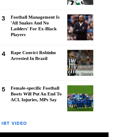
3
Football Management Is
'All Snakes And No
Ladders' For Ex-Black
Players
4
Rape Convict Robinho
Arrested In Brazil
5
Female-specific Football
Boots Will Put An End To
ACL Injuries, MPs Say
IBT VIDEO