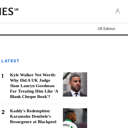
UK
UK Edition
LATEST
1
Kyle Walker Net Worth:
Why Did A UK Judge
Slam Lauryn Goodman
For Treating Him Like 'A
Blank Cheque Book'?
2
Kaddy's Redemption:
Karamoko Dembele's
Resurgence at Blackpool