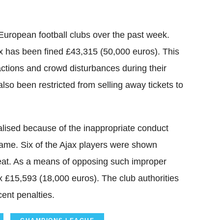
European football clubs over the past week.
x has been fined £43,315 (50,000 euros). This
ctions and crowd disturbances during their
so been restricted from selling away tickets to
nalised because of the inappropriate conduct
game. Six of the Ajax players were shown
 feat. As a means of opposing such improper
x £15,593 (18,000 euros). The club authorities
ent penalties.