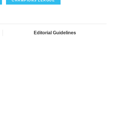
CHAMPIONS LEAGUE
Editorial Guidelines