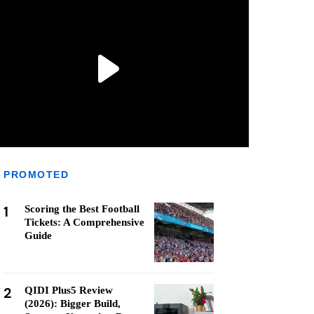
PROMOTED
1
Scoring the Best Football
Tickets: A Comprehensive
Guide
2
QIDI Plus5 Review
(2026): Bigger Build,