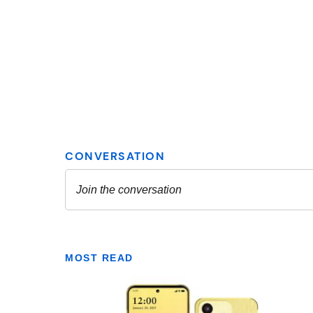
MOST READ