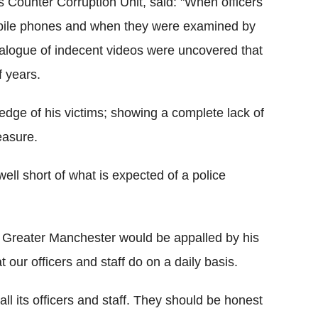
 Counter Corruption Unit, said: "When officers
bile phones and when they were examined by
talogue of indecent videos were uncovered that
f years.
edge of his victims; showing a complete lack of
easure.
ell short of what is expected of a police
of Greater Manchester would be appalled by his
 our officers and staff do on a daily basis.
l its officers and staff. They should be honest