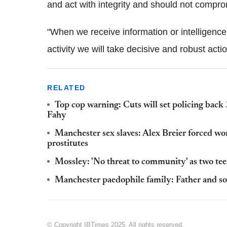
and act with integrity and should not compro
"When we receive information or intelligenc
activity we will take decisive and robust actio
RELATED
Top cop warning: Cuts will set policing back 
Fahy
Manchester sex slaves: Alex Breier forced wo
prostitutes
Mossley: 'No threat to community' as two teen
Manchester paedophile family: Father and son
© Copyright IBTimes 2025. All rights reserved.