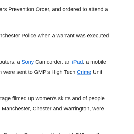
ers Prevention Order, and ordered to attend a
anchester Police when a warrant was executed
puters, a
Sony
Camcorder, an
iPad
, a mobile
h were sent to GMP's High Tech
Crime
Unit
otage filmed up women's skirts and of people
in Manchester, Chester and Warrington, were