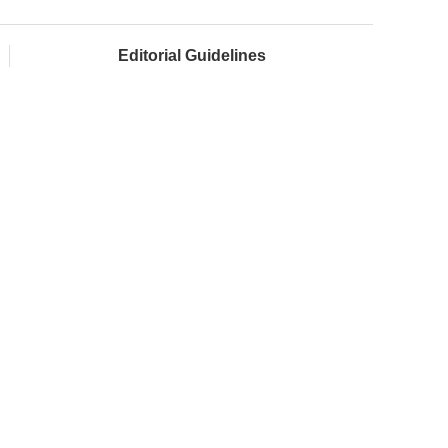
Editorial Guidelines