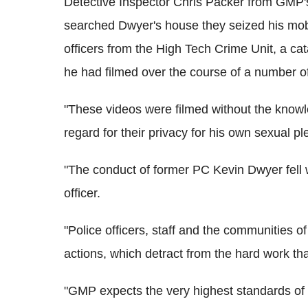
Detective Inspector Chris Packer from GMP's
searched Dwyer's house they seized his mo
officers from the High Tech Crime Unit, a ca
he had filmed over the course of a number o
"These videos were filmed without the knowl
regard for their privacy for his own sexual pl
"The conduct of former PC Kevin Dwyer fell w
officer.
"Police officers, staff and the communities 
actions, which detract from the hard work that
"GMP expects the very highest standards of al