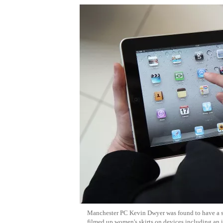
Manchester PC Kevin Dwyer was found to have a s
filmed up women's skirts on devices including an 