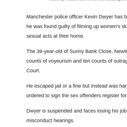
Manchester police officer Kevin Dwyer has be
he was found guilty of filming up women's ski
sexual acts at their home.
The 39-year-old of Sunny Bank Close, Newton
counts of voyeurism and ten counts of outr
Court.
He escaped jail or a fine but instead was h
ordered to sign the sex offenders register for
Dwyer is suspended and faces losing his job
misconduct hearings.