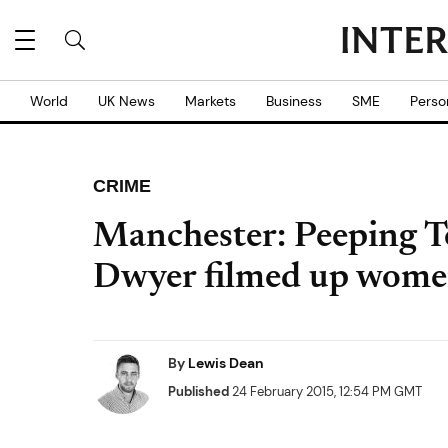
World
UK News
Markets
Business
SME
Perso
CRIME
Manchester: Peeping 
Dwyer filmed up women
By
Lewis Dean
Published
24 February 2015, 12:54 PM GMT