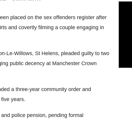
en placed on the sex offenders register after
rts and covertly filming a couple engaging in
-Le-Willows, St Helens, pleaded guilty to two
aging public decency at Manchester Crown
anded a three-year community order and
 five years.
 and police pension, pending formal