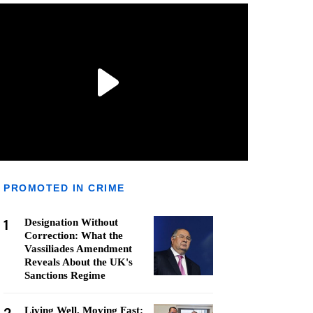
PROMOTED IN CRIME
1
Designation Without
Correction: What the
Vassiliades Amendment
Reveals About the UK's
Sanctions Regime
Living Well, Moving Fast: