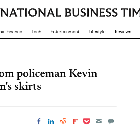
nal Finance
Tech
Entertainment
Lifestyle
Reviews
Tom policeman Kevin
's skirts
Share on Pocket
Share on LinkedIn
Share on Reddit
Share on
Share on Facebook
Flipboard