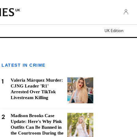
UK
UK Edition
LATEST IN CRIME
1
Valeria Márquez Murder:
CJNG Leader 'R1'
Arrested Over TikTok
Livestream Killing
2
Madison Brooks Case
Update: Here's Why Pink
Outfits Can Be Banned in
the Courtroom During the