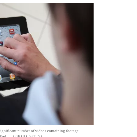
ignificant number of videos containing footage
iPad
GETTY