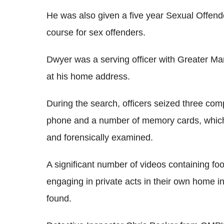
He was also given a five year Sexual Offend
course for sex offenders.
Dwyer was a serving officer with Greater M
at his home address.
During the search, officers seized three com
phone and a number of memory cards, whic
and forensically examined.
A significant number of videos containing fo
engaging in private acts in their own home 
found.