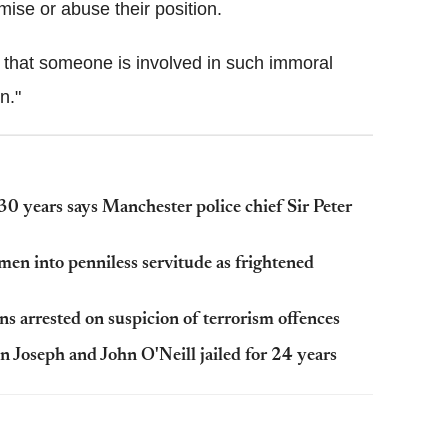
mise or abuse their position.
e that someone is involved in such immoral
n."
30 years says Manchester police chief Sir Peter
men into penniless servitude as frightened
s arrested on suspicion of terrorism offences
 Joseph and John O'Neill jailed for 24 years