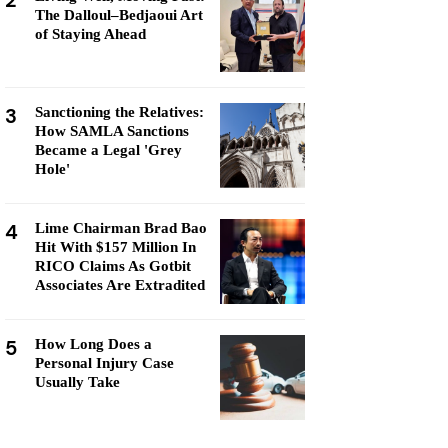
2
The Dalloul–Bedjaoui Art
of Staying Ahead
3
Sanctioning the Relatives:
How SAMLA Sanctions
Became a Legal 'Grey
Hole'
4
Lime Chairman Brad Bao
Hit With $157 Million In
RICO Claims As Gotbit
Associates Are Extradited
5
How Long Does a
Personal Injury Case
Usually Take