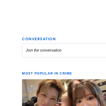
MOST POPULAR IN CRIME