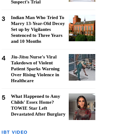
Suspect's Trial
3
Indian Man Who Tried To
Marry 13-Year-Old Decoy
Set up by Vigilantes
Sentenced to Three Years
and 10 Months
4
Jiu-Jitsu Nurse's Viral
Takedown of Violent
Patient Sparks Warning
Over Rising Violence in
Healthcare
5
What Happened to Amy
Childs' Essex Home?
TOWIE Star Left
Devastated After Burglary
IBT VIDEO