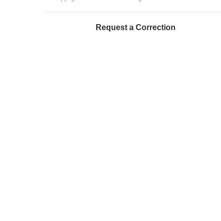
Request a Correction