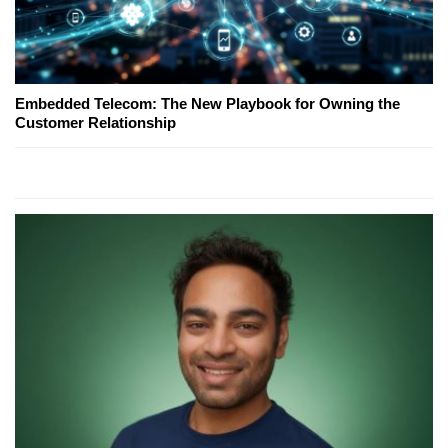
Embedded Telecom: The New Playbook for Owning the
Customer Relationship