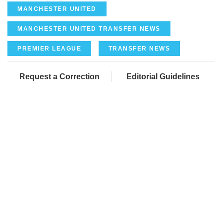
MANCHESTER UNITED
MANCHESTER UNITED TRANSFER NEWS
PREMIER LEAGUE
TRANSFER NEWS
Request a Correction
Editorial Guidelines