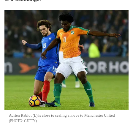
Adrien Rabiot (L) is close to sealing a move to Manchester United
GETTY