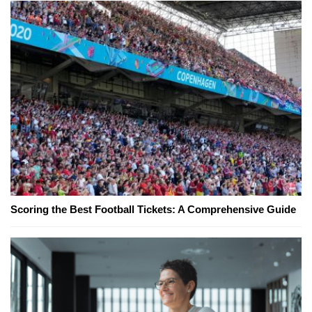
Scoring the Best Football Tickets: A Comprehensive Guide