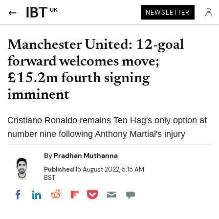
UK
NEWSLETTER
Manchester United: 12-goal
forward welcomes move;
£15.2m fourth signing
imminent
Cristiano Ronaldo remains Ten Hag's only option at
number nine following Anthony Martial's injury
By
Pradhan Muthanna
Published
15 August 2022, 5:15 AM
BST
Share on Pocket
Share on LinkedIn
Share on Reddit
Share on Flipboard
Share on Facebook