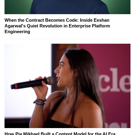
When the Contract Becomes Code: Inside Eeshan
Agarwal's Quiet Revolution in Enterprise Platform
Engineering
How Pia Mikhael Built a Content Model for the AI Era