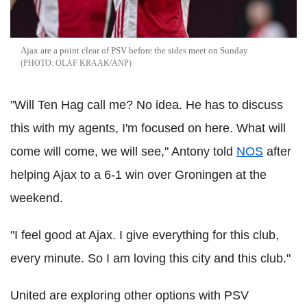
Ajax are a point clear of PSV before the sides meet on Sunday
OLAF KRAAK/ANP
"Will Ten Hag call me? No idea. He has to discuss
this with my agents, I'm focused on here. What will
come will come, we will see," Antony told
NOS
after
helping Ajax to a 6-1 win over Groningen at the
weekend.
"I feel good at Ajax. I give everything for this club,
every minute. So I am loving this city and this club."
United are exploring other options with PSV