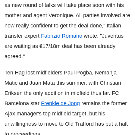
as new round of talks will take place soon with his
mother and agent Veronique. All parties involved are
now really confident to get the deal done," Italian
transfer expert
Fabrizio Romano
wrote. "Juventus
are waiting as €17/18m deal has been already
agreed."
Ten Hag lost midfielders Paul Pogba, Nemanja
Matic and Juan Mata this summer, with Christian
Eriksen the only addition in midfield thus far. FC
Barcelona star
Frenkie de Jong
remains the former
Ajax manager's top midfield target, but his
unwillingness to move to Old Trafford has put a halt
to proceedings.