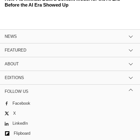
Before the AI Era Showed Up
NEWS
FEATURED
ABOUT
EDITIONS
FOLLOW US
Facebook
X
LinkedIn
Flipboard