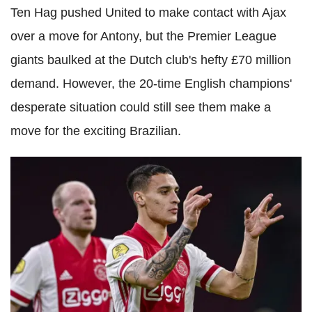
Ten Hag pushed United to make contact with Ajax
over a move for Antony, but the Premier League
giants baulked at the Dutch club's hefty £70 million
demand. However, the 20-time English champions'
desperate situation could still see them make a
move for the exciting Brazilian.