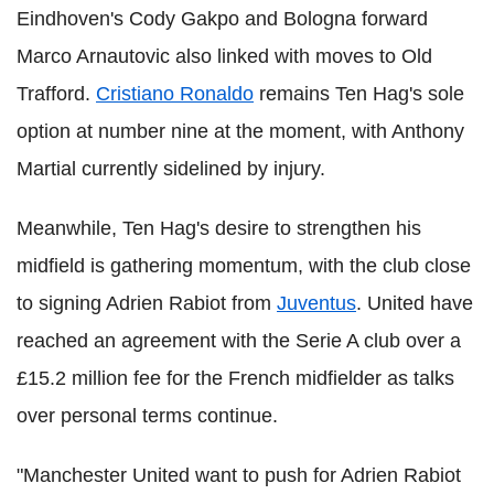
Eindhoven's Cody Gakpo and Bologna forward
Marco Arnautovic also linked with moves to Old
Trafford.
Cristiano Ronaldo
remains Ten Hag's sole
option at number nine at the moment, with Anthony
Martial currently sidelined by injury.
Meanwhile, Ten Hag's desire to strengthen his
midfield is gathering momentum, with the club close
to signing Adrien Rabiot from
Juventus
. United have
reached an agreement with the Serie A club over a
£15.2 million fee for the French midfielder as talks
over personal terms continue.
"Manchester United want to push for Adrien Rabiot