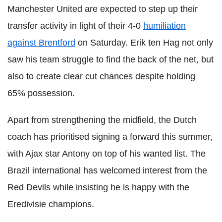
Manchester United are expected to step up their
transfer activity in light of their 4-0
humiliation
against Brentford
on Saturday. Erik ten Hag not only
saw his team struggle to find the back of the net, but
also to create clear cut chances despite holding
65% possession.
Apart from strengthening the midfield, the Dutch
coach has prioritised signing a forward this summer,
with Ajax star Antony on top of his wanted list. The
Brazil international has welcomed interest from the
Red Devils while insisting he is happy with the
Eredivisie champions.