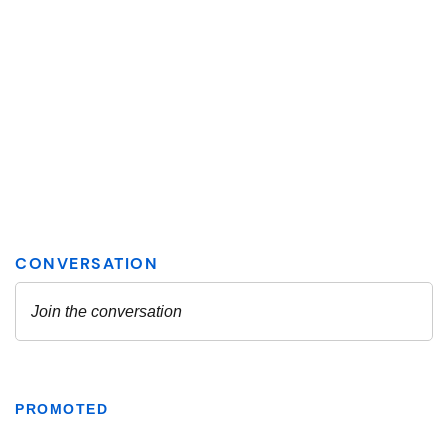
PROMOTED