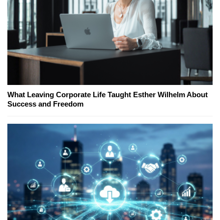
What Leaving Corporate Life Taught Esther Wilhelm About
Success and Freedom