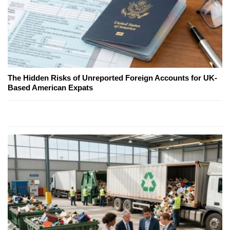
The Hidden Risks of Unreported Foreign Accounts for UK-
Based American Expats