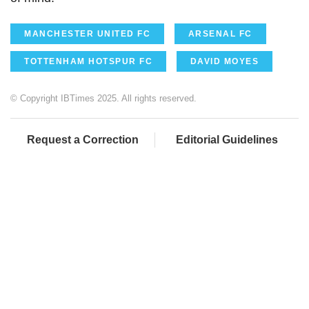
MANCHESTER UNITED FC
ARSENAL FC
TOTTENHAM HOTSPUR FC
DAVID MOYES
© Copyright IBTimes 2025. All rights reserved.
Request a Correction
Editorial Guidelines