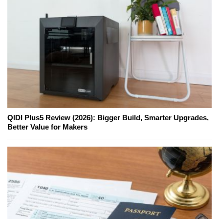
QIDI Plus5 Review (2026): Bigger Build, Smarter Upgrades,
Better Value for Makers