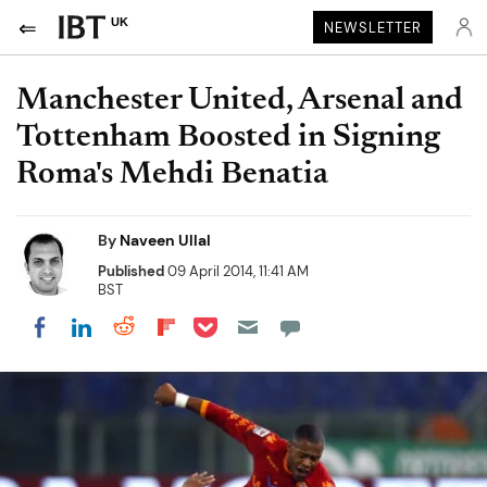
UK
NEWSLETTER
Manchester United, Arsenal and
Tottenham Boosted in Signing
Roma's Mehdi Benatia
By
Naveen Ullal
Published
09 April 2014, 11:41 AM
BST
Share on Pocket
Share on LinkedIn
Share on Reddit
Share on Flipboard
Share on Facebook