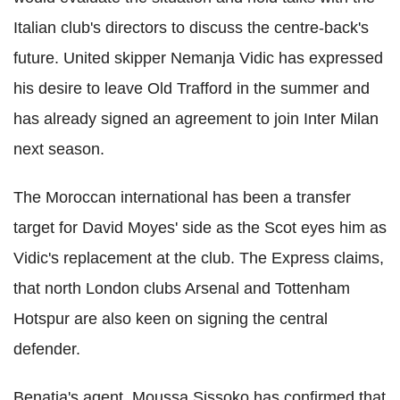
Italian club's directors to discuss the centre-back's
future. United skipper Nemanja Vidic has expressed
his desire to leave Old Trafford in the summer and
has already signed an agreement to join Inter Milan
next season.
The Moroccan international has been a transfer
target for David Moyes' side as the Scot eyes him as
Vidic's replacement at the club. The Express claims,
that north London clubs Arsenal and Tottenham
Hotspur are also keen on signing the central
defender.
Benatia's agent, Moussa Sissoko has confirmed that