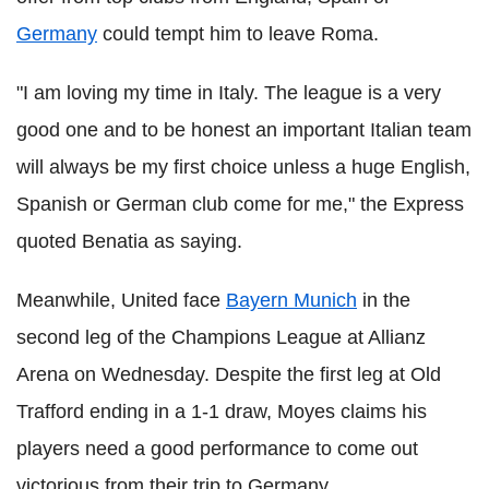
Germany
could tempt him to leave Roma.
"I am loving my time in Italy. The league is a very
good one and to be honest an important Italian team
will always be my first choice unless a huge English,
Spanish or German club come for me," the Express
quoted Benatia as saying.
Meanwhile, United face
Bayern Munich
in the
second leg of the Champions League at Allianz
Arena on Wednesday. Despite the first leg at Old
Trafford ending in a 1-1 draw, Moyes claims his
players need a good performance to come out
victorious from their trip to Germany.