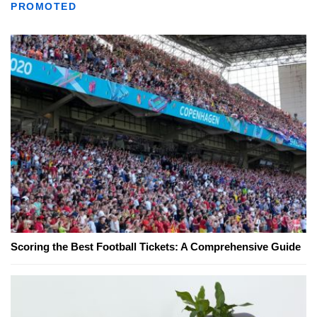
PROMOTED
Scoring the Best Football Tickets: A Comprehensive Guide