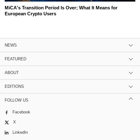
MiCA's Transition Period Is Over; What It Means for
European Crypto Users
NEWS
FEATURED
ABOUT
EDITIONS
FOLLOW US
Facebook
X
LinkedIn