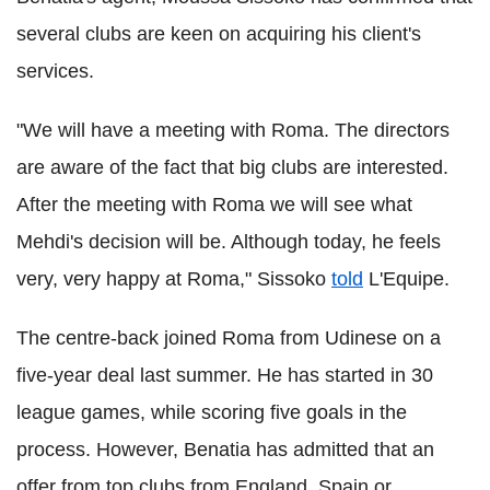
several clubs are keen on acquiring his client's
services.
"We will have a meeting with Roma. The directors
are aware of the fact that big clubs are interested.
After the meeting with Roma we will see what
Mehdi's decision will be. Although today, he feels
very, very happy at Roma," Sissoko
told
L'Equipe.
The centre-back joined Roma from Udinese on a
five-year deal last summer. He has started in 30
league games, while scoring five goals in the
process. However, Benatia has admitted that an
offer from top clubs from England, Spain or