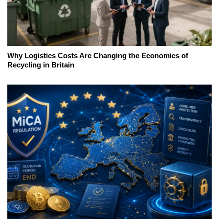
Why Logistics Costs Are Changing the Economics of
Recycling in Britain