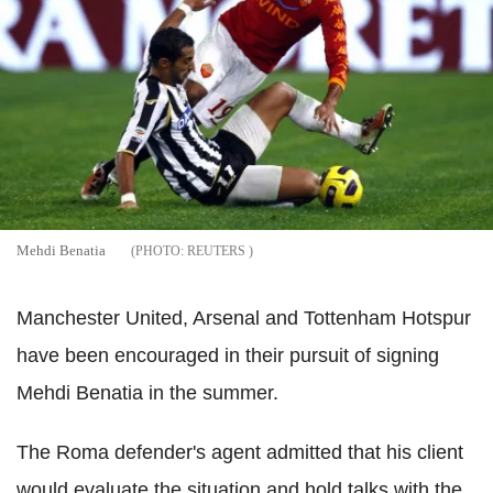
Mehdi Benatia
REUTERS
Manchester United, Arsenal and Tottenham Hotspur
have been encouraged in their pursuit of signing
Mehdi Benatia in the summer.
The Roma defender's agent admitted that his client
would evaluate the situation and hold talks with the