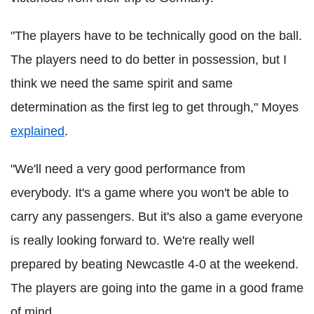
"The players have to be technically good on the ball.
The players need to do better in possession, but I
think we need the same spirit and same
determination as the first leg to get through," Moyes
explained
.
"We'll need a very good performance from
everybody. It's a game where you won't be able to
carry any passengers. But it's also a game everyone
is really looking forward to. We're really well
prepared by beating Newcastle 4-0 at the weekend.
The players are going into the game in a good frame
of mind.