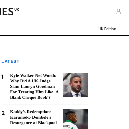
UK
UK Edition
LATEST
1
Kyle Walker Net Worth:
Why Did A UK Judge
Slam Lauryn Goodman
For Treating Him Like 'A
Blank Cheque Book'?
2
Kaddy's Redemption:
Karamoko Dembele's
Resurgence at Blackpool