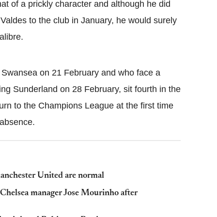
 of a prickly character and although he did
 Valdes to the club in January, he would surely
alibre.
y Swansea on 21 February and who face a
ng Sunderland on 28 February, sit fourth in the
urn to the Champions League at the first time
 absence.
Manchester United are normal
m Chelsea manager Jose Mourinho after