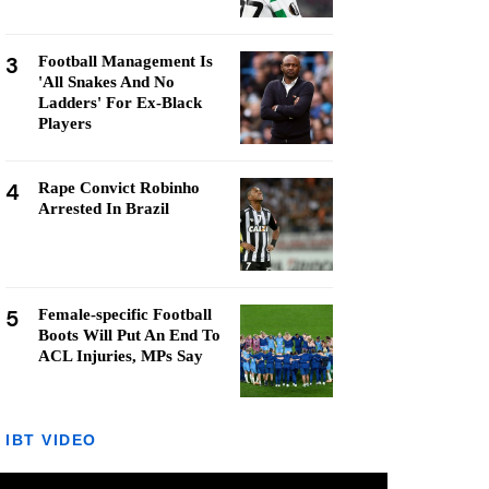
3
Football Management Is
'All Snakes And No
Ladders' For Ex-Black
Players
4
Rape Convict Robinho
Arrested In Brazil
5
Female-specific Football
Boots Will Put An End To
ACL Injuries, MPs Say
IBT VIDEO