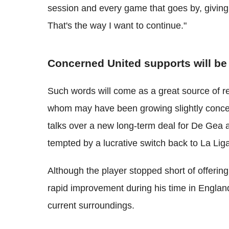
session and every game that goes by, givin
That's the way I want to continue."
Concerned United supports will be
Such words will come as a great source of r
whom may have been growing slightly concern
talks over a new long-term deal for De Gea 
tempted by a lucrative switch back to La Lig
Although the player stopped short of offerin
rapid improvement during his time in Englan
current surroundings.