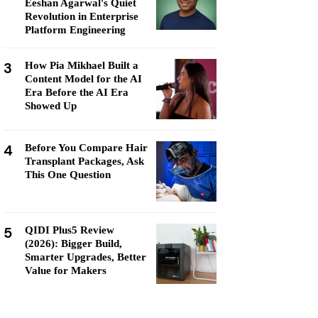
Eeshan Agarwal's Quiet
Revolution in Enterprise
Platform Engineering
3
How Pia Mikhael Built a
Content Model for the AI
Era Before the AI Era
Showed Up
4
Before You Compare Hair
Transplant Packages, Ask
This One Question
5
QIDI Plus5 Review
(2026): Bigger Build,
Smarter Upgrades, Better
Value for Makers