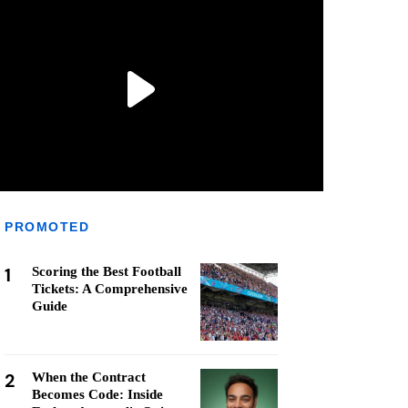
PROMOTED
1
Scoring the Best Football
Tickets: A Comprehensive
Guide
2
When the Contract
Becomes Code: Inside