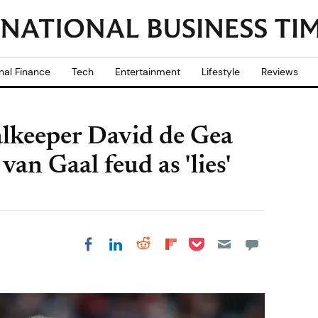
nal Finance
Tech
Entertainment
Lifestyle
Reviews
lkeeper David de Gea
van Gaal feud as 'lies'
Share on Pocket
Share on LinkedIn
Share on Reddit
Share on
Share on Facebook
Flipboard