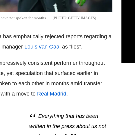
l have not spoken for months
GETTY IMAGES
has emphatically rejected reports regarding a
ith manager
Louis van Gaal
as "lies".
mpressively consistent performer throughout
e, yet speculation that surfaced earlier in
ken to each other in months amid transfer
d with a move to
Real Madrid
.
Everything that has been
written in the press about us not