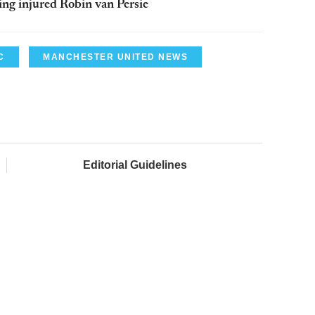
ing injured Robin van Persie
C
MANCHESTER UNITED NEWS
Editorial Guidelines