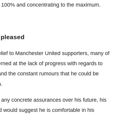
g 100% and concentrating to the maximum.
 pleased
elief to Manchester United supporters, many of
ed at the lack of progress with regards to
and the constant rumours that he could be
a.
g any concrete assurances over his future, his
d would suggest he is comfortable in his