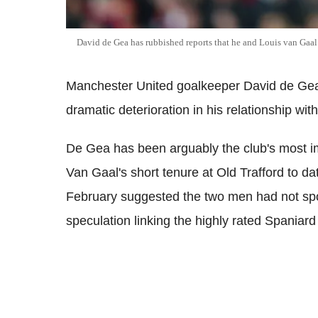
David de Gea has rubbished reports that he and Louis van Gaa
Manchester United goalkeeper David de Gea 
dramatic deterioration in his relationship w
De Gea has been arguably the club's most i
Van Gaal's short tenure at Old Trafford to dat
February suggested the two men had not spo
speculation linking the highly rated Spaniar