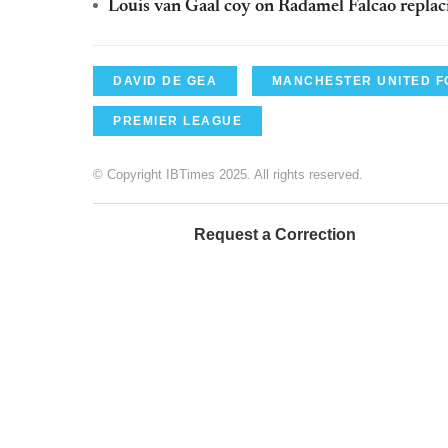
Louis van Gaal coy on Radamel Falcao replac
DAVID DE GEA
MANCHESTER UNITED F
PREMIER LEAGUE
© Copyright IBTimes 2025. All rights reserved.
Request a Correction