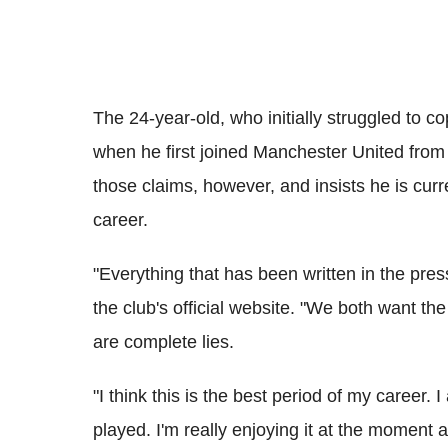
The 24-year-old, who initially struggled to c
when he first joined Manchester United from 
those claims, however, and insists he is curre
career.
"Everything that has been written in the press
the club's official website. "We both want the
are complete lies.
"I think this is the best period of my career. I
played. I'm really enjoying it at the moment a