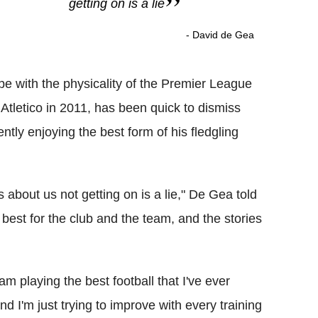
getting on is a lie
- David de Gea
ope with the physicality of the Premier League
Atletico in 2011, has been quick to dismiss
ntly enjoying the best form of his fledgling
 about us not getting on is a lie," De Gea told
 best for the club and the team, and the stories
 am playing the best football that I've ever
nd I'm just trying to improve with every training