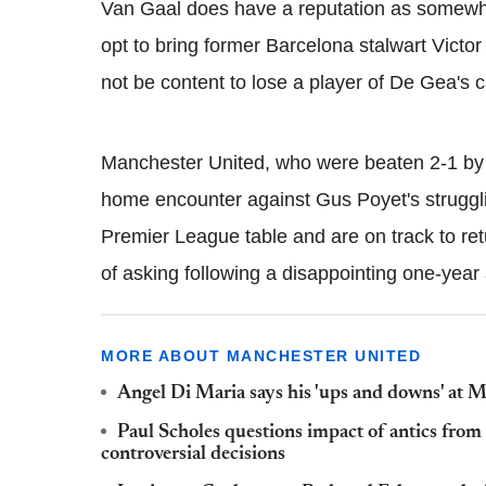
Van Gaal does have a reputation as somewhat
opt to bring former Barcelona stalwart Victor
not be content to lose a player of De Gea's c
Manchester United, who were beaten 2-1 b
home encounter against Gus Poyet's struggli
Premier League table and are on track to ret
of asking following a disappointing one-year
MORE ABOUT MANCHESTER UNITED
Angel Di Maria says his 'ups and downs' at 
Paul Scholes questions impact of antics fro
controversial decisions