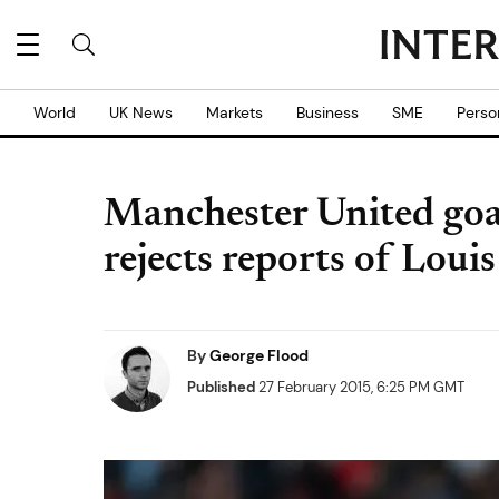
World
UK News
Markets
Business
SME
Perso
Manchester United goa
rejects reports of Louis 
By
George Flood
Published
27 February 2015, 6:25 PM GMT